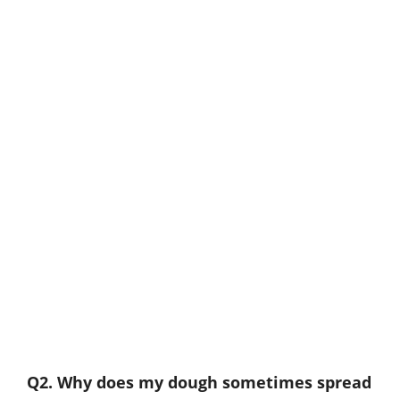
Q2. Why does my dough sometimes spread