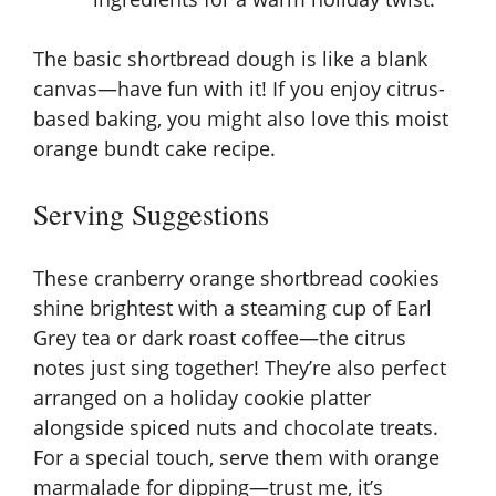
The basic shortbread dough is like a blank
canvas—have fun with it! If you enjoy citrus-
based baking, you might also love this
moist
orange bundt cake recipe
.
Serving Suggestions
These cranberry orange shortbread cookies
shine brightest with a steaming cup of Earl
Grey tea or dark roast coffee—the citrus
notes just sing together! They’re also perfect
arranged on a holiday cookie platter
alongside spiced nuts and chocolate treats.
For a special touch, serve them with orange
marmalade for dipping—trust me, it’s