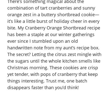
There’s something magical about the
combination of tart cranberries and sunny
orange zest in a buttery shortbread cookie—
it’s like a little burst of holiday cheer in every
bite. My Cranberry Orange Shortbread recipe
has been a staple at our winter gatherings
ever since I stumbled upon an old
handwritten note from my aunt’s recipe box.
The secret? Letting the citrus zest mingle with
the sugars until the whole kitchen smells like
Christmas morning. These cookies are crisp
yet tender, with pops of cranberry that keep
things interesting. Trust me, one batch
disappears faster than you’d think!