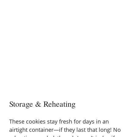
Storage & Reheating
These cookies stay fresh for days in an
airtight container—if they last that long! No