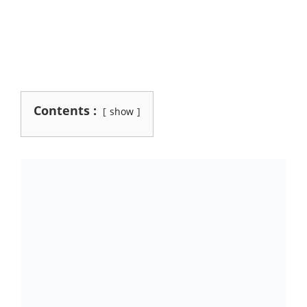
Contents :
show