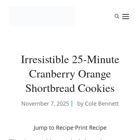
Skip
to
M
content
Irresistible 25-Minute
Cranberry Orange
Shortbread Cookies
November 7, 2025
by Cole Bennett
Jump to Recipe
·
Print Recipe