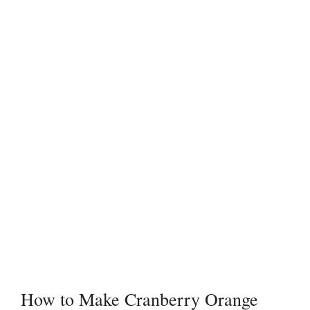
How to Make Cranberry Orange