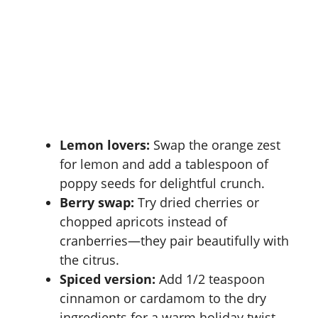
Lemon lovers:
Swap the orange zest
for lemon and add a tablespoon of
poppy seeds for delightful crunch.
Berry swap:
Try dried cherries or
chopped apricots instead of
cranberries—they pair beautifully with
the citrus.
Spiced version:
Add 1/2 teaspoon
cinnamon or cardamom to the dry
ingredients for a warm holiday twist.