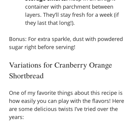
container with parchment between
layers. They’ll stay fresh for a week (if
they last that long!).
Bonus: For extra sparkle, dust with powdered
sugar right before serving!
Variations for Cranberry Orange
Shortbread
One of my favorite things about this recipe is
how easily you can play with the flavors! Here
are some delicious twists I’ve tried over the
years: