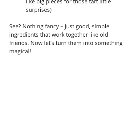
like big pieces for those tart little
surprises)
See? Nothing fancy – just good, simple
ingredients that work together like old
friends. Now let’s turn them into something
magical!