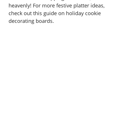
heavenly! For more festive platter ideas,
check out this guide on
holiday cookie
decorating boards
.