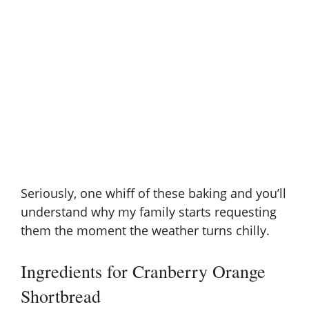
Seriously, one whiff of these baking and you’ll
understand why my family starts requesting
them the moment the weather turns chilly.
Ingredients for Cranberry Orange
Shortbread