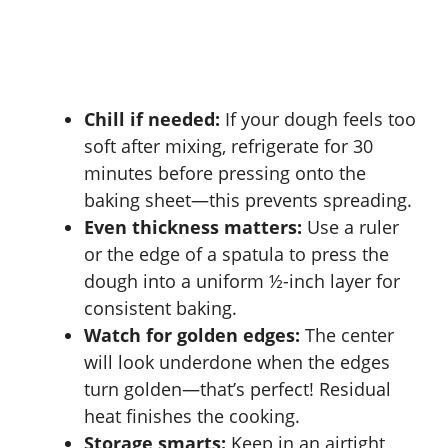
Chill if needed:
If your dough feels too
soft after mixing, refrigerate for 30
minutes before pressing onto the
baking sheet—this prevents spreading.
Even thickness matters:
Use a ruler
or the edge of a spatula to press the
dough into a uniform ½-inch layer for
consistent baking.
Watch for golden edges:
The center
will look underdone when the edges
turn golden—that’s perfect! Residual
heat finishes the cooking.
Storage smarts:
Keep in an airtight