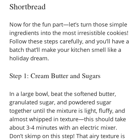
Shortbread
Now for the fun part—let’s turn those simple
ingredients into the most irresistible cookies!
Follow these steps carefully, and you’ll have a
batch that’ll make your kitchen smell like a
holiday dream.
Step 1: Cream Butter and Sugars
In a large bowl, beat the softened butter,
granulated sugar, and powdered sugar
together until the mixture is light, fluffy, and
almost whipped in texture—this should take
about 3-4 minutes with an electric mixer.
Don’t skimp on this step! That airy texture is