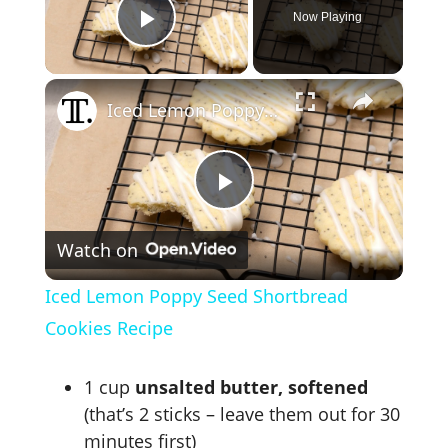
Now Playing
Play Video
×
Iced Lemon Poppy Seed Shortbread Cookies Recipe
P
Watch on
l
Iced Lemon Poppy Seed Shortbread
a
Cookies Recipe
y
1 cup
unsalted butter, softened
(that’s 2 sticks – leave them out for 30
minutes first)