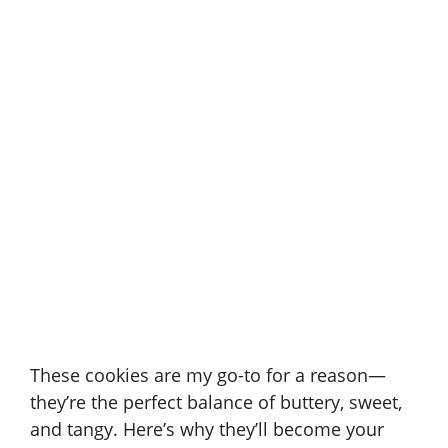
These cookies are my go-to for a reason—
they’re the perfect balance of buttery, sweet,
and tangy. Here’s why they’ll become your