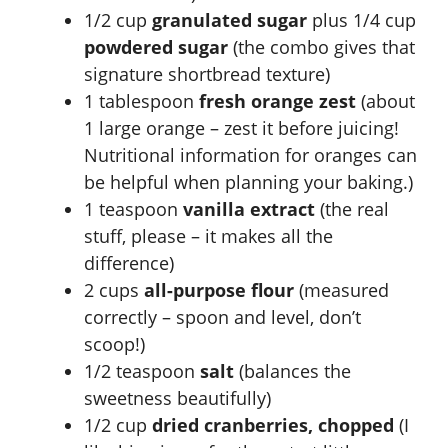
V
1/2 cup
granulated sugar
plus 1/4 cup
powdered sugar
(the combo gives that
i
signature shortbread texture)
1 tablespoon
fresh orange zest
(about
d
1 large orange – zest it before juicing!
Nutritional information for oranges
can
e
be helpful when planning your baking.)
1 teaspoon
vanilla extract
(the real
o
stuff, please – it makes all the
difference)
2 cups
all-purpose flour
(measured
correctly – spoon and level, don’t
scoop!)
1/2 teaspoon
salt
(balances the
sweetness beautifully)
1/2 cup
dried cranberries, chopped
(I