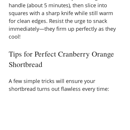
handle (about 5 minutes), then slice into
squares with a sharp knife while still warm
for clean edges. Resist the urge to snack
immediately—they firm up perfectly as they
cool!
Tips for Perfect Cranberry Orange
Shortbread
A few simple tricks will ensure your
shortbread turns out flawless every time: