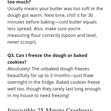
too much?
Usually means your butter was too soft or the
dough got warm. Next time, chill it for 30
minutes before baking—cold butter equals
less spread. Also, make sure you’re
measuring flour correctly (spoon and level,
never scoop!).
Q3. Can I freeze the dough or baked
cookies?
Absolutely! The unbaked dough freezes
beautifully for up to 3 months—just thaw
overnight in the fridge. Baked cookies freeze
well too, though they rarely last long enough
in my house to need freezing!
Irresistible 25-Minute Cranberry