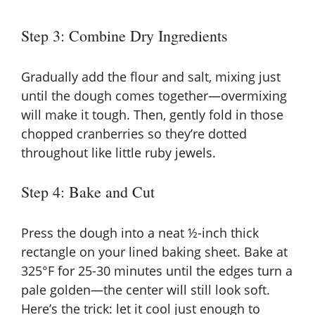
Step 3: Combine Dry Ingredients
Gradually add the flour and salt, mixing just
until the dough comes together—overmixing
will make it tough. Then, gently fold in those
chopped cranberries so they’re dotted
throughout like little ruby jewels.
Step 4: Bake and Cut
Press the dough into a neat ½-inch thick
rectangle on your lined baking sheet. Bake at
325°F for 25-30 minutes until the edges turn a
pale golden—the center will still look soft.
Here’s the trick: let it cool just enough to