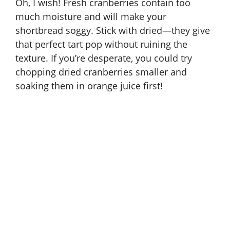
Oh, I wish! Fresh cranberries contain too
much moisture and will make your
shortbread soggy. Stick with dried—they give
that perfect tart pop without ruining the
texture. If you’re desperate, you could try
chopping dried cranberries smaller and
soaking them in orange juice first!