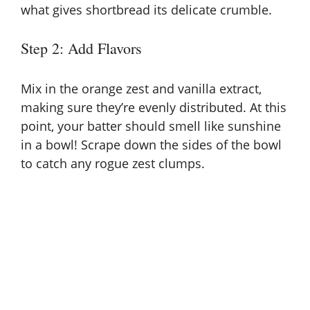
what gives shortbread its delicate crumble.
Step 2: Add Flavors
Mix in the orange zest and vanilla extract,
making sure they’re evenly distributed. At this
point, your batter should smell like sunshine
in a bowl! Scrape down the sides of the bowl
to catch any rogue zest clumps.