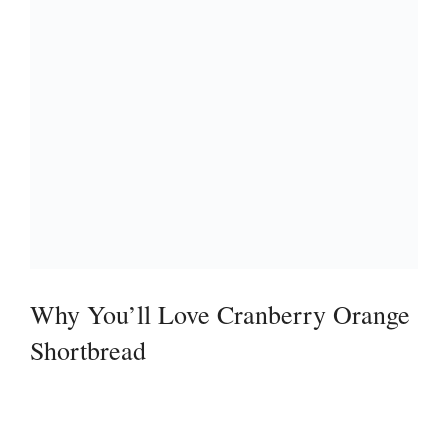
Why You’ll Love Cranberry Orange
Shortbread