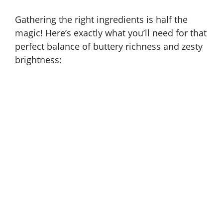
Gathering the right ingredients is half the
magic! Here’s exactly what you’ll need for that
perfect balance of buttery richness and zesty
brightness: