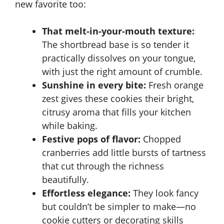
new favorite too:
That melt-in-your-mouth texture:
The shortbread base is so tender it
practically dissolves on your tongue,
with just the right amount of crumble.
Sunshine in every bite:
Fresh orange
zest gives these cookies their bright,
citrusy aroma that fills your kitchen
while baking.
Festive pops of flavor:
Chopped
cranberries add little bursts of tartness
that cut through the richness
beautifully.
Effortless elegance:
They look fancy
but couldn’t be simpler to make—no
cookie cutters or decorating skills