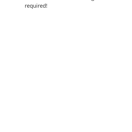
required!