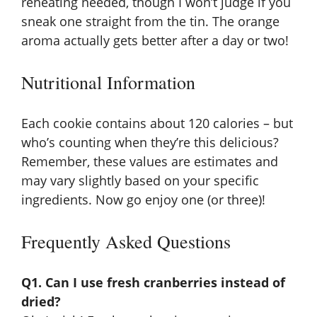
reheating needed, though I won’t judge if you
sneak one straight from the tin. The orange
aroma actually gets better after a day or two!
Nutritional Information
Each cookie contains about 120 calories – but
who’s counting when they’re this delicious?
Remember, these values are estimates and
may vary slightly based on your specific
ingredients. Now go enjoy one (or three)!
Frequently Asked Questions
Q1. Can I use fresh cranberries instead of
dried?