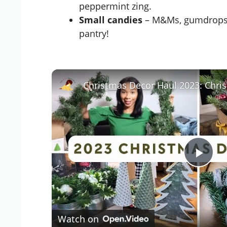
peppermint zing.
Small candies
– M&Ms, gumdrops, o
pantry!
P
l
Watch on