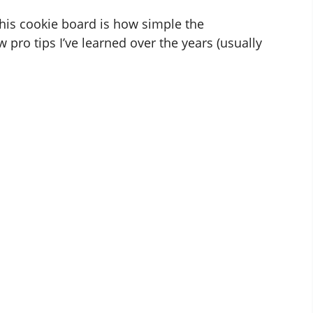
f this cookie board is how simple the
w pro tips I’ve learned over the years (usually