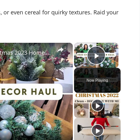
r even cereal for quirky textures. Raid your
×
×
Christmas Decor Haul 2023: Christmas 2023 Home Decor Inspiration With Prices!
Play Vide
Now Playing