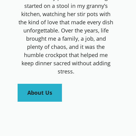
started on a stool in my granny’s
kitchen, watching her stir pots with
the kind of love that made every dish
unforgettable. Over the years, life
brought me a family, a job, and
plenty of chaos, and it was the
humble crockpot that helped me
keep dinner sacred without adding
stress.
About Us