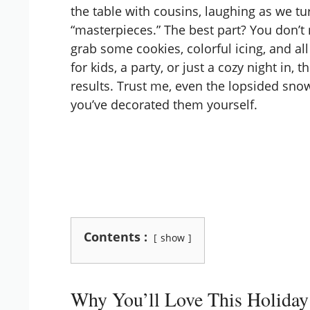
the table with cousins, laughing as we t
“masterpieces.” The best part? You don’t n
grab some cookies, colorful icing, and all
for kids, a party, or just a cozy night in
results. Trust me, even the lopsided s
you’ve decorated them yourself.
Contents :
show
Why You’ll Love This Holiday