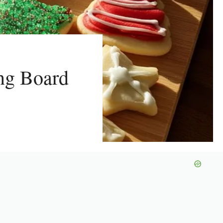
ing Board