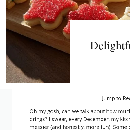
Delightf
Jump to Re
Oh my gosh, can we talk about how much
brings? I swear, every December, my kit
messier (and honestly, more fun). Some 