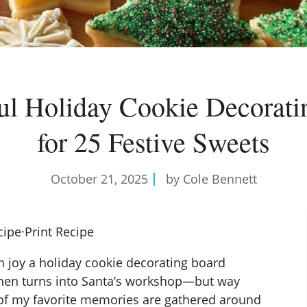
ul Holiday Cookie Decorat
for 25 Festive Sweets
October 21, 2025
by Cole Bennett
cipe
·
Print Recipe
 joy a holiday cookie decorating board
chen turns into Santa’s workshop—but way
of my favorite memories are gathered around