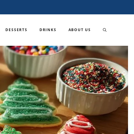
DESSERTS
DRINKS
ABOUT US