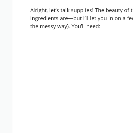
Alright, let’s talk supplies! The beauty o
ingredients are—but I’ll let you in on a fe
the messy way). You’ll need: