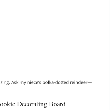
azing. Ask my niece’s polka-dotted reindeer—
Cookie Decorating Board