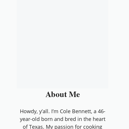
About Me
Howdy, y’all. I’m Cole Bennett, a 46-
year-old born and bred in the heart
of Texas. My passion for cooking