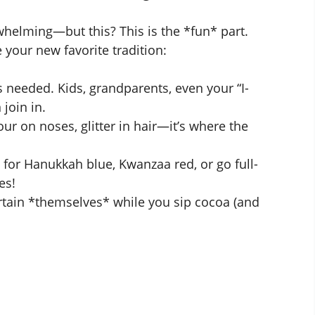
whelming—but this? This is the *fun* part.
 your new favorite tradition:
s needed. Kids, grandparents, even your “I-
 join in.
our on noses, glitter in hair—it’s where the
for Hanukkah blue, Kwanzaa red, or go full-
es!
tain *themselves* while you sip cocoa (and