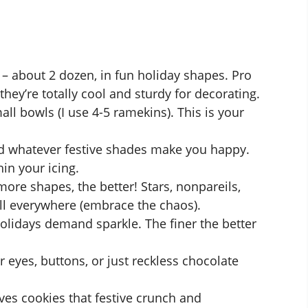
– about 2 dozen, in fun holiday shapes. Pro
they’re totally cool and sturdy for decorating.
all bowls (I use 4-5 ramekins). This is your
nd whatever festive shades make you happy.
in your icing.
more shapes, the better! Stars, nonpareils,
oll everywhere (embrace the chaos).
lidays demand sparkle. The finer the better
r eyes, buttons, or just reckless chocolate
ves cookies that festive crunch and