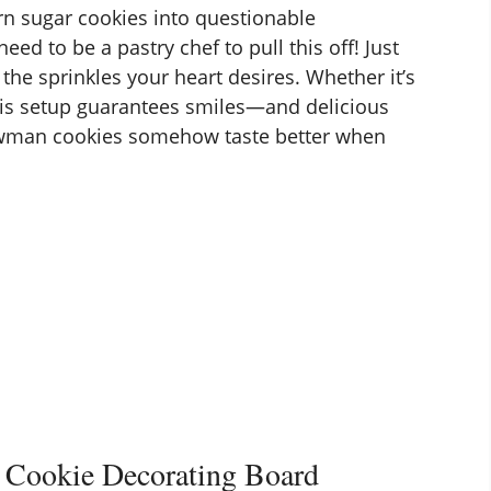
urn sugar cookies into questionable
eed to be a pastry chef to pull this off! Just
 the sprinkles your heart desires. Whether it’s
, this setup guarantees smiles—and delicious
nowman cookies somehow taste better when
 Cookie Decorating Board