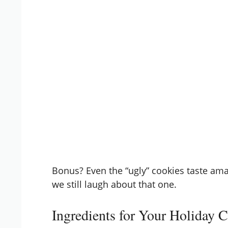
Bonus? Even the “ugly” cookies taste am
we still laugh about that one.
Ingredients for Your Holiday 