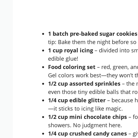
1 batch pre-baked sugar cookies
tip: Bake them the night before so 
1 cup royal icing
– divided into sm
edible glue!
Food coloring set
– red, green, a
Gel colors work best—they won’t th
1/2 cup assorted sprinkles
– the 
even those tiny edible balls that r
1/4 cup edible glitter
– because ho
—it sticks to icing like magic.
1/2 cup mini chocolate chips
– fo
showers. No judgment here.
1/4 cup crushed candy canes
– gi