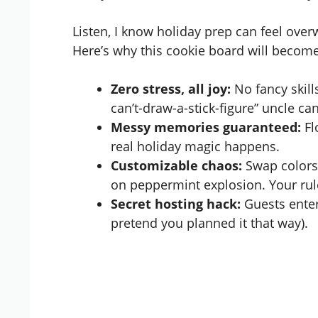
Listen, I know holiday prep can feel over
Here’s why this cookie board will become
Zero stress, all joy:
No fancy skill
can’t-draw-a-stick-figure” uncle can
Messy memories guaranteed:
Fl
real holiday magic happens.
Customizable chaos:
Swap colors 
on peppermint explosion. Your rul
Secret hosting hack:
Guests enter
pretend you planned it that way).