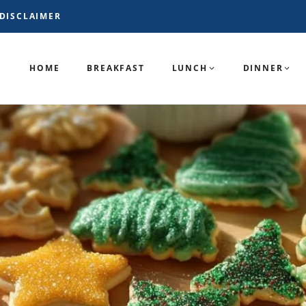
DISCLAIMER
HOME
BREAKFAST
LUNCH
DINNER