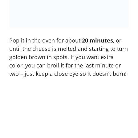
Pop it in the oven for about
20 minutes
, or
until the cheese is melted and starting to turn
golden brown in spots. If you want extra
color, you can broil it for the last minute or
two – just keep a close eye so it doesn’t burn!