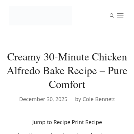
Skip
to
M
content
Creamy 30-Minute Chicken
Alfredo Bake Recipe – Pure
Comfort
December 30, 2025
by Cole Bennett
Jump to Recipe
·
Print Recipe