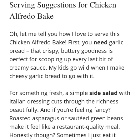
Serving Suggestions for Chicken
Alfredo Bake
Oh, let me tell you how I love to serve this
Chicken Alfredo Bake! First, you
need
garlic
bread – that crispy, buttery goodness is
perfect for scooping up every last bit of
creamy sauce. My kids go wild when I make
cheesy garlic bread
to go with it.
For something fresh, a simple
side salad
with
Italian dressing cuts through the richness
beautifully. And if you’re feeling fancy?
Roasted asparagus or sautéed green beans
make it feel like a restaurant-quality meal.
Honestly though? Sometimes I just eat it