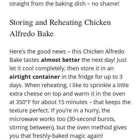
straight from the baking dish – no shame!
Storing and Reheating Chicken
Alfredo Bake
Here’s the good news – this Chicken Alfredo
Bake tastes
almost better
the next day! Just
let it cool completely, then store it in an
airtight container
in the fridge for up to 3
days. When reheating, I like to sprinkle a little
extra cheese on top and warm it in the oven
at 350°F for about 15 minutes – that keeps the
texture perfect. If you’re in a hurry, the
microwave works too (30-second bursts,
stirring between), but the oven method gives
you that freshly-baked magic again!