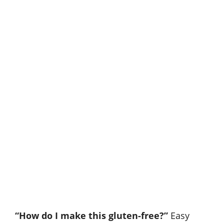
“How do I make this gluten-free?”
Easy