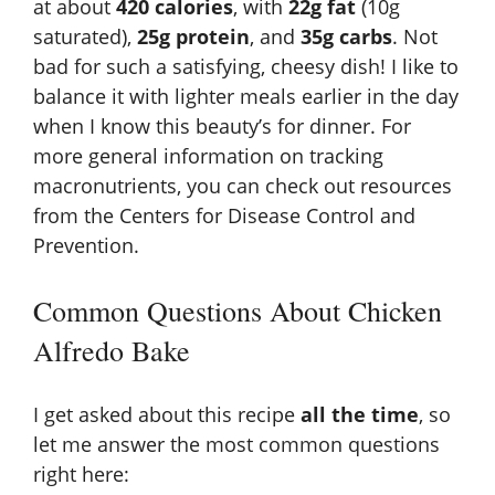
at about
420 calories
, with
22g fat
(10g
saturated),
25g protein
, and
35g carbs
. Not
bad for such a satisfying, cheesy dish! I like to
balance it with lighter meals earlier in the day
when I know this beauty’s for dinner. For
more general information on tracking
macronutrients, you can check out resources
from the
Centers for Disease Control and
Prevention
.
Common Questions About Chicken
Alfredo Bake
I get asked about this recipe
all the time
, so
let me answer the most common questions
right here: