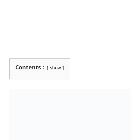
Contents :
show