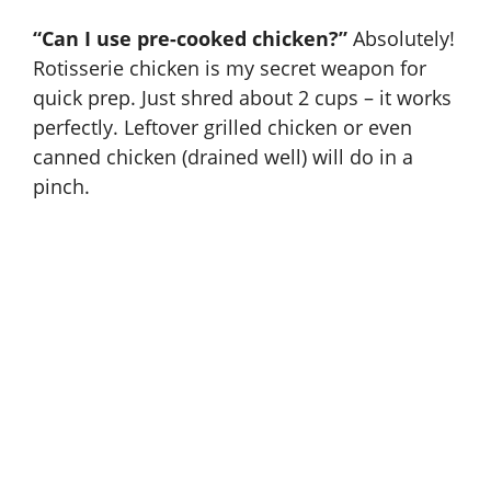
“Can I use pre-cooked chicken?”
Absolutely!
Rotisserie chicken is my secret weapon for
quick prep. Just shred about 2 cups – it works
perfectly. Leftover grilled chicken or even
canned chicken (drained well) will do in a
pinch.