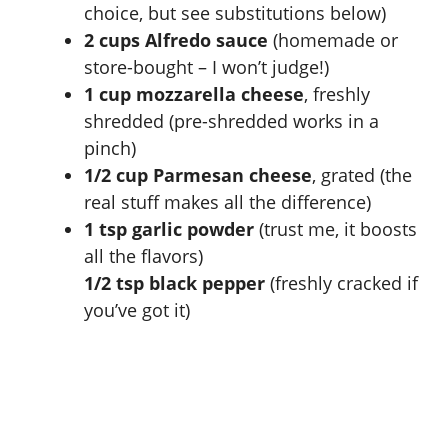
choice, but see substitutions below)
2 cups Alfredo sauce
(homemade or
store-bought – I won’t judge!)
1 cup mozzarella cheese
, freshly
shredded (pre-shredded works in a
pinch)
1/2 cup Parmesan cheese
, grated (the
real stuff makes all the difference)
1 tsp garlic powder
(trust me, it boosts
all the flavors)
1/2 tsp black pepper
(freshly cracked if
you’ve got it)