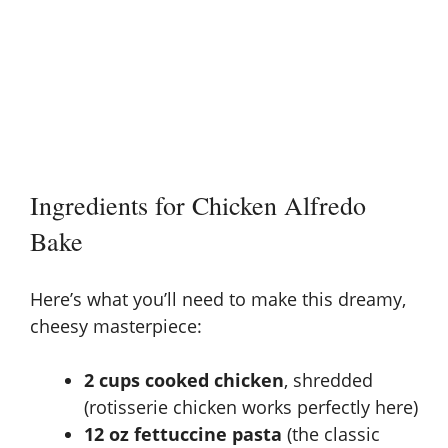
Ingredients for Chicken Alfredo
Bake
Here’s what you’ll need to make this dreamy,
cheesy masterpiece:
2 cups cooked chicken
, shredded
(rotisserie chicken works perfectly here)
12 oz fettuccine pasta
(the classic