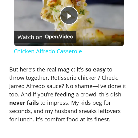
P
Watch on
l
Chicken Alfredo Casserole
a
But here’s the real magic: it’s
so easy
to
y
throw together. Rotisserie chicken? Check.
Jarred Alfredo sauce? No shame—I’ve done it
too. And if you’re feeding a crowd, this dish
V
never fails
to impress. My kids beg for
seconds, and my husband sneaks leftovers
i
for lunch. It’s comfort food at its finest.
d