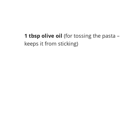
1 tbsp olive oil
(for tossing the pasta –
keeps it from sticking)