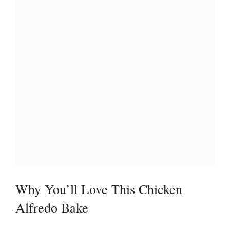
Why You’ll Love This Chicken
Alfredo Bake