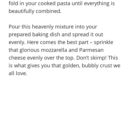
fold in your cooked pasta until everything is
beautifully combined.
Pour this heavenly mixture into your
prepared baking dish and spread it out
evenly. Here comes the best part – sprinkle
that glorious mozzarella and Parmesan
cheese evenly over the top. Don’t skimp! This
is what gives you that golden, bubbly crust we
all love.