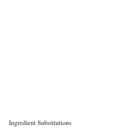
Ingredient Substitutions