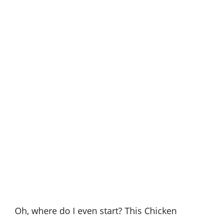
Oh, where do I even start? This Chicken