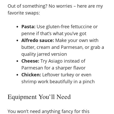
Out of something? No worries – here are my
favorite swaps:
Pasta:
Use gluten-free fettuccine or
penne if that’s what you’ve got
Alfredo sauce:
Make your own with
butter, cream and Parmesan, or grab a
quality jarred version
Cheese:
Try Asiago instead of
Parmesan for a sharper flavor
Chicken:
Leftover turkey or even
shrimp work beautifully in a pinch
Equipment You’ll Need
You won’t need anything fancy for this