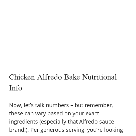
Chicken Alfredo Bake Nutritional
Info
Now, let’s talk numbers – but remember,
these can vary based on your exact
ingredients (especially that Alfredo sauce
brand!). Per generous serving, you’re looking