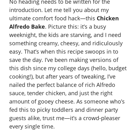
No heading needs to be written for the
introduction. Let me tell you about my
ultimate comfort food hack—this
Chicken
Alfredo Bake
. Picture this: it’s a busy
weeknight, the kids are starving, and I need
something creamy, cheesy, and ridiculously
easy. That’s when this recipe swoops in to
save the day. I’ve been making versions of
this dish since my college days (hello, budget
cooking!), but after years of tweaking, I’ve
nailed the perfect balance of rich Alfredo
sauce, tender chicken, and just the right
amount of gooey cheese. As someone who’s
fed this to picky toddlers and dinner party
guests alike, trust me—it’s a crowd-pleaser
every single time.