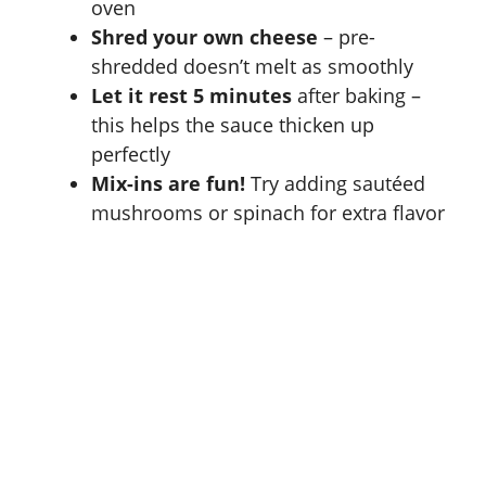
oven
Shred your own cheese
– pre-
shredded doesn’t melt as smoothly
Let it rest 5 minutes
after baking –
this helps the sauce thicken up
perfectly
Mix-ins are fun!
Try adding sautéed
mushrooms or spinach for extra flavor