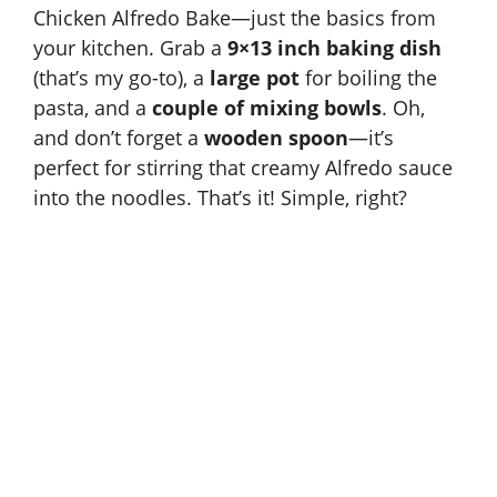
Chicken Alfredo Bake—just the basics from
your kitchen. Grab a
9×13 inch baking dish
(that’s my go-to), a
large pot
for boiling the
pasta, and a
couple of mixing bowls
. Oh,
and don’t forget a
wooden spoon
—it’s
perfect for stirring that creamy Alfredo sauce
into the noodles. That’s it! Simple, right?