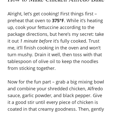
Alright, let’s get cooking! First things first –
preheat that oven to
375°F
. While it’s heating
up, cook your fettuccine according to the
package directions, but here’s my secret: take
it out
1 minute before
it’s fully cooked. Trust
me, it’ll finish cooking in the oven and won’t
turn mushy. Drain it well, then toss with that
tablespoon of olive oil to keep the noodles
from sticking together.
Now for the fun part – grab a big mixing bowl
and combine your shredded chicken, Alfredo
sauce, garlic powder, and black pepper. Give
it a good stir until every piece of chicken is
coated in that creamy goodness. Then, gently