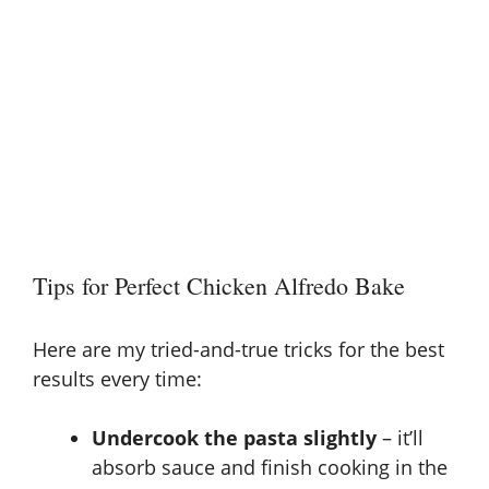
Tips for Perfect Chicken Alfredo Bake
Here are my tried-and-true tricks for the best
results every time:
Undercook the pasta slightly
– it’ll
absorb sauce and finish cooking in the