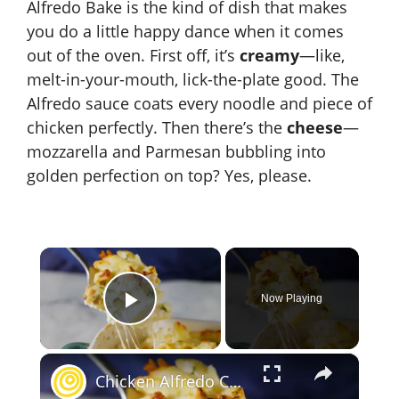
Alfredo Bake is the kind of dish that makes
you do a little happy dance when it comes
out of the oven. First off, it’s
creamy
—like,
melt-in-your-mouth, lick-the-plate good. The
Alfredo sauce coats every noodle and piece of
chicken perfectly. Then there’s the
cheese
—
mozzarella and Parmesan bubbling into
golden perfection on top? Yes, please.
×
Now Playing
Play Video
×
Chicken Alfredo Casserole