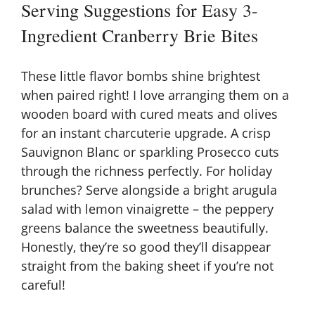
Serving Suggestions for Easy 3-
Ingredient Cranberry Brie Bites
These little flavor bombs shine brightest
when paired right! I love arranging them on a
wooden board with cured meats and olives
for an instant charcuterie upgrade. A crisp
Sauvignon Blanc or sparkling Prosecco cuts
through the richness perfectly. For holiday
brunches? Serve alongside a bright arugula
salad with lemon vinaigrette – the peppery
greens balance the sweetness beautifully.
Honestly, they’re so good they’ll disappear
straight from the baking sheet if you’re not
careful!