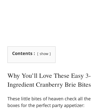
Contents :
show
Why You’ll Love These Easy 3-
Ingredient Cranberry Brie Bites
These little bites of heaven check all the
boxes for the perfect party appetizer: