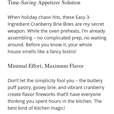
Time-Saving Appetizer Solution
y
When holiday chaos hits, these Easy 3-
V
Ingredient Cranberry Brie Bites are my secret
weapon. While the oven preheats, I’m already
assembling – no complicated prep, no waiting
i
around. Before you know it, your whole
house smells like a fancy bistro!
d
Minimal Effort, Maximum Flavor
e
Don’t let the simplicity fool you – the buttery
o
puff pastry, gooey brie, and vibrant cranberry
create flavor fireworks that’ll have everyone
thinking you spent hours in the kitchen. The
best kind of kitchen magic!