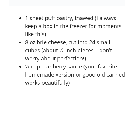
1 sheet puff pastry, thawed (I always
keep a box in the freezer for moments
like this)
8 oz brie cheese, cut into 24 small
cubes (about ½-inch pieces – don’t
worry about perfection!)
½ cup cranberry sauce (your favorite
homemade version or good old canned
works beautifully)