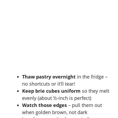
Thaw pastry overnight
in the fridge –
no shortcuts or it’ll tear!
Keep brie cubes uniform
so they melt
evenly (about ½-inch is perfect)
Watch those edges
– pull them out
when golden brown, not dark