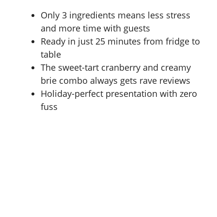
Only 3 ingredients means less stress
and more time with guests
Ready in just 25 minutes from fridge to
table
The sweet-tart cranberry and creamy
brie combo always gets rave reviews
Holiday-perfect presentation with zero
fuss