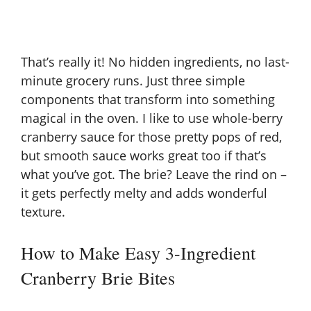
That’s really it! No hidden ingredients, no last-
minute grocery runs. Just three simple
components that transform into something
magical in the oven. I like to use whole-berry
cranberry sauce for those pretty pops of red,
but smooth sauce works great too if that’s
what you’ve got. The brie? Leave the rind on –
it gets perfectly melty and adds wonderful
texture.
How to Make Easy 3-Ingredient
Cranberry Brie Bites