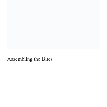
Assembling the Bites