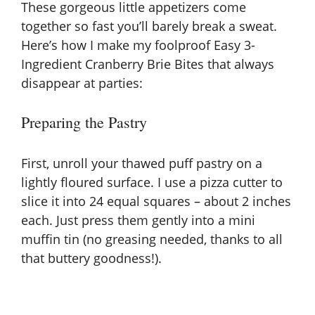
These gorgeous little appetizers come
together so fast you’ll barely break a sweat.
Here’s how I make my foolproof Easy 3-
Ingredient Cranberry Brie Bites that always
disappear at parties:
Preparing the Pastry
First, unroll your thawed puff pastry on a
lightly floured surface. I use a pizza cutter to
slice it into 24 equal squares – about 2 inches
each. Just press them gently into a mini
muffin tin (no greasing needed, thanks to all
that buttery goodness!).