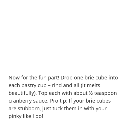
Now for the fun part! Drop one brie cube into
each pastry cup – rind and all (it melts
beautifully). Top each with about ½ teaspoon
cranberry sauce. Pro tip: If your brie cubes
are stubborn, just tuck them in with your
pinky like I do!