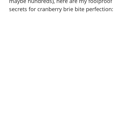
maybe hundreds), here are my foolproof
secrets for cranberry brie bite perfection: