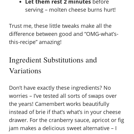
Let them rest 2 minutes
before
serving – molten cheese burns hurt!
Trust me, these little tweaks make all the
difference between good and “OMG-what’s-
this-recipe” amazing!
Ingredient Substitutions and
Variations
Don’t have exactly these ingredients? No
worries – I’ve tested all sorts of swaps over
the years! Camembert works beautifully
instead of brie if that’s what’s in your cheese
drawer. For the cranberry sauce,
apricot or fig
jam
makes a delicious sweet alternative – I