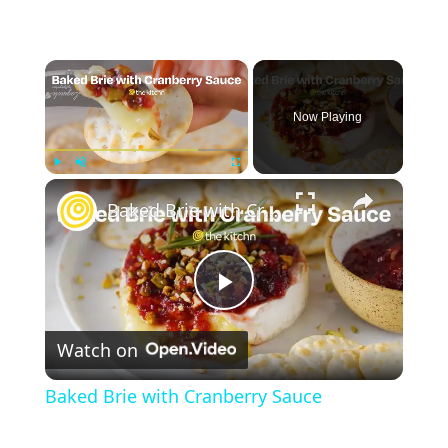
×
Now Playing
×
Play
Unmute
Fullscreen
Baked Brie with Cranberry Sauce
P
Watch on
l
Baked Brie with Cranberry Sauce
a