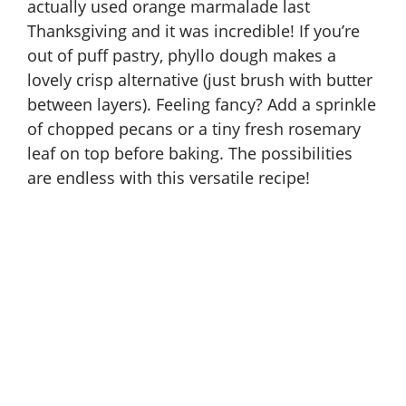
actually used orange marmalade last
Thanksgiving and it was incredible! If you’re
out of puff pastry, phyllo dough makes a
lovely crisp alternative (just brush with butter
between layers). Feeling fancy? Add a sprinkle
of chopped pecans or a tiny fresh rosemary
leaf on top before baking. The possibilities
are endless with this versatile recipe!