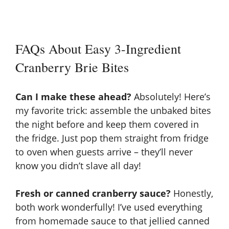
FAQs About Easy 3-Ingredient
Cranberry Brie Bites
Can I make these ahead?
Absolutely! Here’s
my favorite trick: assemble the unbaked bites
the night before and keep them covered in
the fridge. Just pop them straight from fridge
to oven when guests arrive – they’ll never
know you didn’t slave all day!
Fresh or canned cranberry sauce?
Honestly,
both work wonderfully! I’ve used everything
from homemade sauce to that jellied canned