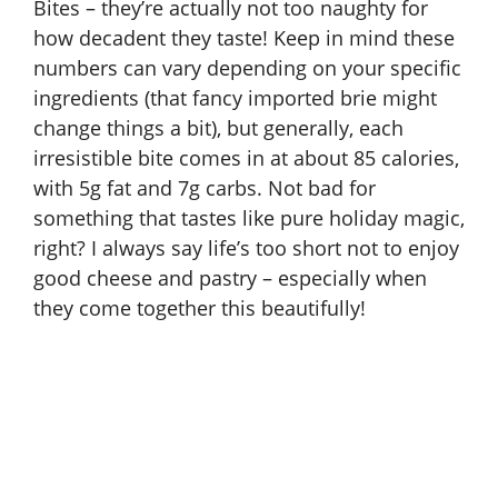
Bites – they’re actually not too naughty for
how decadent they taste! Keep in mind these
numbers can vary depending on your specific
ingredients (that fancy imported brie might
change things a bit), but generally, each
irresistible bite comes in at about 85 calories,
with 5g fat and 7g carbs. Not bad for
something that tastes like pure holiday magic,
right? I always say life’s too short not to enjoy
good cheese and pastry – especially when
they come together this beautifully!