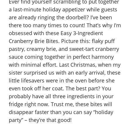
Ever find yourself scrambling to put together
a last-minute holiday appetizer while guests
are already ringing the doorbell? I’ve been
there too many times to count! That’s why I’m
obsessed with these Easy 3-Ingredient
Cranberry Brie Bites. Picture this: flaky puff
pastry, creamy brie, and sweet-tart cranberry
sauce coming together in perfect harmony
with minimal effort. Last Christmas, when my
sister surprised us with an early arrival, these
little lifesavers were in the oven before she
even took off her coat. The best part? You
probably have all three ingredients in your
fridge right now. Trust me, these bites will
disappear faster than you can say “holiday
party” – they’re that good!