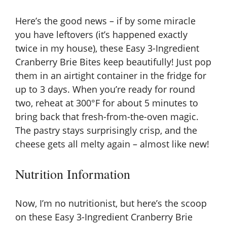
Here’s the good news – if by some miracle
you have leftovers (it’s happened exactly
twice in my house), these Easy 3-Ingredient
Cranberry Brie Bites keep beautifully! Just pop
them in an airtight container in the fridge for
up to 3 days. When you’re ready for round
two, reheat at 300°F for about 5 minutes to
bring back that fresh-from-the-oven magic.
The pastry stays surprisingly crisp, and the
cheese gets all melty again – almost like new!
Nutrition Information
Now, I’m no nutritionist, but here’s the scoop
on these Easy 3-Ingredient Cranberry Brie