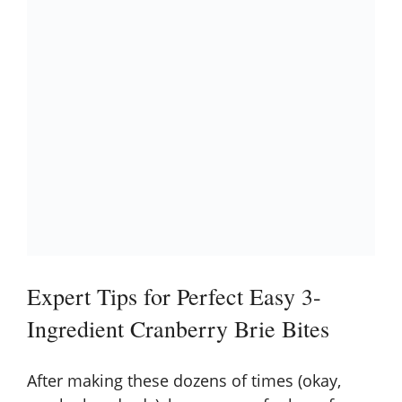
Expert Tips for Perfect Easy 3-
Ingredient Cranberry Brie Bites
After making these dozens of times (okay,