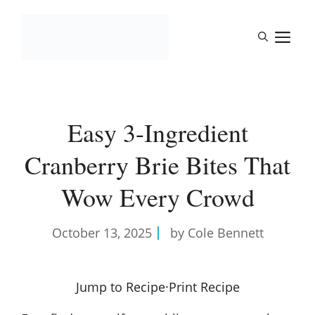
Skip
to
M
content
Easy 3-Ingredient
Cranberry Brie Bites That
Wow Every Crowd
October 13, 2025
by Cole Bennett
Jump to Recipe
·
Print Recipe