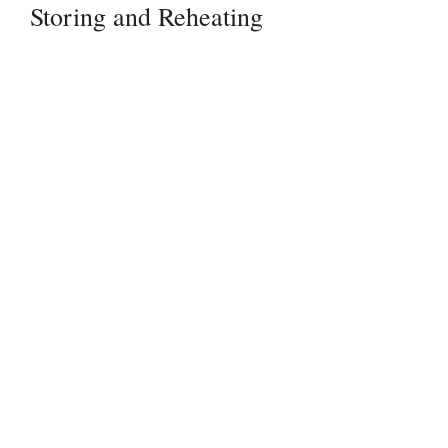
Storing and Reheating