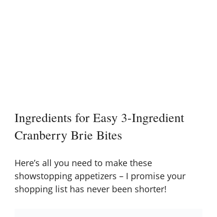
Ingredients for Easy 3-Ingredient
Cranberry Brie Bites
Here’s all you need to make these
showstopping appetizers – I promise your
shopping list has never been shorter!