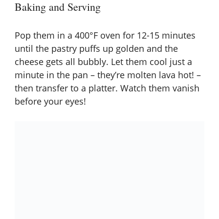
Baking and Serving
Pop them in a 400°F oven for 12-15 minutes
until the pastry puffs up golden and the
cheese gets all bubbly. Let them cool just a
minute in the pan – they’re molten lava hot! –
then transfer to a platter. Watch them vanish
before your eyes!