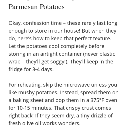
Parmesan Potatoes
Okay, confession time – these rarely last long
enough to store in our house! But when they
do, here’s how to keep that perfect texture.
Let the potatoes cool completely before
storing in an airtight container (never plastic
wrap – they’ll get soggy!). They’ll keep in the
fridge for 3-4 days.
For reheating, skip the microwave unless you
like mushy potatoes. Instead, spread them on
a baking sheet and pop them in a 375°F oven
for 10-15 minutes. That crispy crust comes
right back! If they seem dry, a tiny drizzle of
fresh olive oil works wonders.