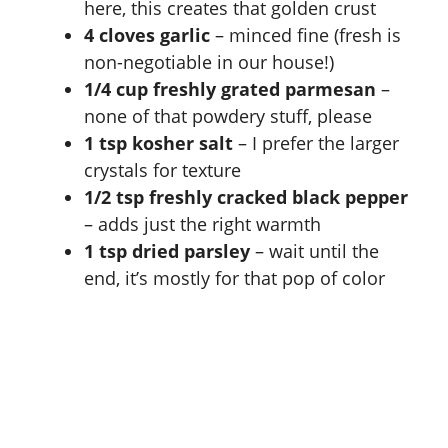
here, this creates that golden crust
4 cloves garlic
– minced fine (fresh is
non-negotiable in our house!)
1/4 cup freshly grated parmesan
–
none of that powdery stuff, please
1 tsp kosher salt
– I prefer the larger
crystals for texture
1/2 tsp freshly cracked black pepper
– adds just the right warmth
1 tsp dried parsley
– wait until the
end, it’s mostly for that pop of color