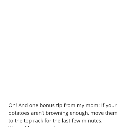
Oh! And one bonus tip from my mom: If your
potatoes aren’t browning enough, move them
to the top rack for the last few minutes.