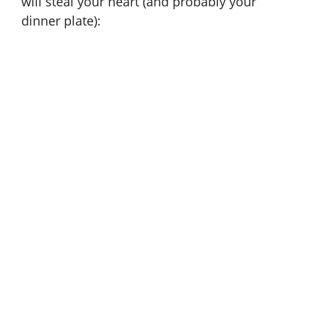
will steal your heart (and probably your
dinner plate):