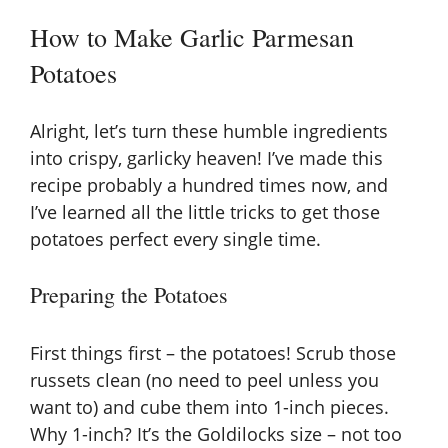
How to Make Garlic Parmesan
Potatoes
Alright, let’s turn these humble ingredients
into crispy, garlicky heaven! I’ve made this
recipe probably a hundred times now, and
I’ve learned all the little tricks to get those
potatoes perfect every single time.
Preparing the Potatoes
First things first – the potatoes! Scrub those
russets clean (no need to peel unless you
want to) and cube them into 1-inch pieces.
Why 1-inch? It’s the Goldilocks size – not too