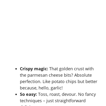
Crispy magic:
That golden crust with
the parmesan cheese bits? Absolute
perfection. Like potato chips but better
because, hello, garlic!
So easy:
Toss, roast, devour. No fancy
techniques – just straightforward