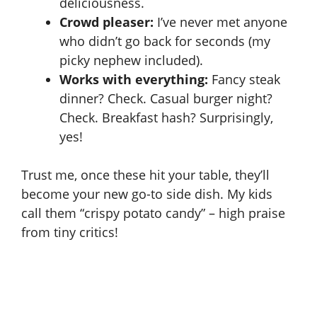
deliciousness.
Crowd pleaser:
I’ve never met anyone
who didn’t go back for seconds (my
picky nephew included).
Works with everything:
Fancy steak
dinner? Check. Casual burger night?
Check. Breakfast hash? Surprisingly,
yes!
Trust me, once these hit your table, they’ll
become your new go-to side dish. My kids
call them “crispy potato candy” – high praise
from tiny critics!