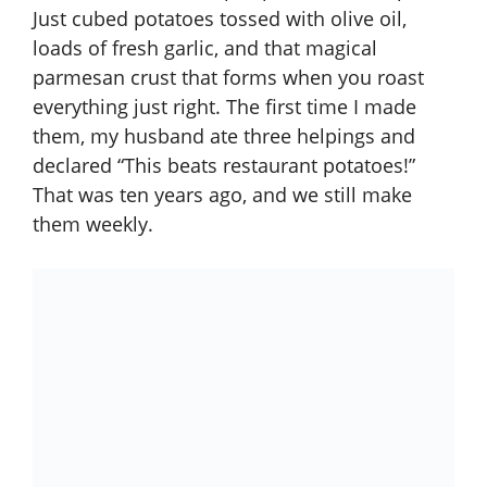
Just cubed potatoes tossed with olive oil,
loads of fresh garlic, and that magical
parmesan crust that forms when you roast
everything just right. The first time I made
them, my husband ate three helpings and
declared “This beats restaurant potatoes!”
That was ten years ago, and we still make
them weekly.