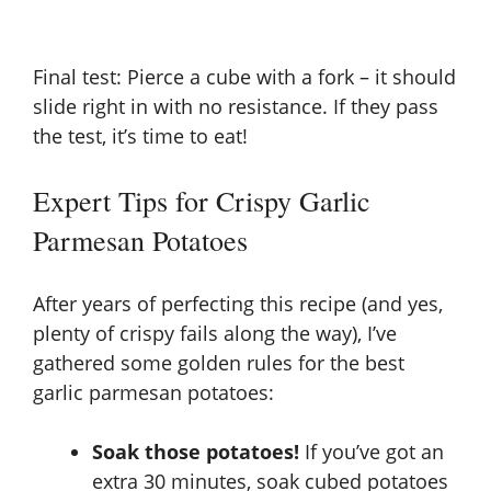
Final test: Pierce a cube with a fork – it should
slide right in with no resistance. If they pass
the test, it’s time to eat!
Expert Tips for Crispy Garlic
Parmesan Potatoes
After years of perfecting this recipe (and yes,
plenty of crispy fails along the way), I’ve
gathered some golden rules for the best
garlic parmesan potatoes:
Soak those potatoes!
If you’ve got an
extra 30 minutes, soak cubed potatoes