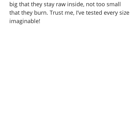
big that they stay raw inside, not too small
that they burn. Trust me, I’ve tested every size
imaginable!