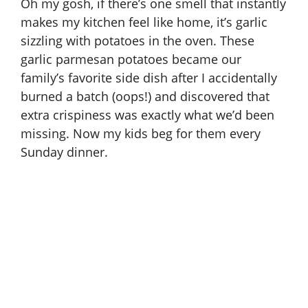
Oh my gosh, if there’s one smell that instantly
makes my kitchen feel like home, it’s garlic
sizzling with potatoes in the oven. These
garlic parmesan potatoes became our
family’s favorite side dish after I accidentally
burned a batch (oops!) and discovered that
extra crispiness was exactly what we’d been
missing. Now my kids beg for them every
Sunday dinner.