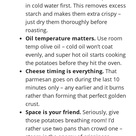
in cold water first. This removes excess
starch and makes them extra crispy –
just dry them thoroughly before
roasting.
Oil temperature matters.
Use room
temp olive oil – cold oil won’t coat
evenly, and super hot oil starts cooking
the potatoes before they hit the oven.
Cheese timing is everything.
That
parmesan goes on during the last 10
minutes only – any earlier and it burns
rather than forming that perfect golden
crust.
Space is your friend.
Seriously, give
those potatoes breathing room! I’d
rather use two pans than crowd one –