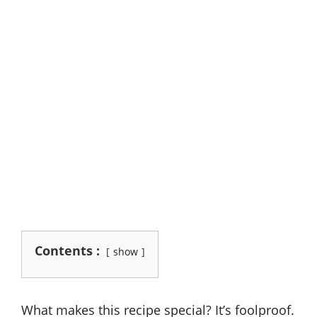
Contents :
show
What makes this recipe special? It’s foolproof.