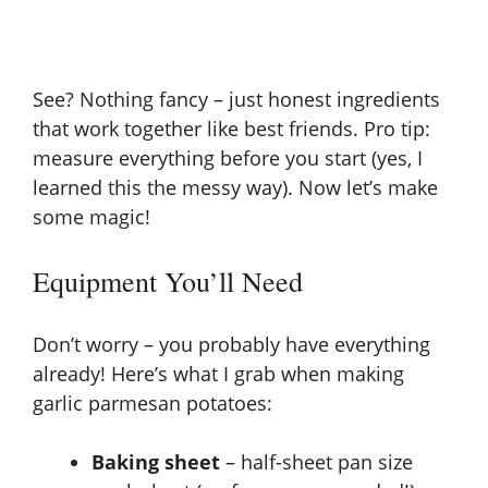
See? Nothing fancy – just honest ingredients
that work together like best friends. Pro tip:
measure everything before you start (yes, I
learned this the messy way). Now let’s make
some magic!
Equipment You’ll Need
Don’t worry – you probably have everything
already! Here’s what I grab when making
garlic parmesan potatoes:
Baking sheet
– half-sheet pan size