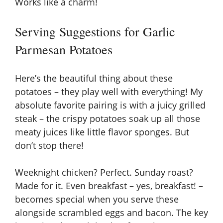
Works like a charm!
Serving Suggestions for Garlic
Parmesan Potatoes
Here’s the beautiful thing about these
potatoes – they play well with everything! My
absolute favorite pairing is with a juicy grilled
steak – the crispy potatoes soak up all those
meaty juices like little flavor sponges. But
don’t stop there!
Weeknight chicken? Perfect. Sunday roast?
Made for it. Even breakfast – yes, breakfast! –
becomes special when you serve these
alongside scrambled eggs and bacon. The key