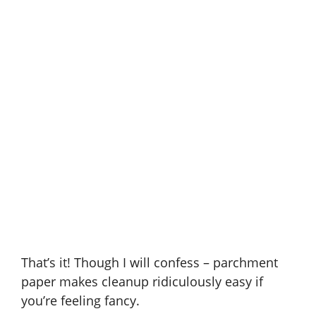
That’s it! Though I will confess – parchment
paper makes cleanup ridiculously easy if
you’re feeling fancy.