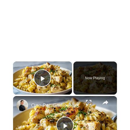
×
Now Playing
Play Video
×
One Pot Garlic Parmesan Chicken Pasta