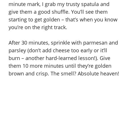
minute mark, I grab my trusty spatula and
o
give them a good shuffle. You’ll see them
starting to get golden – that’s when you know
you’re on the right track.
After 30 minutes, sprinkle with parmesan and
parsley (don’t add cheese too early or it’ll
burn – another hard-learned lesson!). Give
them 10 more minutes until they’re golden
brown and crisp. The smell? Absolute heaven!