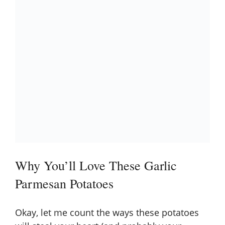
Why You’ll Love These Garlic
Parmesan Potatoes
Okay, let me count the ways these potatoes