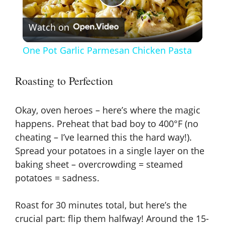
P
Watch on
l
One Pot Garlic Parmesan Chicken Pasta
a
Roasting to Perfection
y
Okay, oven heroes – here’s where the magic
V
happens. Preheat that bad boy to 400°F (no
cheating – I’ve learned this the hard way!).
Spread your potatoes in a single layer on the
i
baking sheet – overcrowding = steamed
potatoes = sadness.
d
Roast for 30 minutes total, but here’s the
e
crucial part: flip them halfway! Around the 15-