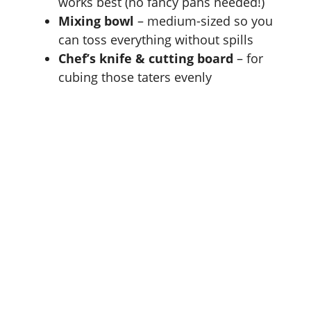
works best (no fancy pans needed!)
Mixing bowl
– medium-sized so you
can toss everything without spills
Chef’s knife & cutting board
– for
cubing those taters evenly