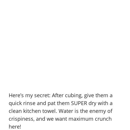
Here’s my secret: After cubing, give them a
quick rinse and pat them SUPER dry with a
clean kitchen towel. Water is the enemy of
crispiness, and we want maximum crunch
here!