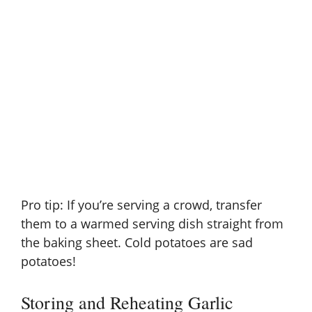
Pro tip: If you’re serving a crowd, transfer
them to a warmed serving dish straight from
the baking sheet. Cold potatoes are sad
potatoes!
Storing and Reheating Garlic