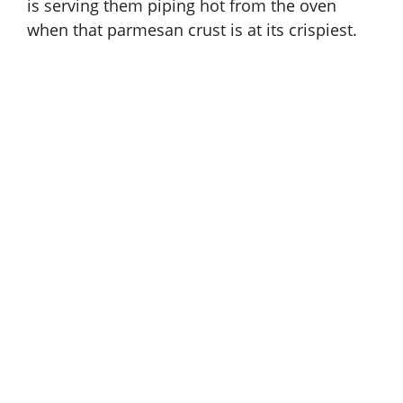
is serving them piping hot from the oven
when that parmesan crust is at its crispiest.