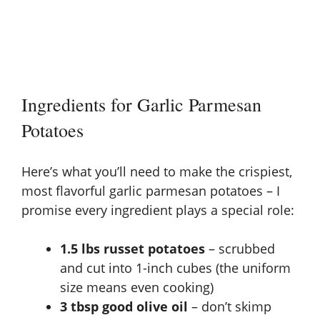
Ingredients for Garlic Parmesan
Potatoes
Here’s what you’ll need to make the crispiest,
most flavorful garlic parmesan potatoes – I
promise every ingredient plays a special role:
1.5 lbs russet potatoes
– scrubbed
and cut into 1-inch cubes (the uniform
size means even cooking)
3 tbsp good olive oil
– don’t skimp