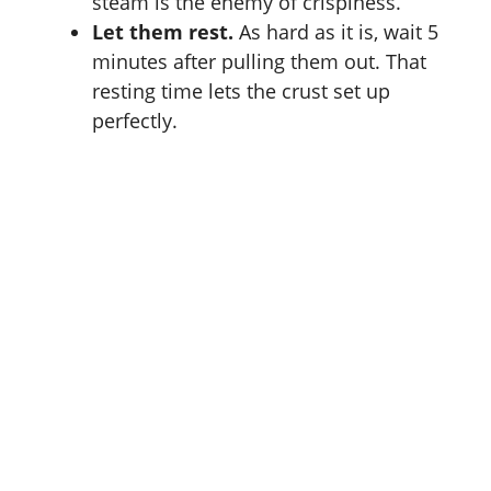
steam is the enemy of crispiness.
Let them rest.
As hard as it is, wait 5
minutes after pulling them out. That
resting time lets the crust set up
perfectly.