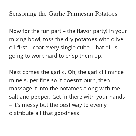
Seasoning the Garlic Parmesan Potatoes
Now for the fun part – the flavor party! In your
mixing bowl, toss the dry potatoes with olive
oil first – coat every single cube. That oil is
going to work hard to crisp them up.
Next comes the garlic. Oh, the garlic! I mince
mine super fine so it doesn’t burn, then
massage it into the potatoes along with the
salt and pepper. Get in there with your hands
– it’s messy but the best way to evenly
distribute all that goodness.