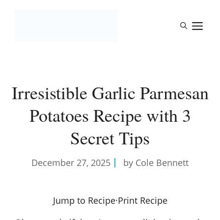
Skip
to
M
content
Irresistible Garlic Parmesan
Potatoes Recipe with 3
Secret Tips
December 27, 2025
by Cole Bennett
Jump to Recipe
·
Print Recipe