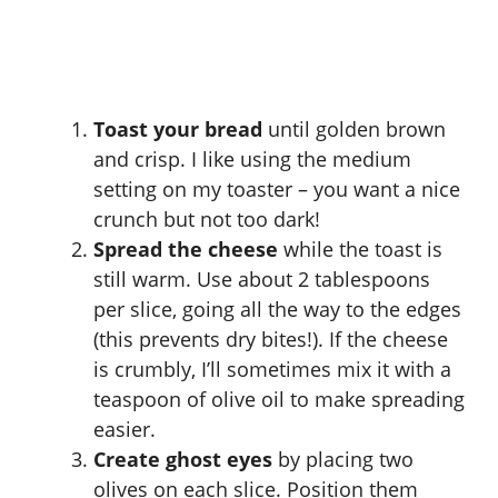
Toast your bread
until golden brown
and crisp. I like using the medium
setting on my toaster – you want a nice
crunch but not too dark!
Spread the cheese
while the toast is
still warm. Use about 2 tablespoons
per slice, going all the way to the edges
(this prevents dry bites!). If the cheese
is crumbly, I’ll sometimes mix it with a
teaspoon of olive oil to make spreading
easier.
Create ghost eyes
by placing two
olives on each slice. Position them