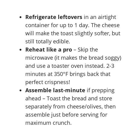
Refrigerate leftovers
in an airtight
container for up to 1 day. The cheese
will make the toast slightly softer, but
still totally edible.
Reheat like a pro
– Skip the
microwave (it makes the bread soggy)
and use a toaster oven instead. 2-3
minutes at 350°F brings back that
perfect crispness!
Assemble last-minute
if prepping
ahead – Toast the bread and store
separately from cheese/olives, then
assemble just before serving for
maximum crunch.