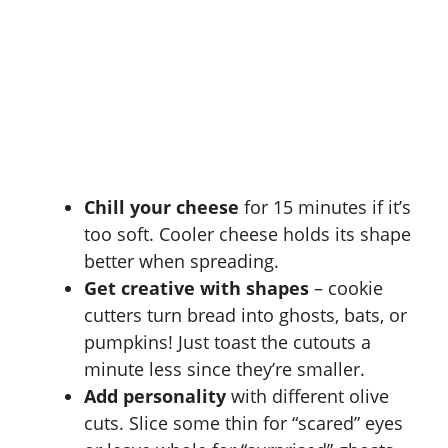
Chill your cheese
for 15 minutes if it’s
too soft. Cooler cheese holds its shape
better when spreading.
Get creative with shapes
– cookie
cutters turn bread into ghosts, bats, or
pumpkins! Just toast the cutouts a
minute less since they’re smaller.
Add personality
with different olive
cuts. Slice some thin for “scared” eyes