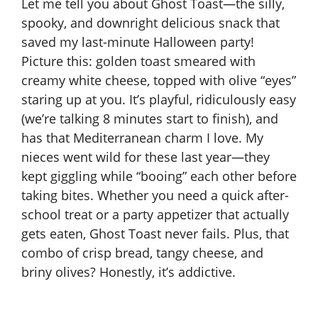
Let me tell you about Ghost Toast—the silly,
spooky, and downright delicious snack that
saved my last-minute Halloween party!
Picture this: golden toast smeared with
creamy white cheese, topped with olive “eyes”
staring up at you. It’s playful, ridiculously easy
(we’re talking 8 minutes start to finish), and
has that Mediterranean charm I love. My
nieces went wild for these last year—they
kept giggling while “booing” each other before
taking bites. Whether you need a quick after-
school treat or a party appetizer that actually
gets eaten, Ghost Toast never fails. Plus, that
combo of crisp bread, tangy cheese, and
briny olives? Honestly, it’s addictive.