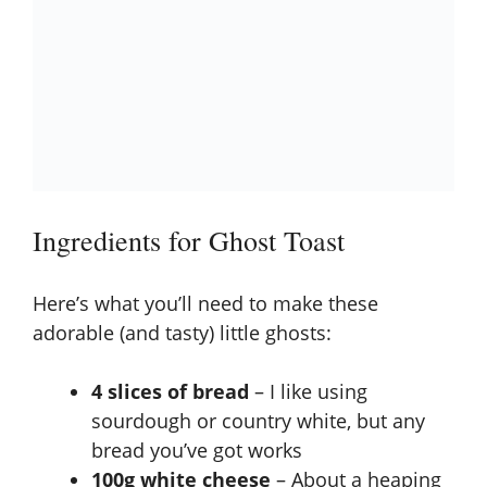
Ingredients for Ghost Toast
Here’s what you’ll need to make these
adorable (and tasty) little ghosts:
4 slices of bread
– I like using
sourdough or country white, but any
bread you’ve got works
100g white cheese
– About a heaping