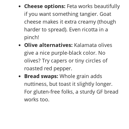
i
Cheese options:
Feta works beautifully
if you want something tangier. Goat
d
cheese makes it extra creamy (though
harder to spread). Even ricotta in a
e
pinch!
Olive alternatives:
Kalamata olives
o
give a nice purple-black color. No
olives? Try capers or tiny circles of
roasted red pepper.
Bread swaps:
Whole grain adds
nuttiness, but toast it slightly longer.
For gluten-free folks, a sturdy GF bread
works too.