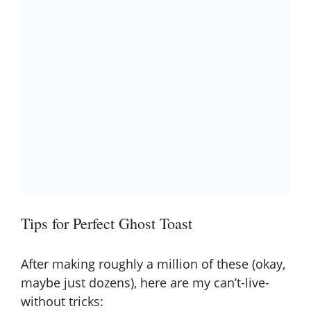
Tips for Perfect Ghost Toast
After making roughly a million of these (okay,
maybe just dozens), here are my can’t-live-
without tricks: