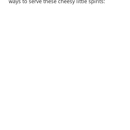
ways to serve these cheesy little spirits: