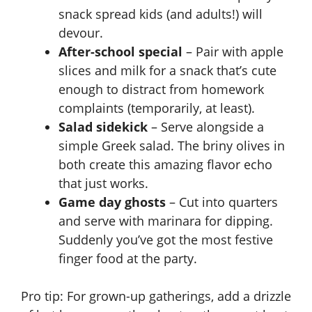
snack spread kids (and adults!) will
devour.
After-school special
– Pair with apple
slices and milk for a snack that’s cute
enough to distract from homework
complaints (temporarily, at least).
Salad sidekick
– Serve alongside a
simple Greek salad. The briny olives in
both create this amazing flavor echo
that just works.
Game day ghosts
– Cut into quarters
and serve with marinara for dipping.
Suddenly you’ve got the most festive
finger food at the party.
Pro tip: For grown-up gatherings, add a drizzle