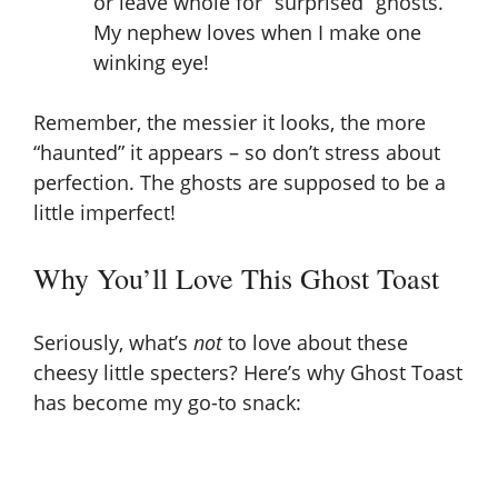
or leave whole for “surprised” ghosts.
My nephew loves when I make one
winking eye!
Remember, the messier it looks, the more
“haunted” it appears – so don’t stress about
perfection. The ghosts are supposed to be a
little imperfect!
Why You’ll Love This Ghost Toast
Seriously, what’s
not
to love about these
cheesy little specters? Here’s why Ghost Toast
has become my go-to snack: