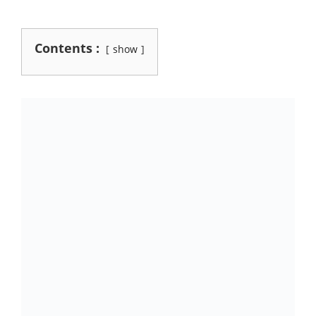
Contents :
show