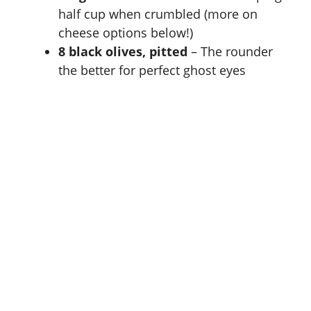
half cup when crumbled (more on
cheese options below!)
8 black olives, pitted
– The rounder
the better for perfect ghost eyes