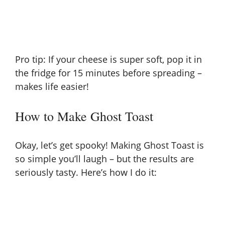
Pro tip: If your cheese is super soft, pop it in
the fridge for 15 minutes before spreading –
makes life easier!
How to Make Ghost Toast
Okay, let’s get spooky! Making Ghost Toast is
so simple you’ll laugh – but the results are
seriously tasty. Here’s how I do it: