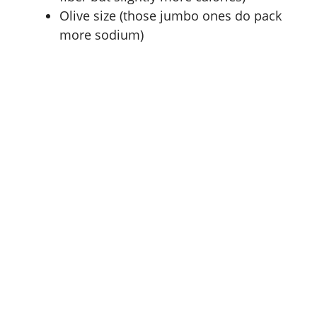
Olive size (those jumbo ones do pack
more sodium)