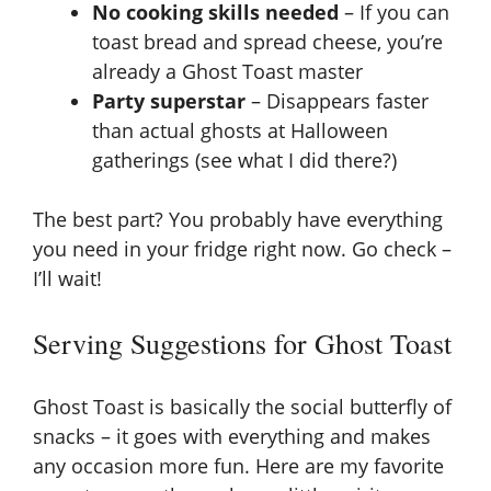
No cooking skills needed
– If you can
toast bread and spread cheese, you’re
already a Ghost Toast master
Party superstar
– Disappears faster
than actual ghosts at Halloween
gatherings (see what I did there?)
The best part? You probably have everything
you need in your fridge right now. Go check –
I’ll wait!
Serving Suggestions for Ghost Toast
Ghost Toast is basically the social butterfly of
snacks – it goes with everything and makes
any occasion more fun. Here are my favorite