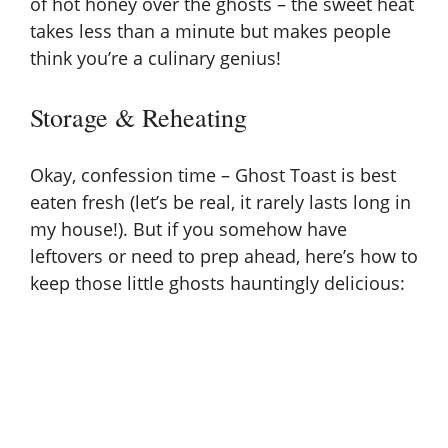
of hot honey over the ghosts – the sweet heat
takes less than a minute but makes people
think you’re a culinary genius!
Storage & Reheating
Okay, confession time – Ghost Toast is best
eaten fresh (let’s be real, it rarely lasts long in
my house!). But if you somehow have
leftovers or need to prep ahead, here’s how to
keep those little ghosts hauntingly delicious: