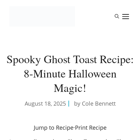
Skip
to
M
content
Spooky Ghost Toast Recipe:
8-Minute Halloween
Magic!
August 18, 2025
by Cole Bennett
Jump to Recipe
·
Print Recipe