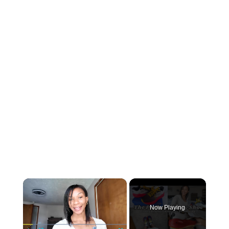
×
Now Playing