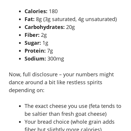
Calories:
180
Fat:
8g (3g saturated, 4g unsaturated)
Carbohydrates:
20g
Fiber:
2g
Sugar:
1g
Protein:
7g
Sodium:
300mg
Now, full disclosure – your numbers might
dance around a bit like restless spirits
depending on:
The exact cheese you use (feta tends to
be saltier than fresh goat cheese)
Your bread choice (whole grain adds
fiber but slightly more calories)