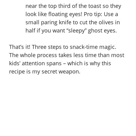
near the top third of the toast so they
look like floating eyes! Pro tip: Use a
small paring knife to cut the olives in
half if you want “sleepy” ghost eyes.
That’s it! Three steps to snack-time magic.
The whole process takes less time than most
kids’ attention spans – which is why this
recipe is my secret weapon.