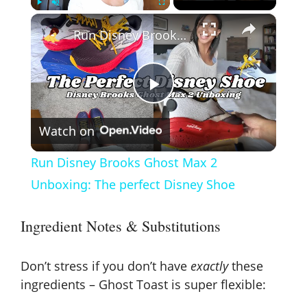
×
Play
Unmute
Fullscreen
Run Disney Brooks Ghost Max 2 Unboxing: The perfect Disney Shoe
P
Watch on
l
Run Disney Brooks Ghost Max 2
a
Unboxing: The perfect Disney Shoe
y
Ingredient Notes & Substitutions
V
Don’t stress if you don’t have
exactly
these
ingredients – Ghost Toast is super flexible: