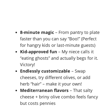
8-minute magic
– From pantry to plate
faster than you can say “Boo!” (Perfect
for hangry kids or last-minute guests)
Kid-approved fun
– My niece calls it
“eating ghosts” and actually begs for it.
Victory!
Endlessly customizable
– Swap
cheeses, try different olives, or add
herb “hair” – make it your own!
Mediterranean flavors
– That salty
cheese + briny olive combo feels fancy
but costs pennies