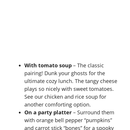
With tomato soup
– The classic
pairing! Dunk your ghosts for the
ultimate cozy lunch. The tangy cheese
plays so nicely with sweet tomatoes.
See our
chicken and rice soup
for
another comforting option.
On a party platter
– Surround them
with orange bell pepper “pumpkins”
and carrot stick “bones” for a spooky