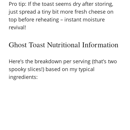
Pro tip: If the toast seems dry after storing,
just spread a tiny bit more fresh cheese on
top before reheating – instant moisture
revival!
Ghost Toast Nutritional Information
Here’s the breakdown per serving (that’s two
spooky slices!) based on my typical
ingredients: