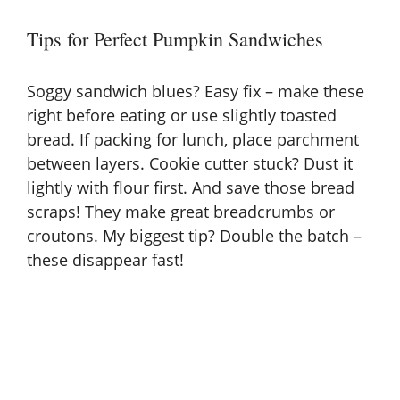
Tips for Perfect Pumpkin Sandwiches
Soggy sandwich blues? Easy fix – make these
right before eating or use slightly toasted
bread. If packing for lunch, place parchment
between layers. Cookie cutter stuck? Dust it
lightly with flour first. And save those bread
scraps! They make great breadcrumbs or
croutons. My biggest tip? Double the batch –
these disappear fast!