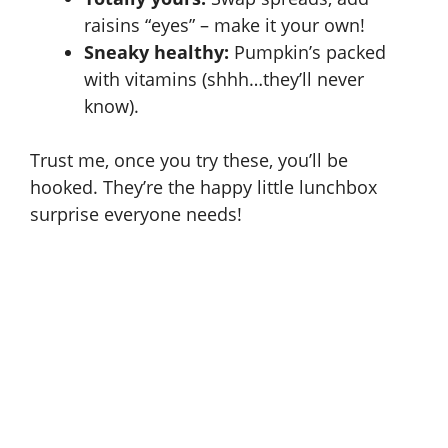
raisins “eyes” – make it your own!
Sneaky healthy:
Pumpkin’s packed
with vitamins (shhh…they’ll never
know).
Trust me, once you try these, you’ll be
hooked. They’re the happy little lunchbox
surprise everyone needs!