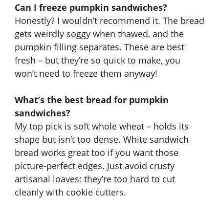
Can I freeze pumpkin sandwiches?
Honestly? I wouldn’t recommend it. The bread
gets weirdly soggy when thawed, and the
pumpkin filling separates. These are best
fresh – but they’re so quick to make, you
won’t need to freeze them anyway!
What’s the best bread for pumpkin
sandwiches?
My top pick is soft whole wheat – holds its
shape but isn’t too dense. White sandwich
bread works great too if you want those
picture-perfect edges. Just avoid crusty
artisanal loaves; they’re too hard to cut
cleanly with cookie cutters.