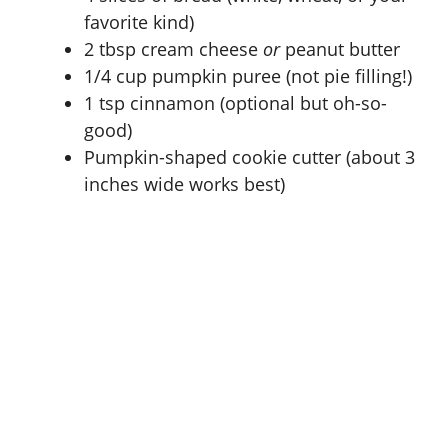
favorite kind)
2 tbsp cream cheese
or
peanut butter
1/4 cup pumpkin puree (not pie filling!)
1 tsp cinnamon (optional but oh-so-
good)
Pumpkin-shaped cookie cutter (about 3
inches wide works best)