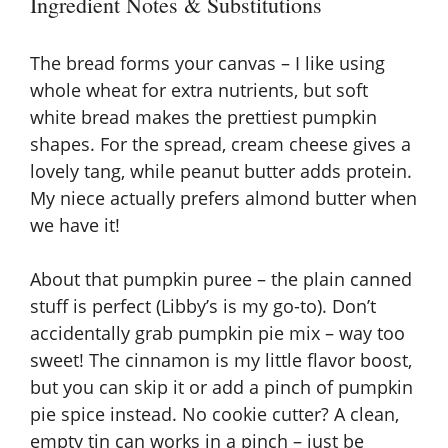
y
Ingredient Notes & Substitutions
V
The bread forms your canvas – I like using
whole wheat
for extra nutrients, but soft
i
white bread makes the prettiest pumpkin
shapes. For the spread, cream cheese gives a
lovely tang, while peanut butter adds protein.
d
My niece actually prefers almond butter when
we have it!
e
About that pumpkin puree – the plain canned
o
stuff is perfect (Libby’s is my go-to). Don’t
accidentally grab pumpkin pie mix – way too
sweet! The cinnamon is my little flavor boost,
but you can skip it or add a pinch of
pumpkin
pie spice
instead. No cookie cutter? A clean,
empty tin can works in a pinch – just be