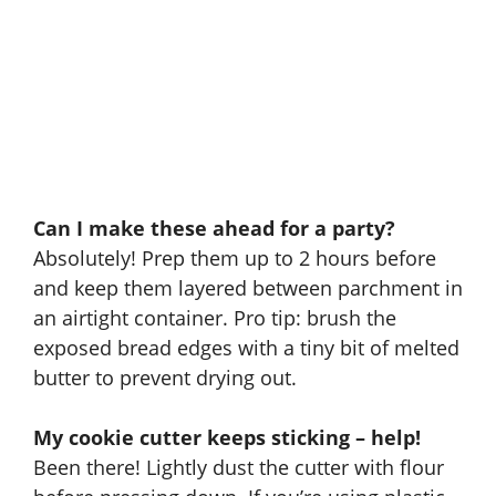
Can I make these ahead for a party?
Absolutely! Prep them up to 2 hours before
and keep them layered between parchment in
an airtight container. Pro tip: brush the
exposed bread edges with a tiny bit of melted
butter to prevent drying out.
My cookie cutter keeps sticking – help!
Been there! Lightly dust the cutter with flour