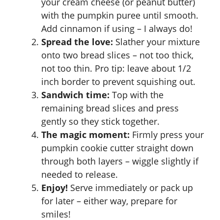
your cream cheese (or peanut butter)
with the pumpkin puree until smooth.
Add cinnamon if using – I always do!
Spread the love:
Slather your mixture
onto two bread slices – not too thick,
not too thin. Pro tip: leave about 1/2
inch border to prevent squishing out.
Sandwich time:
Top with the
remaining bread slices and press
gently so they stick together.
The magic moment:
Firmly press your
pumpkin cookie cutter straight down
through both layers – wiggle slightly if
needed to release.
Enjoy!
Serve immediately or pack up
for later – either way, prepare for
smiles!