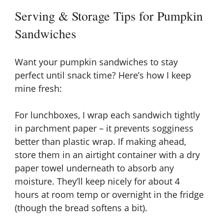
Serving & Storage Tips for Pumpkin
Sandwiches
Want your pumpkin sandwiches to stay
perfect until snack time? Here’s how I keep
mine fresh:
For lunchboxes, I wrap each sandwich tightly
in parchment paper – it prevents sogginess
better than plastic wrap. If making ahead,
store them in an airtight container with a dry
paper towel underneath to absorb any
moisture. They’ll keep nicely for about 4
hours at room temp or overnight in the fridge
(though the bread softens a bit).