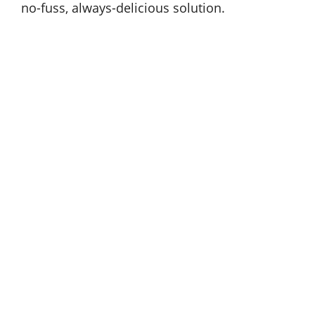
no-fuss, always-delicious solution.