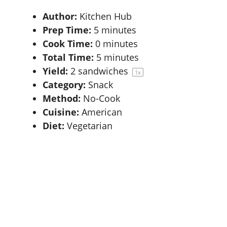
Author:
Kitchen Hub
Prep Time:
5 minutes
Cook Time:
0 minutes
Total Time:
5 minutes
Yield:
2
sandwiches
1
x
Category:
Snack
Method:
No-Cook
Cuisine:
American
Diet:
Vegetarian