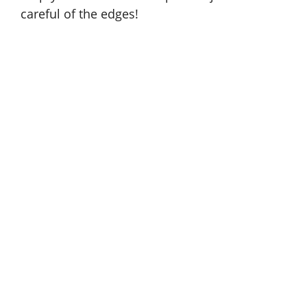
careful of the edges!