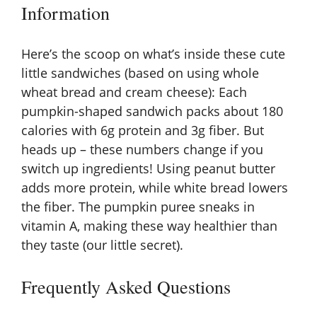
Information
Here’s the scoop on what’s inside these cute
little sandwiches (based on using whole
wheat bread and cream cheese): Each
pumpkin-shaped sandwich packs about 180
calories with 6g protein and 3g fiber. But
heads up – these numbers change if you
switch up ingredients! Using peanut butter
adds more protein, while white bread lowers
the fiber. The pumpkin puree sneaks in
vitamin A, making these way healthier than
they taste (our little secret).
Frequently Asked Questions