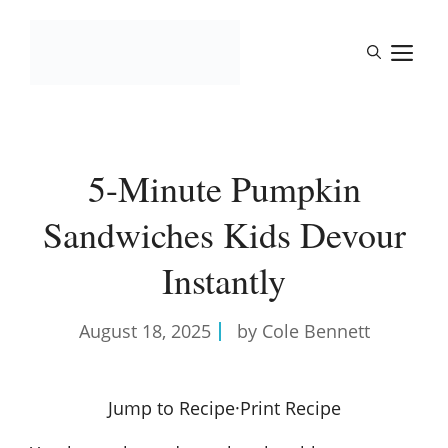
Skip
to
M
content
5-Minute Pumpkin
Sandwiches Kids Devour
Instantly
August 18, 2025
by Cole Bennett
Jump to Recipe
·
Print Recipe