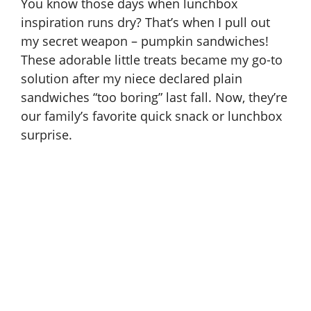
You know those days when lunchbox
inspiration runs dry? That’s when I pull out
my secret weapon – pumpkin sandwiches!
These adorable little treats became my go-to
solution after my niece declared plain
sandwiches “too boring” last fall. Now, they’re
our family’s favorite quick snack or lunchbox
surprise.