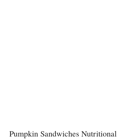
Pumpkin Sandwiches Nutritional