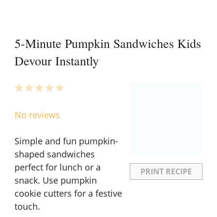
5-Minute Pumpkin Sandwiches Kids
Devour Instantly
1
2
3
4
5
Star
Stars
Stars
Stars
Stars
No reviews
Simple and fun pumpkin-
shaped sandwiches
perfect for lunch or a
PRINT RECIPE
snack. Use pumpkin
cookie cutters for a festive
touch.