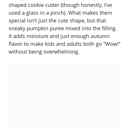
shaped cookie cutter (though honestly, I’ve
used a glass in a pinch). What makes them
special isn’t just the cute shape, but that
sneaky pumpkin puree mixed into the filling.
It adds moisture and just enough autumn
flavor to make kids and adults both go “Wow!”
without being overwhelming.