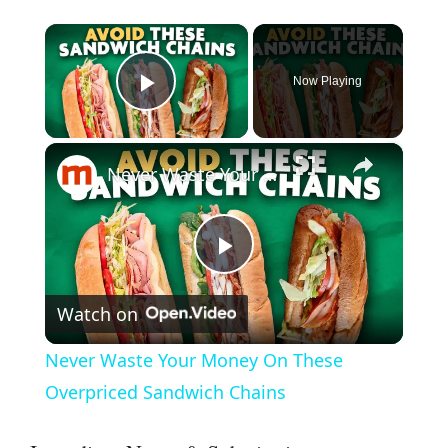
×
Now Playing
Play Video
×
Never Waste Your Money On These Overpriced Sandwich Chains
P
Watch on
l
Never Waste Your Money On These
a
Overpriced Sandwich Chains