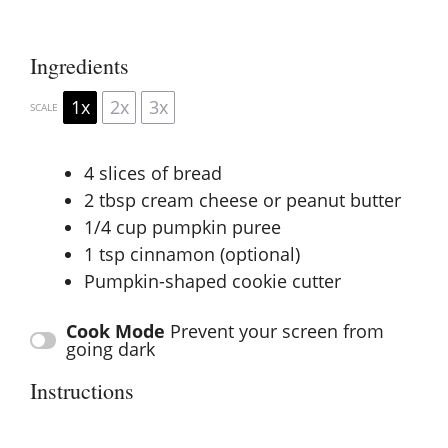
Ingredients
1x
2x
3x
SCALE
4
slices of bread
2 tbsp
cream cheese or peanut butter
1/4 cup
pumpkin puree
1 tsp
cinnamon (optional)
Pumpkin-shaped cookie cutter
Cook Mode
Prevent your screen from
going dark
Instructions