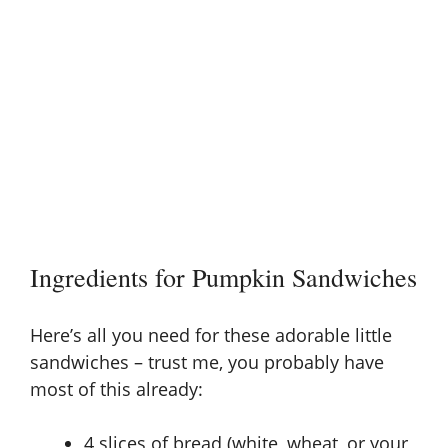
Ingredients for Pumpkin Sandwiches
Here’s all you need for these adorable little
sandwiches – trust me, you probably have
most of this already:
4 slices of bread (white, wheat, or your