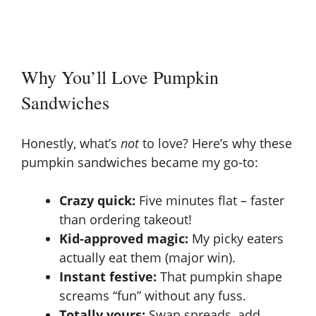
Why You’ll Love Pumpkin
Sandwiches
Honestly, what’s
not
to love? Here’s why these
pumpkin sandwiches became my go-to:
Crazy quick:
Five minutes flat – faster
than ordering takeout!
Kid-approved magic:
My picky eaters
actually eat them (major win).
Instant festive:
That pumpkin shape
screams “fun” without any fuss.
Totally yours:
Swap spreads, add