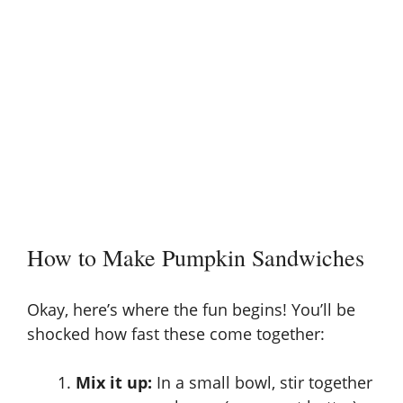
How to Make Pumpkin Sandwiches
Okay, here’s where the fun begins! You’ll be
shocked how fast these come together:
Mix it up:
In a small bowl, stir together