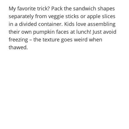
My favorite trick? Pack the sandwich shapes
separately from veggie sticks or apple slices
in a divided container. Kids love assembling
their own pumpkin faces at lunch! Just avoid
freezing – the texture goes weird when
thawed.