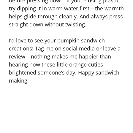
before pressing down. If you’re using plastic,
try dipping it in warm water first – the warmth
helps glide through cleanly. And always press
straight down without twisting.
I’d love to see your pumpkin sandwich
creations! Tag me on social media or leave a
review – nothing makes me happier than
hearing how these little orange cuties
brightened someone’s day. Happy sandwich
making!