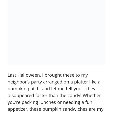
Last Halloween, I brought these to my
neighbor’s party arranged on a platter like a
pumpkin patch, and let me tell you – they
disappeared faster than the candy! Whether
you’re packing lunches or needing a fun
appetizer, these pumpkin sandwiches are my