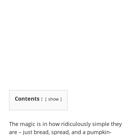
Contents :
show
The magic is in how ridiculously simple they
are – just bread, spread, and a pumpkin-