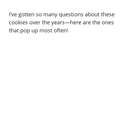
I’ve gotten so many questions about these
cookies over the years—here are the ones
that pop up most often!