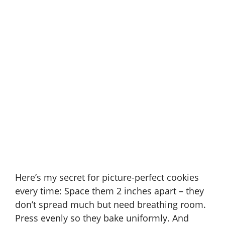
Here’s my secret for picture-perfect cookies
every time: Space them 2 inches apart – they
don’t spread much but need breathing room.
Press evenly so they bake uniformly. And