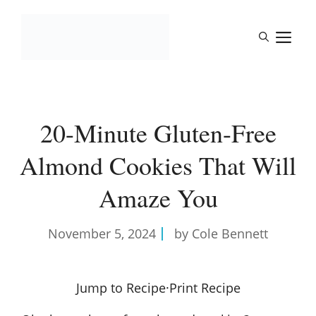
Skip
to
M
content
20-Minute Gluten-Free
Almond Cookies That Will
Amaze You
November 5, 2024
by Cole Bennett
Jump to Recipe
·
Print Recipe