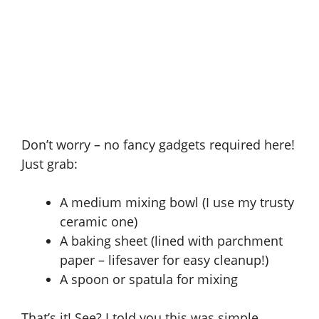
Don’t worry – no fancy gadgets required here!
Just grab:
A medium mixing bowl (I use my trusty
ceramic one)
A baking sheet (lined with parchment
paper – lifesaver for easy cleanup!)
A spoon or spatula for mixing
That’s it! See? I told you this was simple.