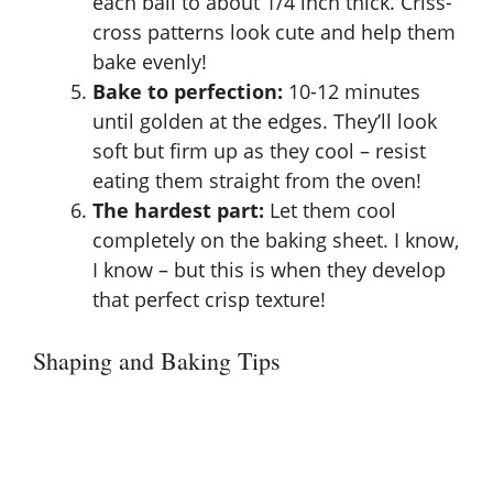
each ball to about 1/4 inch thick. Criss-
cross patterns look cute and help them
bake evenly!
Bake to perfection:
10-12 minutes
until golden at the edges. They’ll look
soft but firm up as they cool – resist
eating them straight from the oven!
The hardest part:
Let them cool
completely on the baking sheet. I know,
I know – but this is when they develop
that perfect crisp texture!
Shaping and Baking Tips