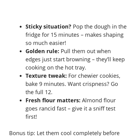
Sticky situation?
Pop the dough in the
fridge for 15 minutes – makes shaping
so much easier!
Golden rule:
Pull them out when
edges just start browning – they’ll keep
cooking on the hot tray.
Texture tweak:
For chewier cookies,
bake 9 minutes. Want crispness? Go
the full 12.
Fresh flour matters:
Almond flour
goes rancid fast – give it a sniff test
first!
Bonus tip: Let them cool completely before