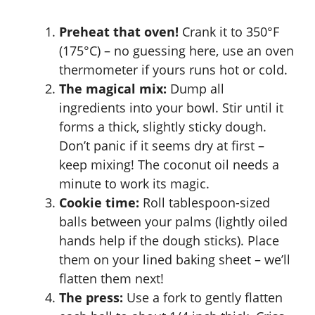
Preheat that oven!
Crank it to 350°F
(175°C) – no guessing here, use an oven
thermometer if yours runs hot or cold.
The magical mix:
Dump all
ingredients into your bowl. Stir until it
forms a thick, slightly sticky dough.
Don’t panic if it seems dry at first –
keep mixing! The coconut oil needs a
minute to work its magic.
Cookie time:
Roll tablespoon-sized
balls between your palms (lightly oiled
hands help if the dough sticks). Place
them on your lined baking sheet – we’ll
flatten them next!
The press:
Use a fork to gently flatten