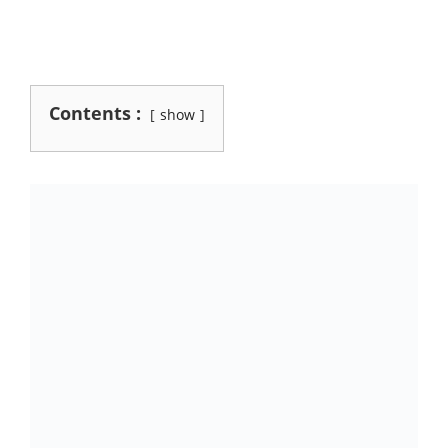
Contents :
show