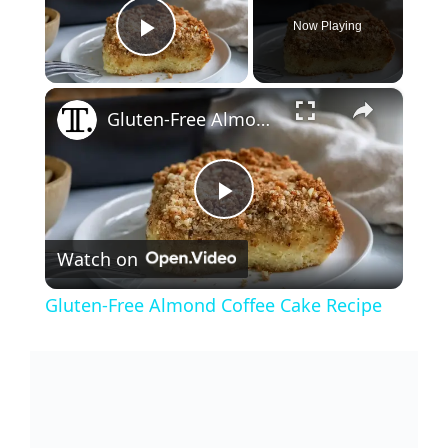
Now Playing
Play Video
×
Gluten-Free Almond Coffee Cake Recipe
P
Watch on
l
Gluten-Free Almond Coffee Cake Recipe
a
y