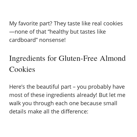
My favorite part? They taste like real cookies
—none of that “healthy but tastes like
cardboard” nonsense!
Ingredients for Gluten-Free Almond
Cookies
Here’s the beautiful part – you probably have
most of these ingredients already! But let me
walk you through each one because small
details make all the difference: