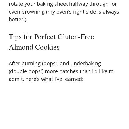
rotate your baking sheet halfway through for
even browning (my oven’s right side is always
hotter!).
Tips for Perfect Gluten-Free
Almond Cookies
After burning (oops!) and underbaking
(double oops!) more batches than I’d like to
admit, here’s what I’ve learned: