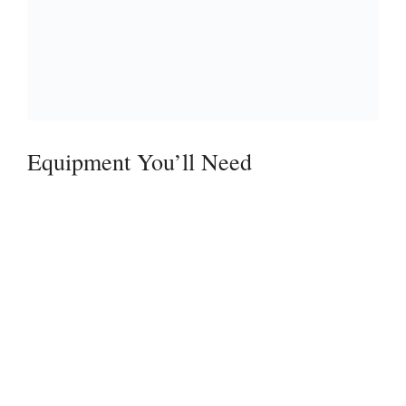
Equipment You’ll Need