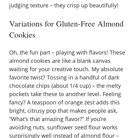
judging texture – they crisp up beautifully!
Variations for Gluten-Free Almond
Cookies
Oh, the fun part – playing with flavors! These
almond cookies are like a blank canvas
waiting for your creative touch. My absolute
favorite twist? Tossing in a handful of dark
chocolate chips (about 1/4 cup) – the melty
pockets take these to another level. Feeling
fancy? A teaspoon of orange zest adds this
bright, citrusy pop that makes people ask,
“What’s that amazing flavor?” If you’re
avoiding nuts, sunflower seed flour works
surprisingly well instead of almond flour –