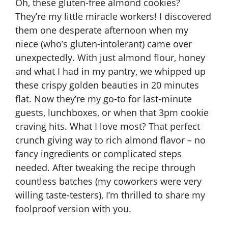
Oh, these gluten-free almond cookies?
They’re my little miracle workers! I discovered
them one desperate afternoon when my
niece (who’s gluten-intolerant) came over
unexpectedly. With just almond flour, honey
and what I had in my pantry, we whipped up
these crispy golden beauties in 20 minutes
flat. Now they’re my go-to for last-minute
guests, lunchboxes, or when that 3pm cookie
craving hits. What I love most? That perfect
crunch giving way to rich almond flavor – no
fancy ingredients or complicated steps
needed. After tweaking the recipe through
countless batches (my coworkers were very
willing taste-testers), I’m thrilled to share my
foolproof version with you.