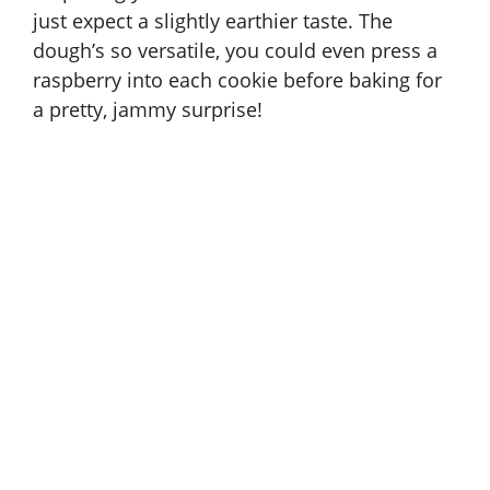
just expect a slightly earthier taste. The
dough’s so versatile, you could even press a
raspberry into each cookie before baking for
a pretty, jammy surprise!