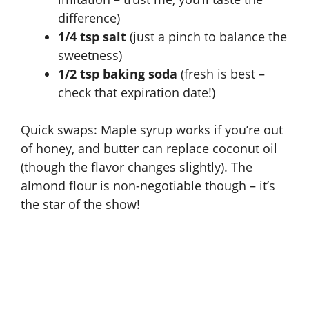
difference)
1/4 tsp salt
(just a pinch to balance the
sweetness)
1/2 tsp baking soda
(fresh is best –
check that expiration date!)
Quick swaps: Maple syrup works if you’re out
of honey, and butter can replace coconut oil
(though the flavor changes slightly). The
almond flour is non-negotiable though – it’s
the star of the show!