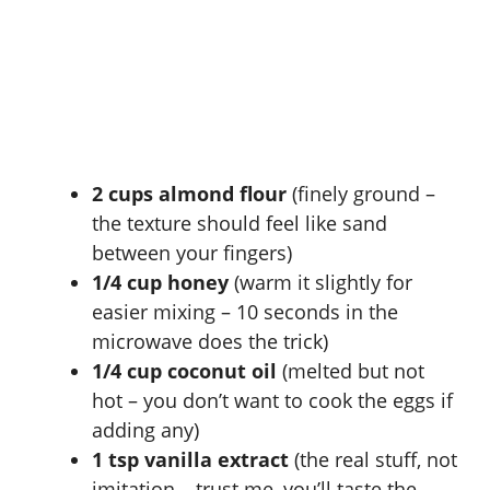
2 cups almond flour
(finely ground –
the texture should feel like sand
between your fingers)
1/4 cup honey
(warm it slightly for
easier mixing – 10 seconds in the
microwave does the trick)
1/4 cup coconut oil
(melted but not
hot – you don’t want to cook the eggs if
adding any)
1 tsp vanilla extract
(the real stuff, not
imitation – trust me, you’ll taste the