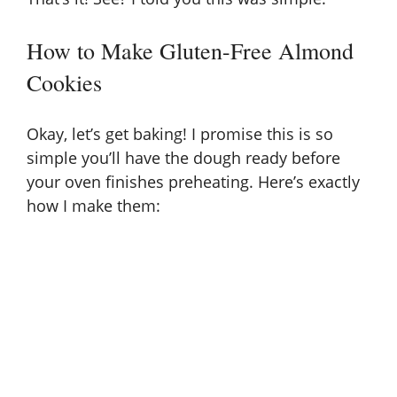
How to Make Gluten-Free Almond
Cookies
Okay, let’s get baking! I promise this is so
simple you’ll have the dough ready before
your oven finishes preheating. Here’s exactly
how I make them: