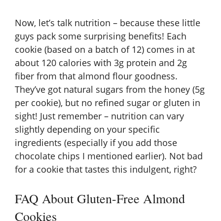
Now, let’s talk nutrition – because these little
guys pack some surprising benefits! Each
cookie (based on a batch of 12) comes in at
about 120 calories with 3g protein and 2g
fiber from that almond flour goodness.
They’ve got natural sugars from the honey (5g
per cookie), but no refined sugar or gluten in
sight! Just remember – nutrition can vary
slightly depending on your specific
ingredients (especially if you add those
chocolate chips I mentioned earlier). Not bad
for a cookie that tastes this indulgent, right?
FAQ About Gluten-Free Almond
Cookies