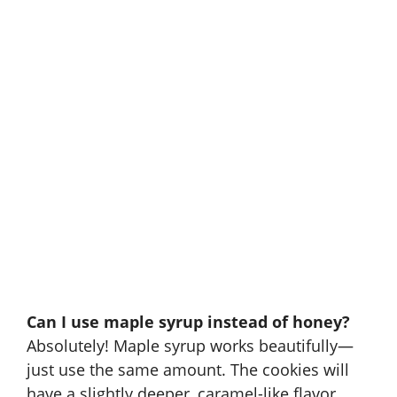
Can I use maple syrup instead of honey?
Absolutely! Maple syrup works beautifully—
just use the same amount. The cookies will
have a slightly deeper, caramel-like flavor