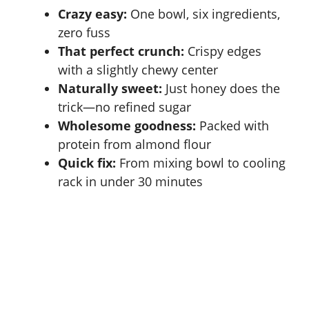
Crazy easy:
One bowl, six ingredients,
zero fuss
That perfect crunch:
Crispy edges
with a slightly chewy center
Naturally sweet:
Just honey does the
trick—no refined sugar
Wholesome goodness:
Packed with
protein from
almond flour
Quick fix:
From mixing bowl to cooling
rack in under 30 minutes