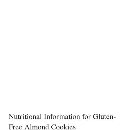
Nutritional Information for Gluten-
Free Almond Cookies