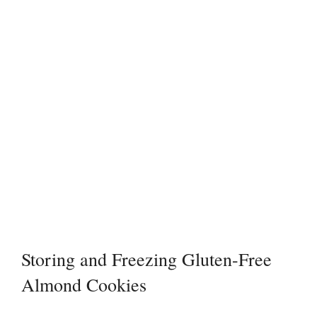
Storing and Freezing Gluten-Free
Almond Cookies