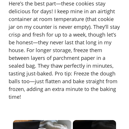
Here’s the best part—these cookies stay
delicious for days! I keep mine in an airtight
container at room temperature (that cookie
jar on my counter is never empty). They’ll stay
crisp and fresh for up to a week, though let’s
be honest—they never last that long in my
house. For longer storage, freeze them
between layers of parchment paper in a
sealed bag. They thaw perfectly in minutes,
tasting just-baked. Pro tip: Freeze the dough
balls too—just flatten and bake straight from
frozen, adding an extra minute to the baking
time!
×