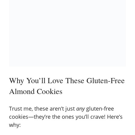
Why You’ll Love These Gluten-Free
Almond Cookies
Trust me, these aren’t just
any
gluten-free
cookies—they’re the ones you’ll crave! Here’s
why: