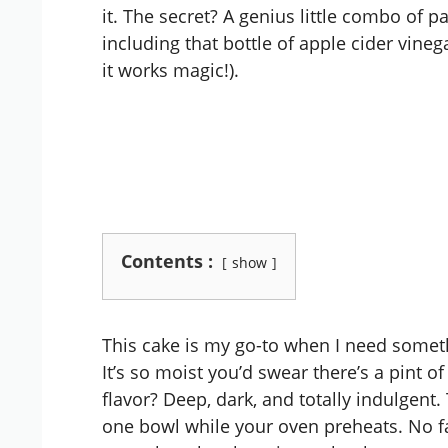
it. The secret? A genius little combo of 
including that bottle of apple cider vineg
it works magic!).
Contents :
show
This cake is my go-to when I need somet
It’s so moist you’d swear there’s a pint o
flavor? Deep, dark, and totally indulgent
one bowl while your oven preheats. No fa