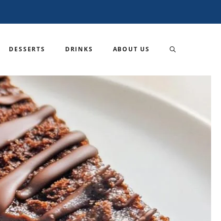
DESSERTS
DRINKS
ABOUT US