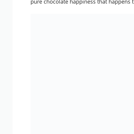
pure chocolate happiness that happens t