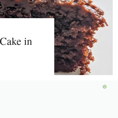
 Cake in