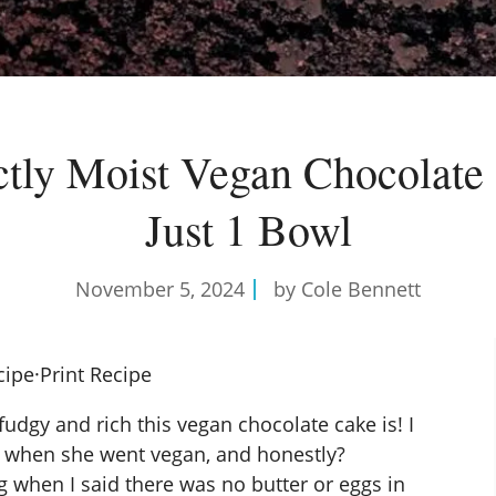
ctly Moist Vegan Chocolate
Just 1 Bowl
November 5, 2024
by Cole Bennett
cipe
·
Print Recipe
dgy and rich this vegan chocolate cake is! I
ay when she went vegan, and honestly?
g when I said there was no butter or eggs in