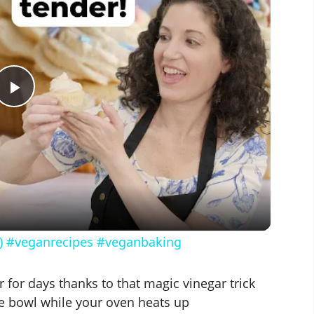
P
l
a
y
!) #veganrecipes #veganbaking
V
 for days thanks to that magic vinegar trick
e bowl while your oven heats up