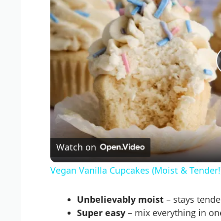
Watch on
Vegan Vanilla Cupcakes (Moist & Tender
Unbelievably moist
– stays tender
Super easy
– mix everything in on