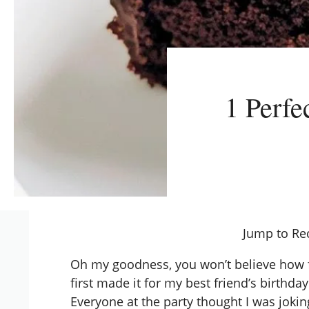
1 Perfe
Jump to Re
Oh my goodness, you won’t believe how fu
first made it for my best friend’s birthd
Everyone at the party thought I was jokin