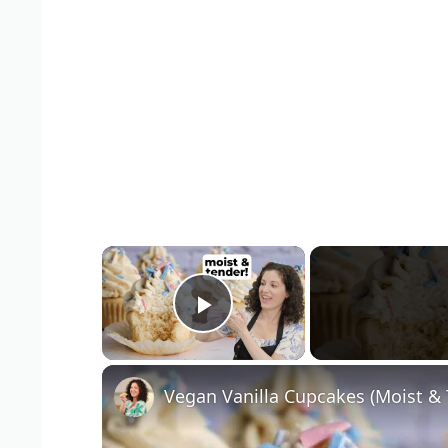
×
Play Video