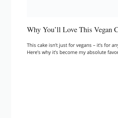
Why You’ll Love This Vegan 
This cake isn’t just for vegans – it’s for
Here’s why it’s become my absolute favor