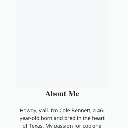
About Me
Howdy, y’all. I’m Cole Bennett, a 46-
year-old born and bred in the heart
of Texas. My passion for cooking