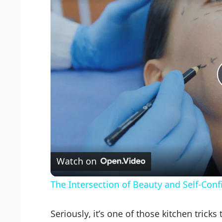
Watch on
The Intersection of Beauty and Self-Con
Seriously, it’s one of those kitchen tricks