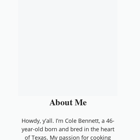
About Me
Howdy, y’all. I’m Cole Bennett, a 46-
year-old born and bred in the heart
of Texas. My passion for cooking