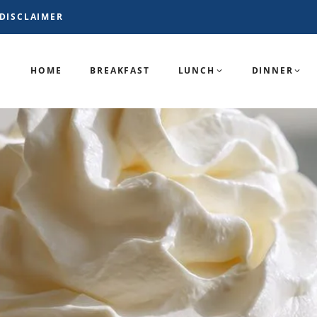
DISCLAIMER
HOME
BREAKFAST
LUNCH
DINNER