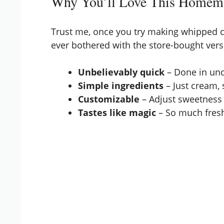
Why You’ll Love This Home
Trust me, once you try making whipped c
ever bothered with the store-bought vers
Unbelievably quick
– Done in und
Simple ingredients
– Just cream, s
Customizable
– Adjust sweetness 
Tastes like magic
– So much fresh