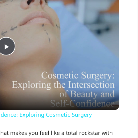
P
l
a
y
fidence: Exploring Cosmetic Surgery
V
 that makes you feel like a total rockstar with