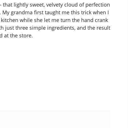
– that lightly sweet, velvety cloud of perfection
f. My grandma first taught me this trick when I
 kitchen while she let me turn the hand crank
 just three simple ingredients, and the result
d at the store.