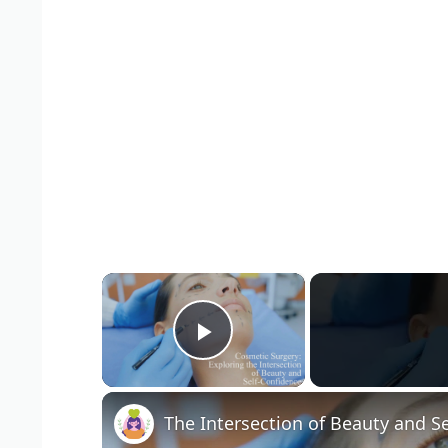
×
Play Video