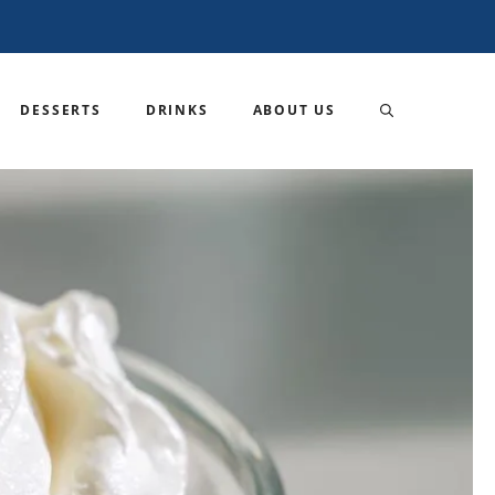
DESSERTS
DRINKS
ABOUT US