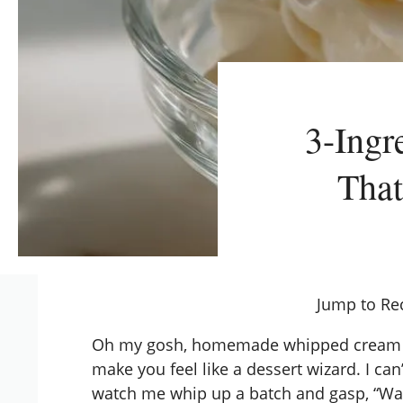
3-Ing
That
Jump to Re
Oh my gosh, homemade whipped cream is o
make you feel like a dessert wizard. I can
watch me whip up a batch and gasp, “Wai