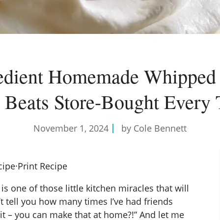
redient Homemade Whipped
 Beats Store-Bought Every
November 1, 2024
by Cole Bennett
cipe
·
Print Recipe
ne of those little kitchen miracles that will
’t tell you how many times I’ve had friends
t – you can make that at home?!” And let me