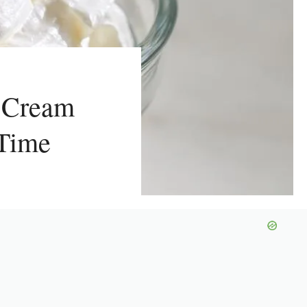
 Cream
 Time