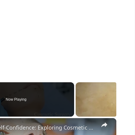
Now Playing
×
The Intersection of Beauty and Self-Confidence: Exploring Cosmetic Surgery