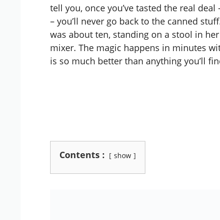
tell you, once you’ve tasted the real deal 
– you’ll never go back to the canned stuf
was about ten, standing on a stool in her
mixer. The magic happens in minutes with
is so much better than anything you’ll fin
Contents :
show