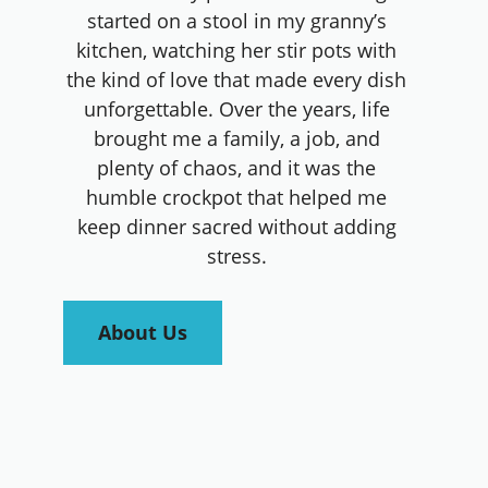
started on a stool in my granny’s
kitchen, watching her stir pots with
the kind of love that made every dish
unforgettable. Over the years, life
brought me a family, a job, and
plenty of chaos, and it was the
humble crockpot that helped me
keep dinner sacred without adding
stress.
About Us