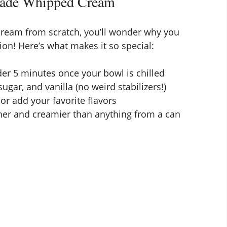
made Whipped Cream
ream from scratch, you’ll wonder why you
ion! Here’s what makes it so special:
er 5 minutes once your bowl is chilled
ugar, and vanilla (no weird stabilizers!)
or add your favorite flavors
er and creamier than anything from a can