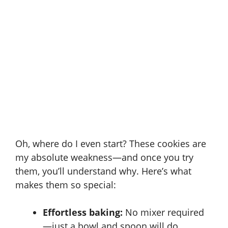
Oh, where do I even start? These cookies are
my absolute weakness—and once you try
them, you’ll understand why. Here’s what
makes them so special:
Effortless baking:
No mixer required
—just a bowl and spoon will do.