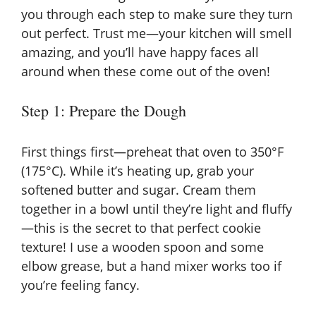
you through each step to make sure they turn
out perfect. Trust me—your kitchen will smell
amazing, and you’ll have happy faces all
around when these come out of the oven!
Step 1: Prepare the Dough
First things first—preheat that oven to 350°F
(175°C). While it’s heating up, grab your
softened butter and sugar. Cream them
together in a bowl until they’re light and fluffy
—this is the secret to that perfect cookie
texture! I use a wooden spoon and some
elbow grease, but a hand mixer works too if
you’re feeling fancy.