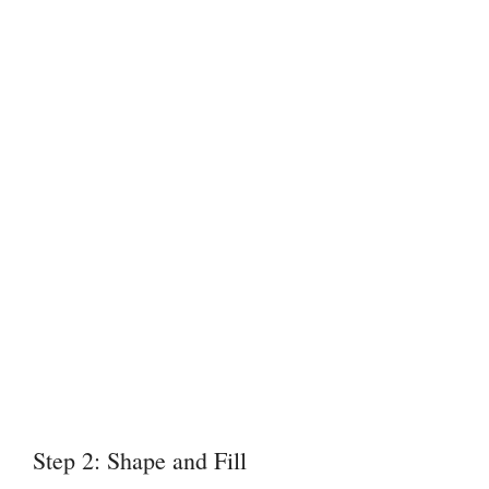
Step 2: Shape and Fill