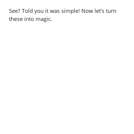
See? Told you it was simple! Now let’s turn
these into magic.