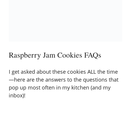
Raspberry Jam Cookies FAQs
I get asked about these cookies ALL the time
—here are the answers to the questions that
pop up most often in my kitchen (and my
inbox)!