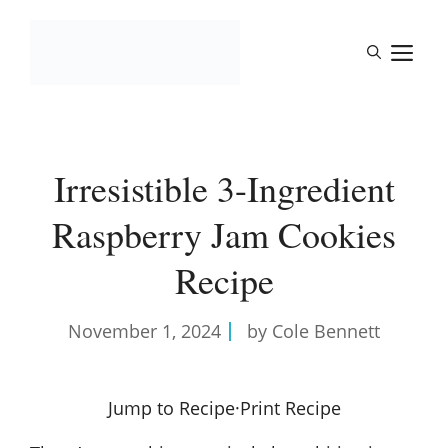
Skip
to
M
content
Irresistible 3-Ingredient
Raspberry Jam Cookies
Recipe
November 1, 2024
by Cole Bennett
Jump to Recipe
·
Print Recipe