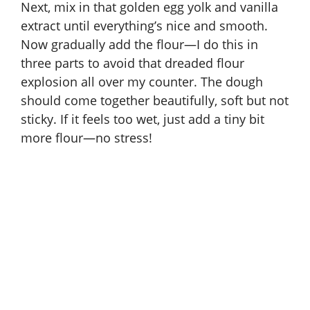
Next, mix in that golden egg yolk and vanilla
extract until everything’s nice and smooth.
Now gradually add the flour—I do this in
three parts to avoid that dreaded flour
explosion all over my counter. The dough
should come together beautifully, soft but not
sticky. If it feels too wet, just add a tiny bit
more flour—no stress!