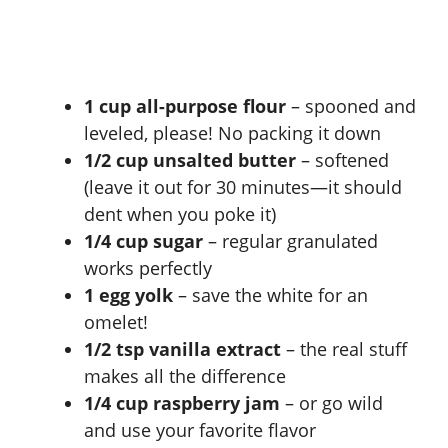
1 cup all-purpose flour
– spooned and
leveled, please! No packing it down
1/2 cup unsalted butter
– softened
(leave it out for 30 minutes—it should
dent when you poke it)
1/4 cup sugar
– regular granulated
works perfectly
1 egg yolk
– save the white for an
omelet!
1/2 tsp vanilla extract
– the real stuff
makes all the difference
1/4 cup raspberry jam
– or go wild
and use your favorite flavor