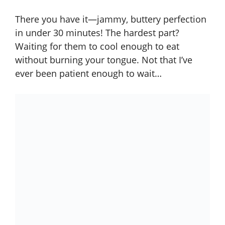
There you have it—jammy, buttery perfection
in under 30 minutes! The hardest part?
Waiting for them to cool enough to eat
without burning your tongue. Not that I’ve
ever been patient enough to wait…