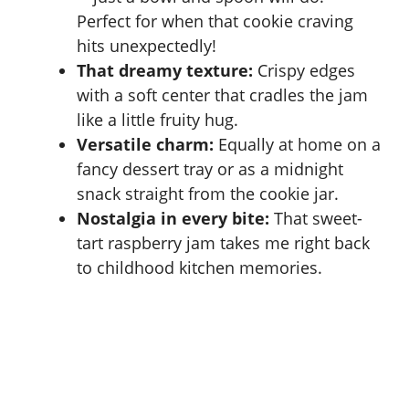
Perfect for when that cookie craving
hits unexpectedly!
That dreamy texture:
Crispy edges
with a soft center that cradles the jam
like a little fruity hug.
Versatile charm:
Equally at home on a
fancy dessert tray or as a midnight
snack straight from the cookie jar.
Nostalgia in every bite:
That sweet-
tart raspberry jam takes me right back
to childhood kitchen memories.