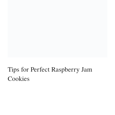
Tips for Perfect Raspberry Jam
Cookies