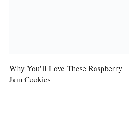
Why You’ll Love These Raspberry
Jam Cookies