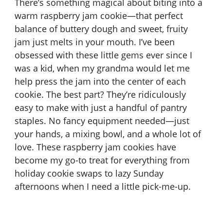
There’s something magical about biting into a
warm raspberry jam cookie—that perfect
balance of buttery dough and sweet, fruity
jam just melts in your mouth. I’ve been
obsessed with these little gems ever since I
was a kid, when my grandma would let me
help press the jam into the center of each
cookie. The best part? They’re ridiculously
easy to make with just a handful of pantry
staples. No fancy equipment needed—just
your hands, a mixing bowl, and a whole lot of
love. These raspberry jam cookies have
become my go-to treat for everything from
holiday cookie swaps to lazy Sunday
afternoons when I need a little pick-me-up.