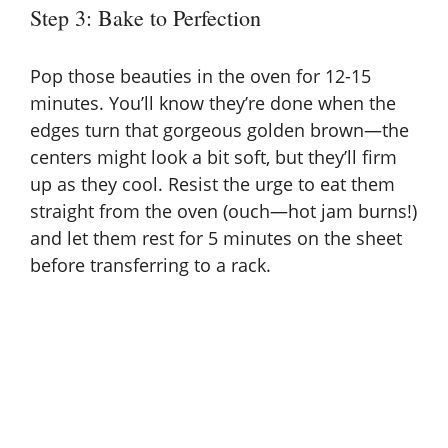
Step 3: Bake to Perfection
Pop those beauties in the oven for 12-15
minutes. You’ll know they’re done when the
edges turn that gorgeous golden brown—the
centers might look a bit soft, but they’ll firm
up as they cool. Resist the urge to eat them
straight from the oven (ouch—hot jam burns!)
and let them rest for 5 minutes on the sheet
before transferring to a rack.