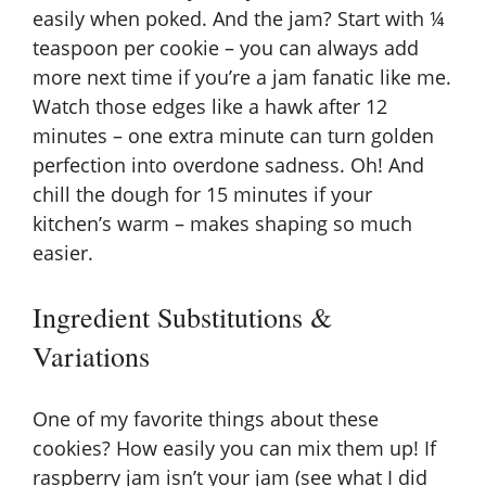
easily when poked. And the jam? Start with ¼
teaspoon per cookie – you can always add
more next time if you’re a jam fanatic like me.
Watch those edges like a hawk after 12
minutes – one extra minute can turn golden
perfection into overdone sadness. Oh! And
chill the dough for 15 minutes if your
kitchen’s warm – makes shaping so much
easier.
Ingredient Substitutions &
Variations
One of my favorite things about these
cookies? How easily you can mix them up! If
raspberry jam isn’t your jam (see what I did