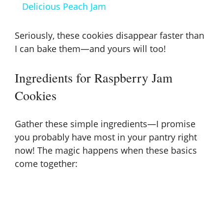
a
Delicious Peach Jam
y
Seriously, these cookies disappear faster than
I can bake them—and yours will too!
V
Ingredients for Raspberry Jam
i
Cookies
d
Gather these simple ingredients—I promise
you probably have most in your pantry right
e
now! The magic happens when these basics
come together:
o