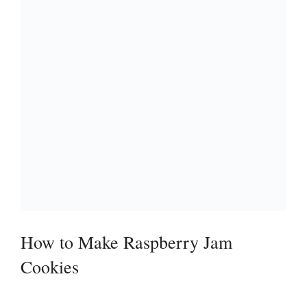
How to Make Raspberry Jam
Cookies