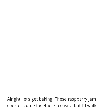
Alright, let’s get baking! These raspberry jam
cookies come together so easily, but I’ll walk