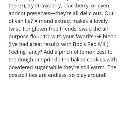
there?), try strawberry, blackberry, or even
apricot preserves—they’re all delicious. Out
of vanilla? Almond extract makes a lovely
twist. For gluten-free friends, swap the all-
purpose flour 1:1 with your favorite GF blend
(I’ve had great results with Bob’s Red Mill).
Feeling fancy? Add a pinch of lemon zest to
the dough or sprinkle the baked cookies with
powdered sugar while they’re still warm. The
possibilities are endless, so play around!