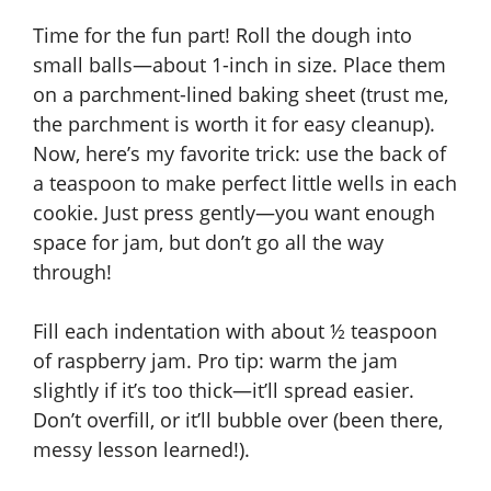
Time for the fun part! Roll the dough into
small balls—about 1-inch in size. Place them
on a parchment-lined baking sheet (trust me,
the parchment is worth it for easy cleanup).
Now, here’s my favorite trick: use the back of
a teaspoon to make perfect little wells in each
cookie. Just press gently—you want enough
space for jam, but don’t go all the way
through!
Fill each indentation with about ½ teaspoon
of raspberry jam. Pro tip: warm the jam
slightly if it’s too thick—it’ll spread easier.
Don’t overfill, or it’ll bubble over (been there,
messy lesson learned!).