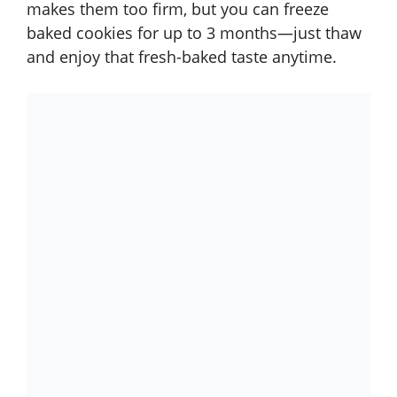
makes them too firm, but you can freeze
baked cookies for up to 3 months—just thaw
and enjoy that fresh-baked taste anytime.