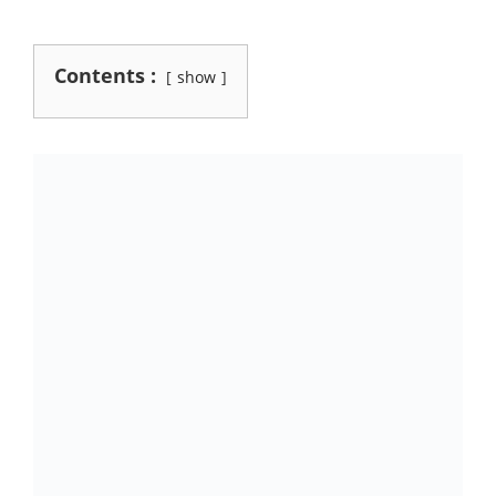
Contents :
show