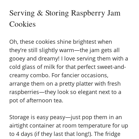
Serving & Storing Raspberry Jam
Cookies
Oh, these cookies shine brightest when
they’re still slightly warm—the jam gets all
gooey and dreamy! I love serving them with a
cold glass of milk for that perfect sweet-and-
creamy combo. For fancier occasions,
arrange them on a pretty platter with fresh
raspberries—they look so elegant next to a
pot of afternoon tea.
Storage is easy peasy—just pop them in an
airtight container at room temperature for up
to 4 days (if they last that long!). The fridge