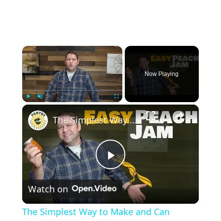
×
Now Playing
×
Play
Unmute
Fullscreen
The Simplest Way to Make and Can Delicious Peach Jam
P
Watch on
l
The Simplest Way to Make and Can