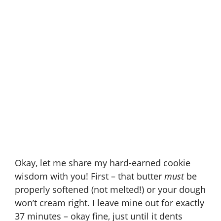
Okay, let me share my hard-earned cookie
wisdom with you! First – that butter
must
be
properly softened (not melted!) or your dough
won’t cream right. I leave mine out for exactly
37 minutes – okay fine, just until it dents