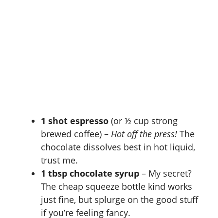
1 shot espresso
(or ½ cup strong
brewed coffee) –
Hot off the press!
The
chocolate dissolves best in hot liquid,
trust me.
1 tbsp chocolate syrup
– My secret?
The cheap squeeze bottle kind works
just fine, but splurge on the good stuff
if you’re feeling fancy.