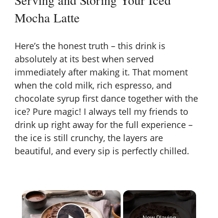
Mocha Latte
Here’s the honest truth – this drink is
absolutely at its best when served
immediately after making it. That moment
when the cold milk, rich espresso, and
chocolate syrup first dance together with the
ice? Pure magic! I always tell my friends to
drink up right away for the full experience –
the ice is still crunchy, the layers are
beautiful, and every sip is perfectly chilled.
×
Now Playing