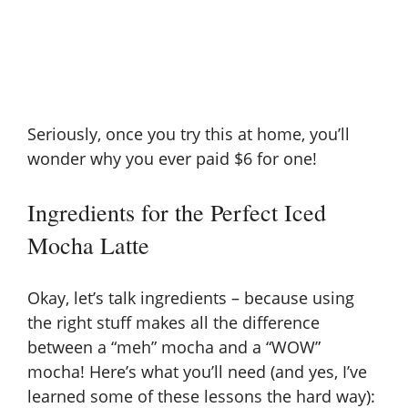
Seriously, once you try this at home, you’ll
wonder why you ever paid $6 for one!
Ingredients for the Perfect Iced
Mocha Latte
Okay, let’s talk ingredients – because using
the right stuff makes all the difference
between a “meh” mocha and a “WOW”
mocha! Here’s what you’ll need (and yes, I’ve
learned some of these lessons the hard way):