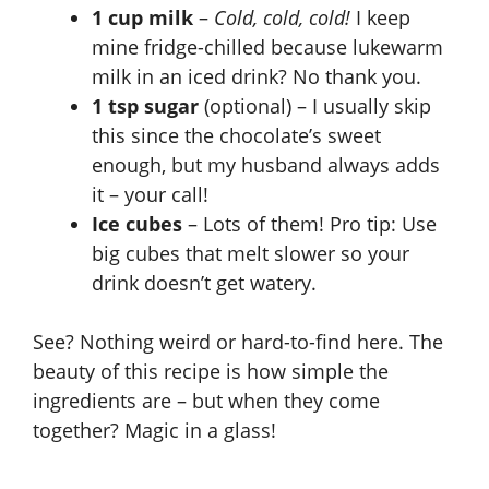
1 cup milk
–
Cold, cold, cold!
I keep
mine fridge-chilled because lukewarm
milk in an iced drink? No thank you.
1 tsp sugar
(optional) – I usually skip
this since the chocolate’s sweet
enough, but my husband always adds
it – your call!
Ice cubes
– Lots of them! Pro tip: Use
big cubes that melt slower so your
drink doesn’t get watery.
See? Nothing weird or hard-to-find here. The
beauty of this recipe is how simple the
ingredients are – but when they come
together? Magic in a glass!