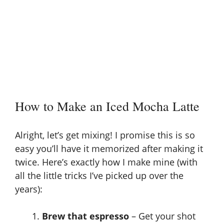
How to Make an Iced Mocha Latte
Alright, let’s get mixing! I promise this is so
easy you’ll have it memorized after making it
twice. Here’s exactly how I make mine (with
all the little tricks I’ve picked up over the
years):
Brew that espresso
– Get your shot