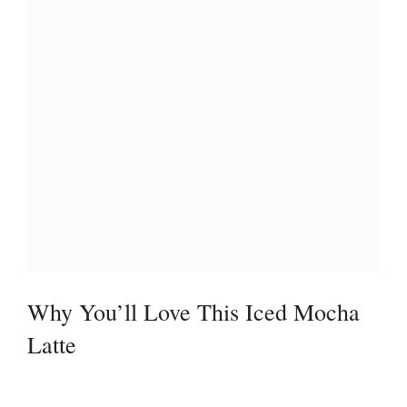
Why You’ll Love This Iced Mocha
Latte