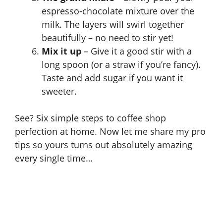
espresso-chocolate mixture over the
milk. The layers will swirl together
beautifully – no need to stir yet!
Mix it up
– Give it a good stir with a
long spoon (or a straw if you’re fancy).
Taste and add sugar if you want it
sweeter.
See? Six simple steps to coffee shop
perfection at home. Now let me share my pro
tips so yours turns out absolutely amazing
every single time…