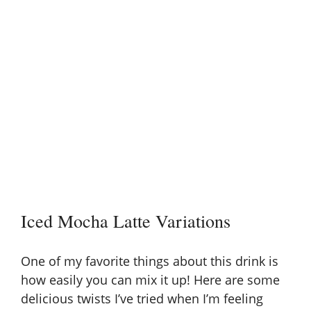
Iced Mocha Latte Variations
One of my favorite things about this drink is
how easily you can mix it up! Here are some
delicious twists I’ve tried when I’m feeling