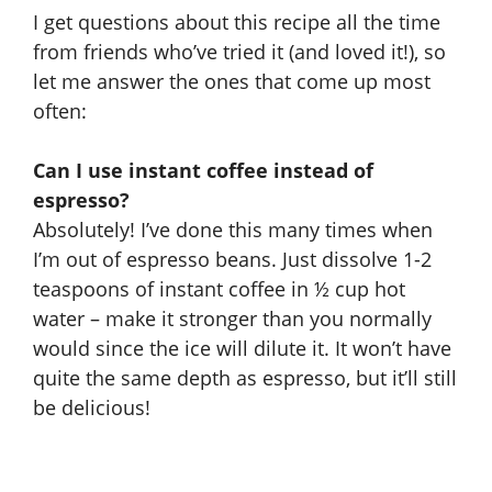
I get questions about this recipe all the time
from friends who’ve tried it (and loved it!), so
let me answer the ones that come up most
often:
Can I use instant coffee instead of
espresso?
Absolutely! I’ve done this many times when
I’m out of espresso beans. Just dissolve 1-2
teaspoons of instant coffee in ½ cup hot
water – make it stronger than you normally
would since the ice will dilute it. It won’t have
quite the same depth as espresso, but it’ll still
be delicious!