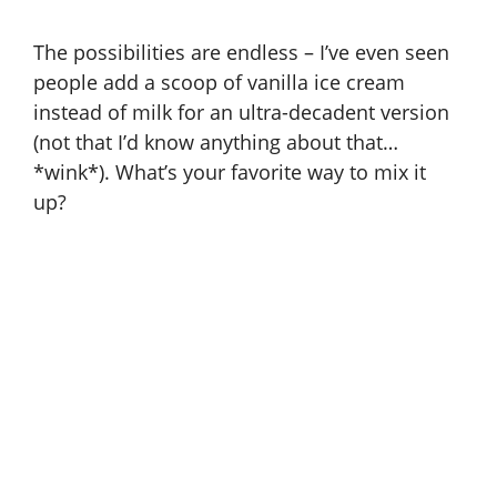
The possibilities are endless – I’ve even seen
people add a scoop of vanilla ice cream
instead of milk for an ultra-decadent version
(not that I’d know anything about that…
*wink*). What’s your favorite way to mix it
up?