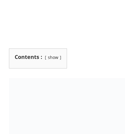
Contents :
show