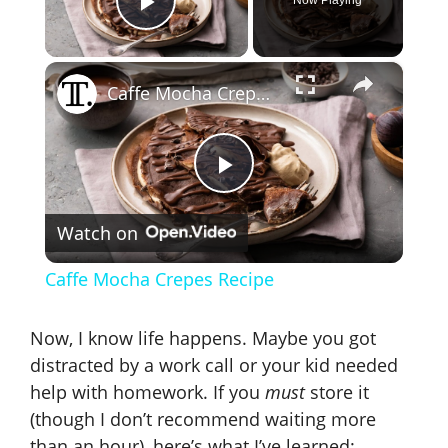
Play Video
×
Caffe Mocha Crepes Recipe
P
Watch on
l
Caffe Mocha Crepes Recipe
a
Now, I know life happens. Maybe you got
y
distracted by a work call or your kid needed
help with homework. If you
must
store it
(though I don’t recommend waiting more
V
than an hour), here’s what I’ve learned: