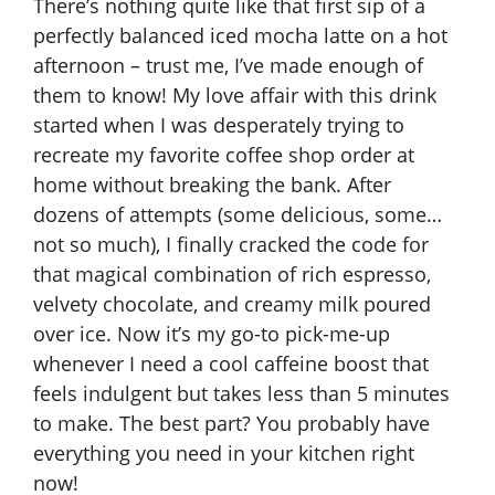
There’s nothing quite like that first sip of a
perfectly balanced iced mocha latte on a hot
afternoon – trust me, I’ve made enough of
them to know! My love affair with this drink
started when I was desperately trying to
recreate my favorite coffee shop order at
home without breaking the bank. After
dozens of attempts (some delicious, some…
not so much), I finally cracked the code for
that magical combination of rich espresso,
velvety chocolate, and creamy milk poured
over ice. Now it’s my go-to pick-me-up
whenever I need a cool caffeine boost that
feels indulgent but takes less than 5 minutes
to make. The best part? You probably have
everything you need in your kitchen right
now!