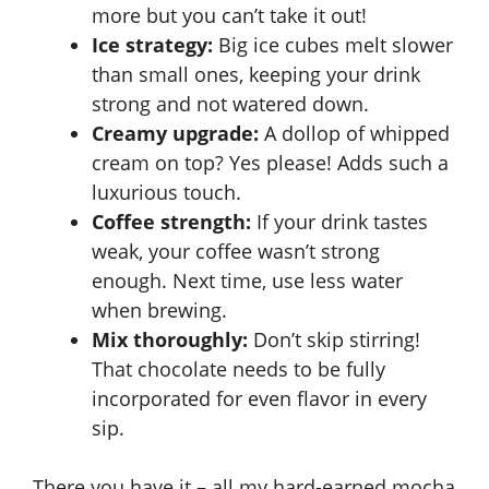
more but you can’t take it out!
Ice strategy:
Big ice cubes melt slower
than small ones, keeping your drink
strong and not watered down.
Creamy upgrade:
A dollop of
whipped
cream
on top? Yes please! Adds such a
luxurious touch.
Coffee strength:
If your drink tastes
weak, your coffee wasn’t strong
enough. Next time, use less water
when brewing.
Mix thoroughly:
Don’t skip stirring!
That chocolate needs to be fully
incorporated for even flavor in every
sip.
There you have it – all my hard-earned mocha