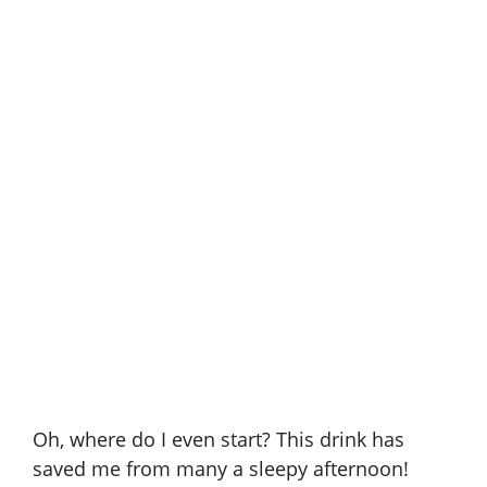
Oh, where do I even start? This drink has
saved me from many a sleepy afternoon!