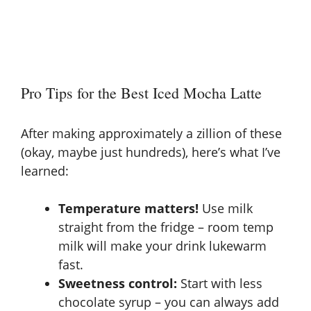
Pro Tips for the Best Iced Mocha Latte
After making approximately a zillion of these
(okay, maybe just hundreds), here’s what I’ve
learned:
Temperature matters!
Use milk
straight from the fridge – room temp
milk will make your drink lukewarm
fast.
Sweetness control:
Start with less
chocolate syrup – you can always add