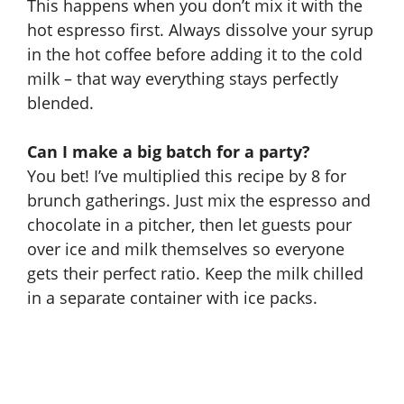
This happens when you don’t mix it with the
hot espresso first. Always dissolve your syrup
in the hot coffee before adding it to the cold
milk – that way everything stays perfectly
blended.
Can I make a big batch for a party?
You bet! I’ve multiplied this recipe by 8 for
brunch gatherings. Just mix the espresso and
chocolate in a pitcher, then let guests pour
over ice and milk themselves so everyone
gets their perfect ratio. Keep the milk chilled
in a separate container with ice packs.