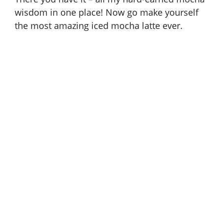
wisdom in one place! Now go make yourself
the most amazing iced mocha latte ever.