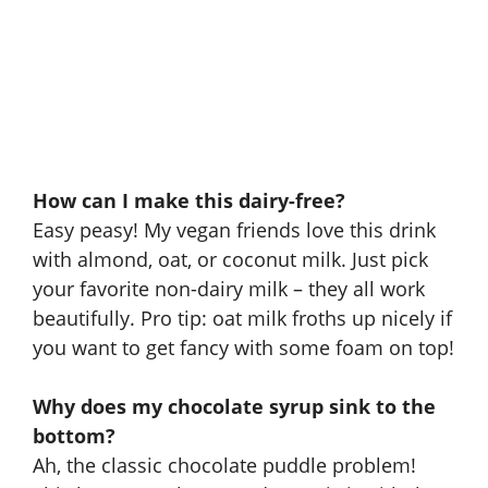
How can I make this dairy-free?
Easy peasy! My vegan friends love this drink
with almond, oat, or coconut milk. Just pick
your favorite non-dairy milk – they all work
beautifully. Pro tip: oat milk froths up nicely if
you want to get fancy with some foam on top!
Why does my chocolate syrup sink to the
bottom?
Ah, the classic chocolate puddle problem!