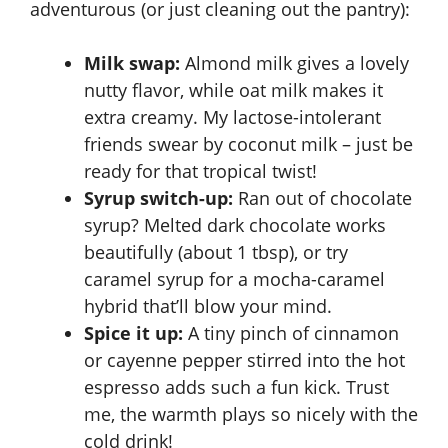
adventurous (or just cleaning out the pantry):
Milk swap:
Almond milk gives a lovely
nutty flavor, while oat milk makes it
extra creamy. My lactose-intolerant
friends swear by coconut milk – just be
ready for that tropical twist!
Syrup switch-up:
Ran out of chocolate
syrup? Melted dark chocolate works
beautifully (about 1 tbsp), or try
caramel syrup for a mocha-caramel
hybrid that’ll blow your mind.
Spice it up:
A tiny pinch of cinnamon
or cayenne pepper stirred into the hot
espresso adds such a fun kick. Trust
me, the warmth plays so nicely with the
cold drink!