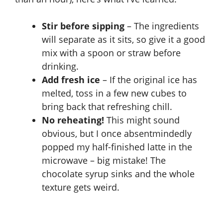
i
Stir before sipping
– The ingredients
will separate as it sits, so give it a good
d
mix with a spoon or straw before
drinking.
e
Add fresh ice
– If the original ice has
melted, toss in a few new cubes to
bring back that refreshing chill.
o
No reheating!
This might sound
obvious, but I once absentmindedly
popped my half-finished latte in the
microwave – big mistake! The
chocolate syrup sinks and the whole
texture gets weird.