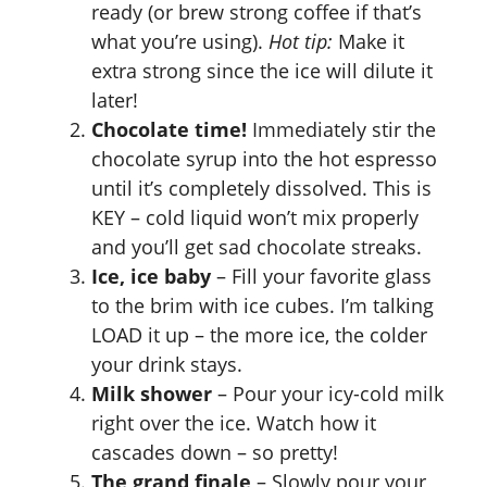
ready (or brew strong coffee if that’s
what you’re using).
Hot tip:
Make it
extra strong since the ice will dilute it
later!
Chocolate time!
Immediately stir the
chocolate syrup into the hot espresso
until it’s completely dissolved. This is
KEY – cold liquid won’t mix properly
and you’ll get sad chocolate streaks.
Ice, ice baby
– Fill your favorite glass
to the brim with ice cubes. I’m talking
LOAD it up – the more ice, the colder
your drink stays.
Milk shower
– Pour your icy-cold milk
right over the ice. Watch how it
cascades down – so pretty!
The grand finale
– Slowly pour your