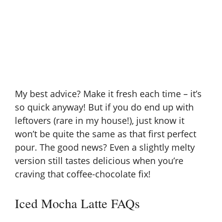
My best advice? Make it fresh each time – it’s
so quick anyway! But if you do end up with
leftovers (rare in my house!), just know it
won’t be quite the same as that first perfect
pour. The good news? Even a slightly melty
version still tastes delicious when you’re
craving that coffee-chocolate fix!
Iced Mocha Latte FAQs