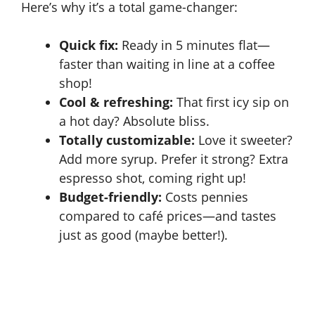
Here’s why it’s a total game-changer:
Quick fix:
Ready in 5 minutes flat—
faster than waiting in line at a coffee
shop!
Cool & refreshing:
That first icy sip on
a hot day? Absolute bliss.
Totally customizable:
Love it sweeter?
Add more syrup. Prefer it strong? Extra
espresso shot, coming right up!
Budget-friendly:
Costs pennies
compared to café prices—and tastes
just as good (maybe better!).