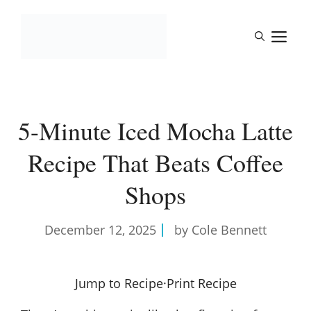
Skip
to
M
content
5-Minute Iced Mocha Latte
Recipe That Beats Coffee
Shops
December 12, 2025
by Cole Bennett
Jump to Recipe
·
Print Recipe