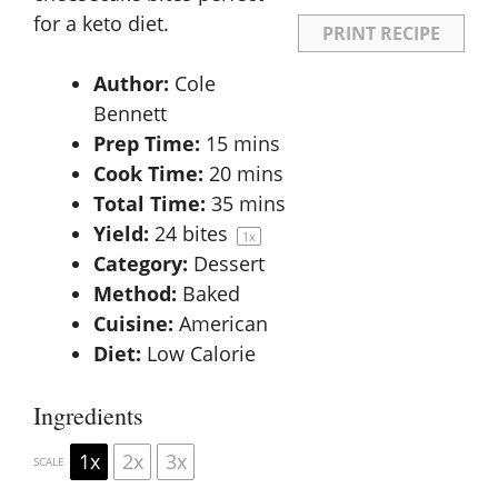
for a keto diet.
PRINT RECIPE
Author:
Cole
Bennett
Prep Time:
15 mins
Cook Time:
20 mins
Total Time:
35 mins
Yield:
24
bites
1
x
Category:
Dessert
Method:
Baked
Cuisine:
American
Diet:
Low Calorie
Ingredients
1x
2x
3x
SCALE