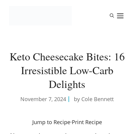
Skip
to
M
content
Keto Cheesecake Bites: 16
Irresistible Low-Carb
Delights
November 7, 2024
by Cole Bennett
Jump to Recipe
·
Print Recipe