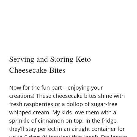
Serving and Storing Keto
Cheesecake Bites
Now for the fun part – enjoying your
creations! These cheesecake bites shine with
fresh raspberries or a dollop of
sugar-free
whipped cream
. My kids love them with a
sprinkle of cinnamon on top. In the fridge,
they’ll stay perfect in an airtight container for