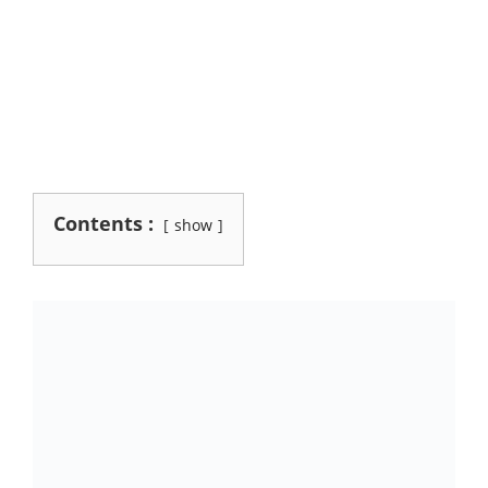
Contents :
show