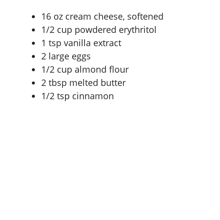
16 oz
cream cheese, softened
1/2 cup
powdered erythritol
1 tsp
vanilla extract
2
large eggs
1/2 cup
almond flour
2 tbsp
melted butter
1/2 tsp
cinnamon