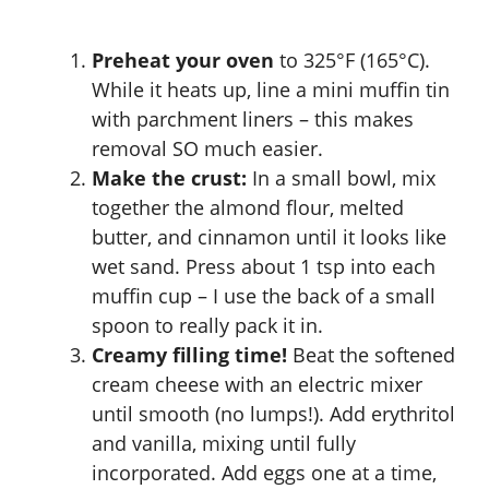
Preheat your oven
to 325°F (165°C).
While it heats up, line a mini muffin tin
with parchment liners – this makes
removal SO much easier.
Make the crust:
In a small bowl, mix
together the almond flour, melted
butter, and cinnamon until it looks like
wet sand. Press about 1 tsp into each
muffin cup – I use the back of a small
spoon to really pack it in.
Creamy filling time!
Beat the softened
cream cheese with an electric mixer
until smooth (no lumps!). Add erythritol
and vanilla, mixing until fully
incorporated. Add eggs one at a time,