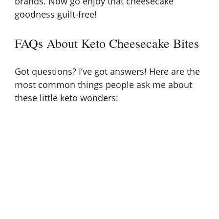
brands. Now go enjoy that cheesecake
goodness guilt-free!
FAQs About Keto Cheesecake Bites
Got questions? I’ve got answers! Here are the
most common things people ask me about
these little keto wonders: