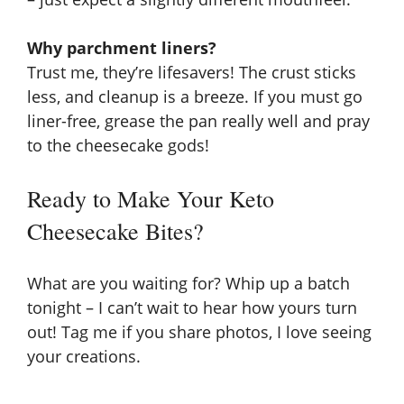
Why parchment liners?
Trust me, they’re lifesavers! The crust sticks
less, and cleanup is a breeze. If you must go
liner-free, grease the pan really well and pray
to the cheesecake gods!
Ready to Make Your Keto
Cheesecake Bites?
What are you waiting for? Whip up a batch
tonight – I can’t wait to hear how yours turn
out! Tag me if you share photos, I love seeing
your creations.