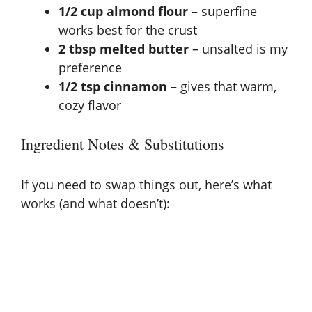
1/2 cup almond flour
– superfine
works best for the crust
2 tbsp melted butter
– unsalted is my
preference
1/2 tsp cinnamon
– gives that warm,
cozy flavor
Ingredient Notes & Substitutions
If you need to swap things out, here’s what
works (and what doesn’t):