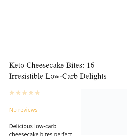
Keto Cheesecake Bites: 16
Irresistible Low-Carb Delights
1
2
3
4
5
Star
Stars
Stars
Stars
Stars
No reviews
Delicious low-carb
cheesecake bites perfect