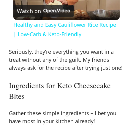
Watch on
l
Healthy and Easy Cauliflower Rice Recipe
a
| Low-Carb & Keto-Friendly
y
Seriously, they’re everything you want in a
treat without any of the guilt. My friends
V
always ask for the recipe after trying just one!
Ingredients for Keto Cheesecake
i
Bites
d
Gather these simple ingredients – I bet you
e
have most in your kitchen already!