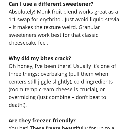
Can I use a different sweetener?
Absolutely! Monk fruit blend works great as a
1:1 swap for erythritol. Just avoid liquid stevia
– it makes the texture weird. Granular
sweeteners work best for that classic
cheesecake feel.
Why did my bites crack?
Oh honey, I’ve been there! Usually it’s one of
three things: overbaking (pull them when
centers still jiggle slightly), cold ingredients
(room temp cream cheese is crucial), or
overmixing (just combine – don’t beat to
death!).
Are they freezer-friendly?
You bet! These freeze beautifully for up to a