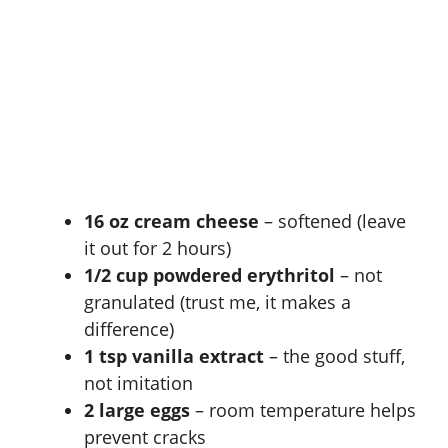
16 oz cream cheese
– softened (leave
it out for 2 hours)
1/2 cup powdered erythritol
– not
granulated (trust me, it makes a
difference)
1 tsp vanilla extract
– the good stuff,
not imitation
2 large eggs
– room temperature helps
prevent cracks