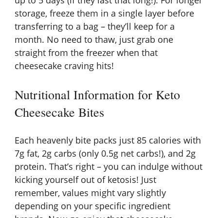
up to 5 days (if they last that long!). For longer
storage, freeze them in a single layer before
transferring to a bag – they’ll keep for a
month. No need to thaw, just grab one
straight from the freezer when that
cheesecake craving hits!
Nutritional Information for Keto
Cheesecake Bites
Each heavenly bite packs just 85 calories with
7g fat, 2g carbs (only 0.5g net carbs!), and 2g
protein. That’s right – you can indulge without
kicking yourself out of ketosis! Just
remember, values might vary slightly
depending on your specific ingredient