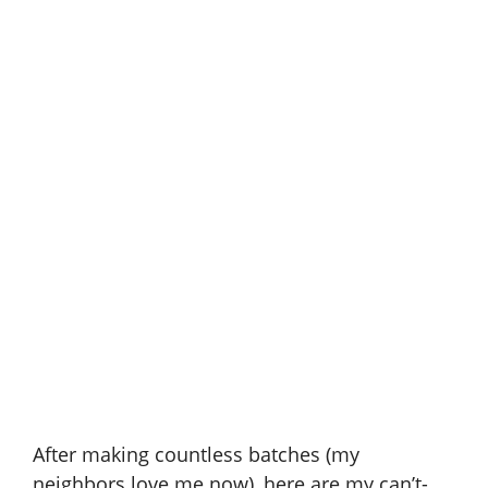
After making countless batches (my
neighbors love me now), here are my can’t-