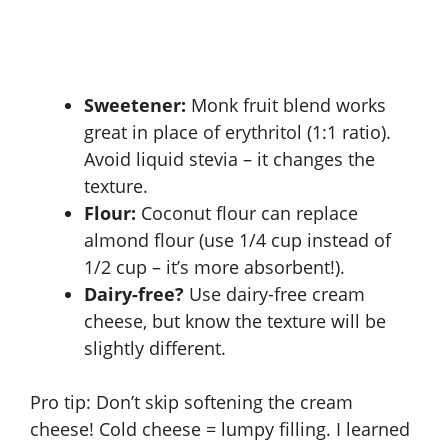
Sweetener:
Monk fruit blend works
great in place of erythritol (1:1 ratio).
Avoid liquid stevia – it changes the
texture.
Flour:
Coconut flour can replace
almond flour (use 1/4 cup instead of
1/2 cup – it’s more absorbent!).
Dairy-free?
Use dairy-free cream
cheese, but know the texture will be
slightly different.
Pro tip: Don’t skip softening the cream
cheese! Cold cheese = lumpy filling. I learned