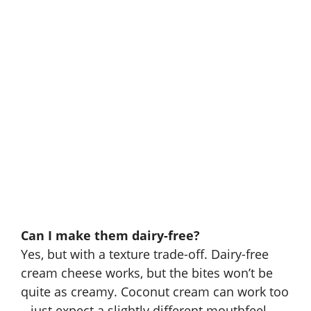
Can I make them dairy-free?
Yes, but with a texture trade-off. Dairy-free
cream cheese works, but the bites won’t be
quite as creamy. Coconut cream can work too
– just expect a slightly different mouthfeel.