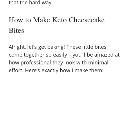
that the hard way.
How to Make Keto Cheesecake
Bites
Alright, let’s get baking! These little bites
come together so easily – you’ll be amazed at
how professional they look with minimal
effort. Here’s exactly how I make them: