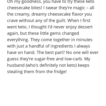
Oh my goodness, you have to try these keto
cheesecake bites! I swear they’re magic – all
the creamy, dreamy cheesecake flavor you
crave without any of the guilt. When I first
went keto, I thought I’d never enjoy dessert
again, but these little gems changed
everything. They come together in minutes
with just a handful of ingredients I always
have on hand. The best part? No one will ever
guess they’re sugar-free and low-carb. My
husband (who’s definitely not keto) keeps
stealing them from the fridge!