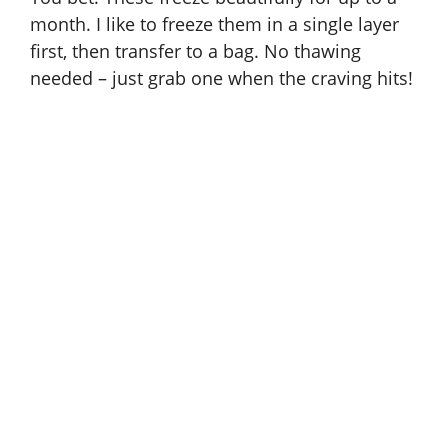
month. I like to freeze them in a single layer
first, then transfer to a bag. No thawing
needed – just grab one when the craving hits!