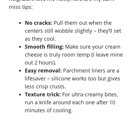
miss tips:
No cracks:
Pull them out when the
centers still wobble slightly – they’ll set
as they cool.
Smooth filling:
Make sure your cream
cheese is truly room temp (I leave mine
out 2 hours).
Easy removal:
Parchment liners are a
lifesaver – silicone works too but gives
less crisp crusts.
Texture trick:
For ultra-creamy bites,
run a knife around each one after 10
minutes of cooling.