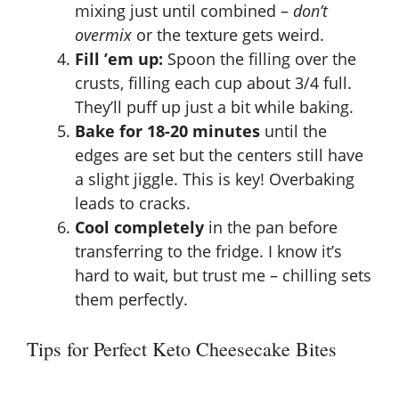
mixing just until combined –
don’t
overmix
or the texture gets weird.
Fill ’em up:
Spoon the filling over the
crusts, filling each cup about 3/4 full.
They’ll puff up just a bit while baking.
Bake for 18-20 minutes
until the
edges are set but the centers still have
a slight jiggle. This is key! Overbaking
leads to cracks.
Cool completely
in the pan before
transferring to the fridge. I know it’s
hard to wait, but trust me – chilling sets
them perfectly.
Tips for Perfect Keto Cheesecake Bites