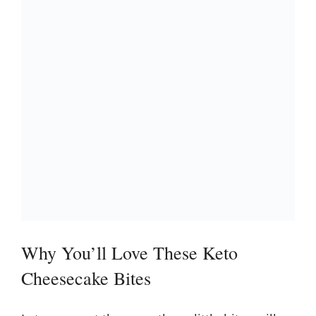
Why You’ll Love These Keto
Cheesecake Bites