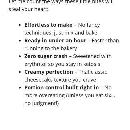
Let me count the ways these little bites will
steal your heart:
Effortless to make
– No fancy
techniques, just mix and bake
Ready in under an hour
– Faster than
running to the bakery
Zero sugar crash
– Sweetened with
erythritol so you stay in
ketosis
Creamy perfection
– That classic
cheesecake texture you crave
Portion control built right in
– No
more overeating (unless you eat six…
no judgment!)