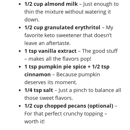
1/2 cup almond milk
– Just enough to
thin the mixture without watering it
down.
1/2 cup granulated erythritol
– My
favorite keto sweetener that doesn’t
leave an aftertaste.
1 tsp vanilla extract
– The good stuff
– makes all the flavors pop!
1 tsp pumpkin pie spice + 1/2 tsp
cinnamon
– Because pumpkin
deserves its moment.
1/4 tsp salt
– Just a pinch to balance all
those sweet flavors.
1/2 cup chopped pecans (optional)
–
For that perfect crunchy topping –
worth it!