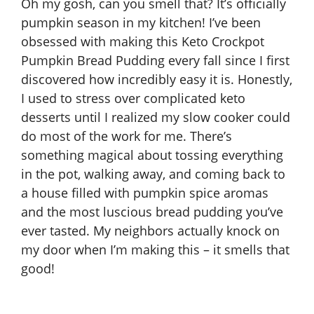
Oh my gosh, can you smell that? It’s officially
pumpkin season in my kitchen! I’ve been
obsessed with making this Keto Crockpot
Pumpkin Bread Pudding every fall since I first
discovered how incredibly easy it is. Honestly,
I used to stress over complicated keto
desserts until I realized my slow cooker could
do most of the work for me. There’s
something magical about tossing everything
in the pot, walking away, and coming back to
a house filled with pumpkin spice aromas
and the most luscious bread pudding you’ve
ever tasted. My neighbors actually knock on
my door when I’m making this – it smells that
good!