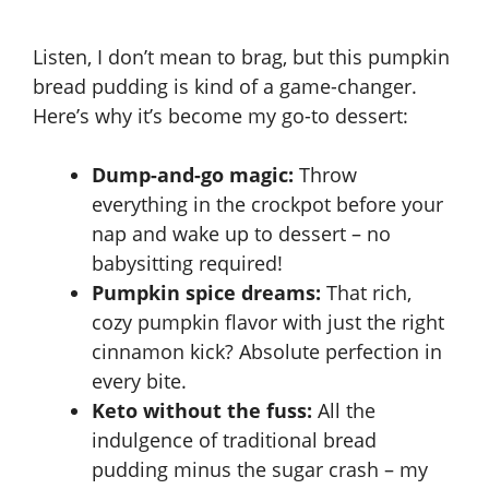
Listen, I don’t mean to brag, but this pumpkin
bread pudding is kind of a game-changer.
Here’s why it’s become my go-to dessert:
Dump-and-go magic:
Throw
everything in the crockpot before your
nap and wake up to dessert – no
babysitting required!
Pumpkin spice dreams:
That rich,
cozy pumpkin flavor with just the right
cinnamon kick? Absolute perfection in
every bite.
Keto without the fuss:
All the
indulgence of traditional bread
pudding minus the sugar crash – my