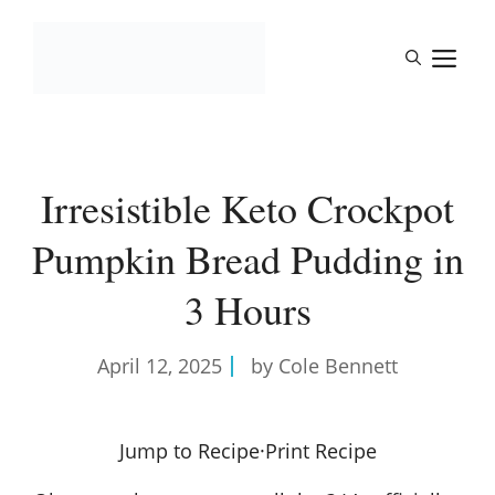
Skip
to
M
content
Irresistible Keto Crockpot
Pumpkin Bread Pudding in
3 Hours
April 12, 2025
by Cole Bennett
Jump to Recipe
·
Print Recipe