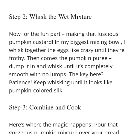
a
Step 2: Whisk the Wet Mixture
y
Now for the fun part – making that luscious
V
pumpkin custard! In my biggest mixing bowl, I
whisk together the eggs like crazy until they’re
frothy. Then comes the pumpkin puree –
i
dump it in and whisk until it’s completely
smooth with no lumps. The key here?
d
Patience! Keep whisking until it looks like
pumpkin-colored silk.
e
Step 3: Combine and Cook
o
Here’s where the magic happens! Pour that
gorgeous pumpkin mixture over your bread