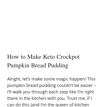
How to Make Keto Crockpot
Pumpkin Bread Pudding
Alright, let’s make some magic happen! This
pumpkin bread pudding couldn’t be easier –
I’ll walk you through each step like I’m right
there in the kitchen with you. Trust me, if I
can do this (and I’m the queen of kitchen