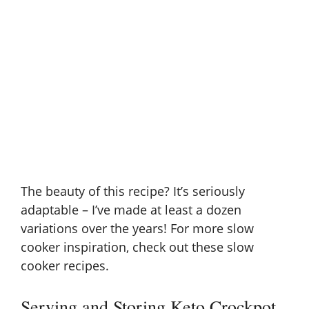
The beauty of this recipe? It’s seriously
adaptable – I’ve made at least a dozen
variations over the years! For more slow
cooker inspiration, check out these
slow
cooker recipes
.
Serving and Storing Keto Crockpot