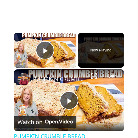
×
Now Playing
Play Video
×
PUMPKIN CRUMBLE BREAD
P
Watch on
l
PUMPKIN CRUMBLE BREAD