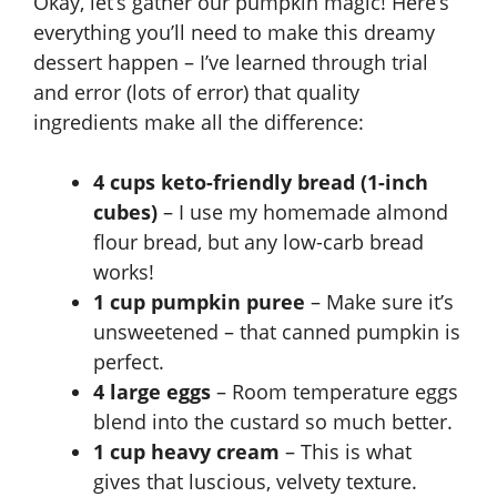
Okay, let’s gather our pumpkin magic! Here’s
everything you’ll need to make this dreamy
dessert happen – I’ve learned through trial
and error (lots of error) that quality
ingredients make all the difference:
4 cups keto-friendly bread (1-inch
cubes)
– I use my homemade almond
flour bread, but any low-carb bread
works!
1 cup pumpkin puree
– Make sure it’s
unsweetened – that canned pumpkin is
perfect.
4 large eggs
– Room temperature eggs
blend into the custard so much better.
1 cup heavy cream
– This is what
gives that luscious, velvety texture.