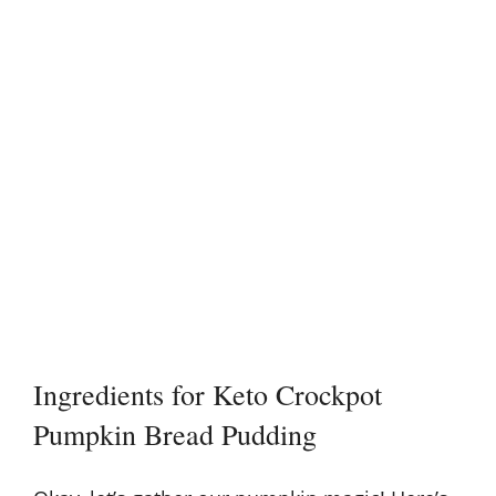
Ingredients for Keto Crockpot
Pumpkin Bread Pudding