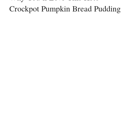
Crockpot Pumpkin Bread Pudding