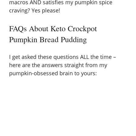
macros AND satisfies my pumpkin spice
craving? Yes please!
FAQs About Keto Crockpot
Pumpkin Bread Pudding
I get asked these questions ALL the time –
here are the answers straight from my
pumpkin-obsessed brain to yours: