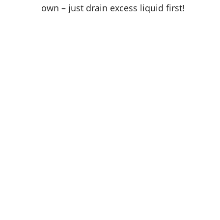
own – just drain excess liquid first!