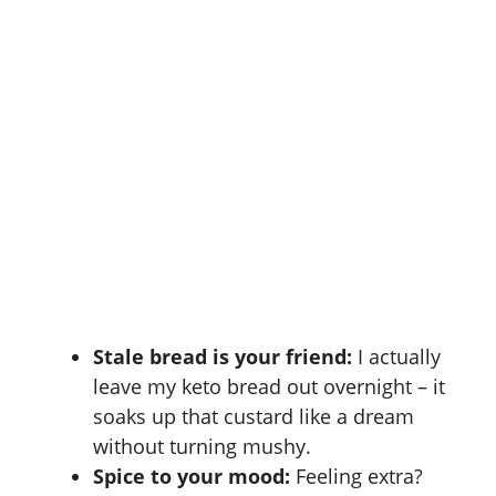
Stale bread is your friend:
I actually
leave my keto bread out overnight – it
soaks up that custard like a dream
without turning mushy.
Spice to your mood:
Feeling extra?