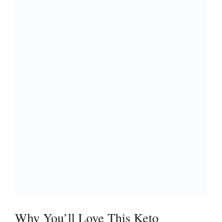
Why You’ll Love This Keto