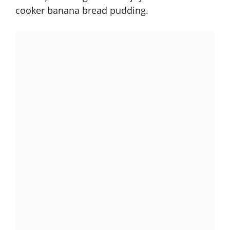
cooker banana bread pudding
.