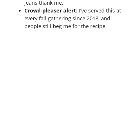
jeans thank me.
Crowd-pleaser alert:
I’ve served this at
every fall gathering since 2018, and
people still beg me for the recipe.