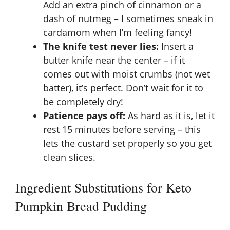
Add an extra pinch of cinnamon or a
dash of nutmeg – I sometimes sneak in
cardamom when I’m feeling fancy!
The knife test never lies:
Insert a
butter knife near the center – if it
comes out with moist crumbs (not wet
batter), it’s perfect. Don’t wait for it to
be completely dry!
Patience pays off:
As hard as it is, let it
rest 15 minutes before serving – this
lets the custard set properly so you get
clean slices.
Ingredient Substitutions for Keto
Pumpkin Bread Pudding