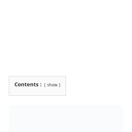
Contents :
show