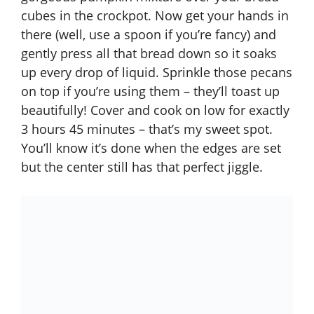
cubes in the crockpot. Now get your hands in
there (well, use a spoon if you’re fancy) and
gently press all that bread down so it soaks
up every drop of liquid. Sprinkle those pecans
on top if you’re using them – they’ll toast up
beautifully! Cover and cook on low for exactly
3 hours 45 minutes – that’s my sweet spot.
You’ll know it’s done when the edges are set
but the center still has that perfect jiggle.