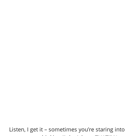
Listen, I get it – sometimes you’re staring into