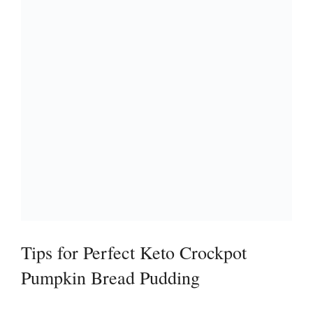
Tips for Perfect Keto Crockpot
Pumpkin Bread Pudding