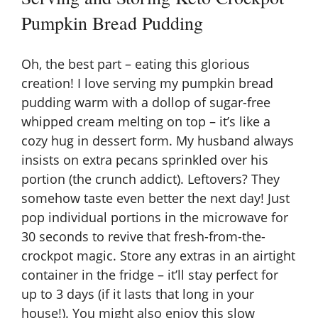
Pumpkin Bread Pudding
Oh, the best part – eating this glorious
creation! I love serving my pumpkin bread
pudding warm with a dollop of sugar-free
whipped cream melting on top – it’s like a
cozy hug in dessert form. My husband always
insists on extra pecans sprinkled over his
portion (the crunch addict). Leftovers? They
somehow taste even better the next day! Just
pop individual portions in the microwave for
30 seconds to revive that fresh-from-the-
crockpot magic. Store any extras in an airtight
container in the fridge – it’ll stay perfect for
up to 3 days (if it lasts that long in your
house!). You might also enjoy this
slow