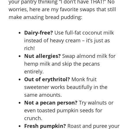
your pantry thinking “I don’t have THAT!” No
worries, here are my favorite swaps that still
make amazing bread pudding:
Dairy-free?
Use full-fat coconut milk
instead of heavy cream – it’s just as
rich!
Nut allergies?
Swap almond milk for
hemp milk and skip the pecans
entirely.
Out of erythritol?
Monk fruit
sweetener works beautifully in the
same amounts.
Not a pecan person?
Try walnuts or
even toasted pumpkin seeds for
crunch.
Fresh pumpkin?
Roast and puree your