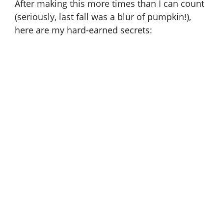
After making this more times than I can count
(seriously, last fall was a blur of pumpkin!),
here are my hard-earned secrets: