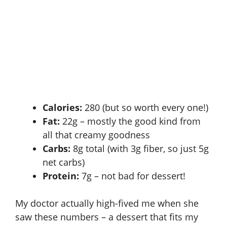
Calories:
280 (but so worth every one!)
Fat:
22g – mostly the good kind from
all that creamy goodness
Carbs:
8g total (with 3g fiber, so just 5g
net carbs)
Protein:
7g – not bad for dessert!
My doctor actually high-fived me when she
saw these numbers – a dessert that fits my