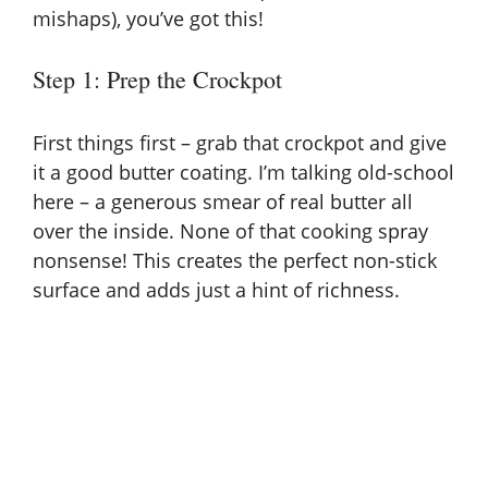
mishaps), you’ve got this!
Step 1: Prep the Crockpot
First things first – grab that crockpot and give
it a good butter coating. I’m talking old-school
here – a generous smear of real butter all
over the inside. None of that cooking spray
nonsense! This creates the perfect non-stick
surface and adds just a hint of richness.