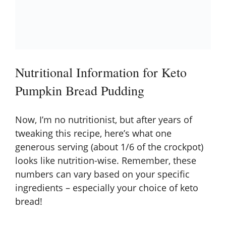
Nutritional Information for Keto
Pumpkin Bread Pudding
Now, I’m no nutritionist, but after years of
tweaking this recipe, here’s what one
generous serving (about 1/6 of the crockpot)
looks like nutrition-wise. Remember, these
numbers can vary based on your specific
ingredients – especially your choice of keto
bread!