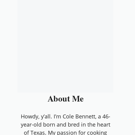
About Me
Howdy, y’all. I’m Cole Bennett, a 46-
year-old born and bred in the heart
of Texas. My passion for cooking