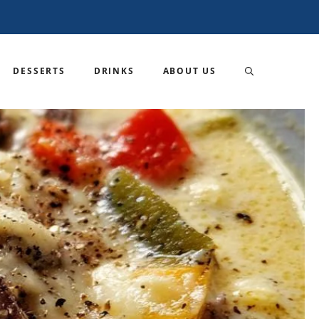
DESSERTS
DRINKS
ABOUT US