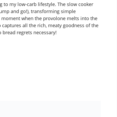
ng to my low-carb lifestyle. The slow cooker
st dump and go!), transforming simple
at moment when the provolone melts into the
captures all the rich, meaty goodness of the
o bread regrets necessary!