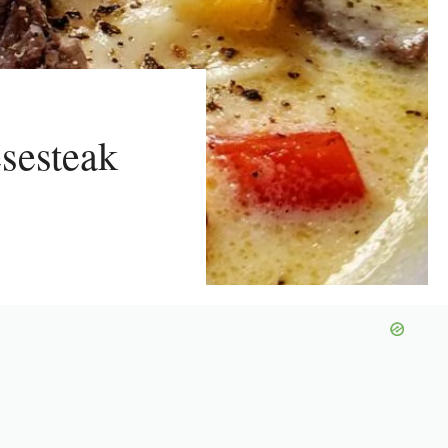
sesteak