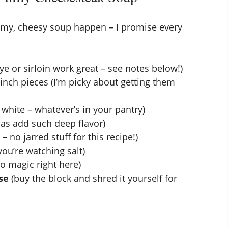
eamy, cheesy soup happen – I promise every
ye or sirloin work great – see notes below!)
-inch pieces (I’m picky about getting them
r white – whatever’s in your pantry)
llas add such deep flavor)
– no jarred stuff for this recipe!)
ou’re watching salt)
to magic right here)
se
(buy the block and shred it yourself for