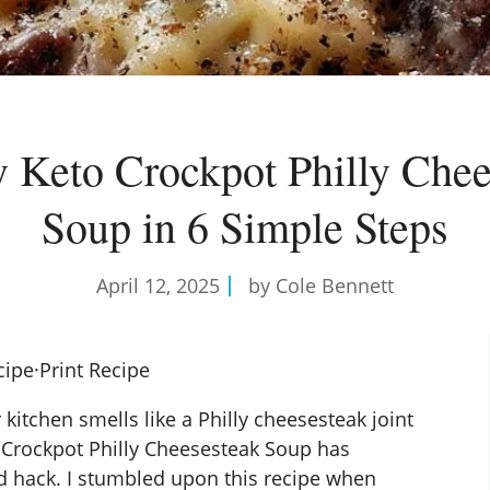
 Keto Crockpot Philly Chee
Soup in 6 Simple Steps
April 12, 2025
by Cole Bennett
cipe
·
Print Recipe
ur kitchen smells like a Philly cheesesteak joint
 Crockpot
Philly Cheesesteak Soup has
d hack. I stumbled upon this recipe when