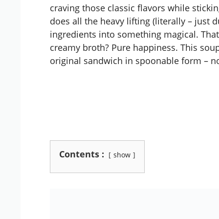
craving those classic flavors while sticki
does all the heavy lifting (literally – ju
ingredients into something magical. Th
creamy broth? Pure happiness. This soup 
original sandwich in spoonable form – n
Contents :
show