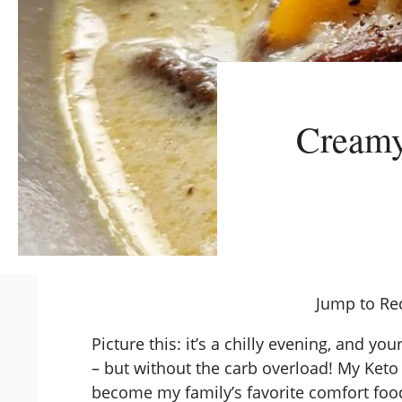
Creamy
Jump to Re
Picture this: it’s a chilly evening, and yo
– but without the carb overload! My
Keto
become my family’s favorite comfort foo