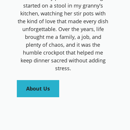
started on a stool in my granny’s
kitchen, watching her stir pots with
the kind of love that made every dish
unforgettable. Over the years, life
brought me a family, a job, and
plenty of chaos, and it was the
humble crockpot that helped me
keep dinner sacred without adding
stress.
About Us