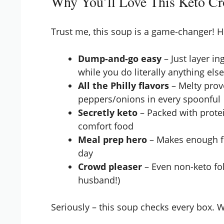
Why You’ll Love This Keto Cr
Trust me, this soup is a game-changer! H
Dump-and-go easy
– Just layer in
while you do literally anything els
All the Philly flavors
– Melty prov
peppers/onions in every spoonful
Secretly keto
– Packed with protei
comfort food
Meal prep hero
– Makes enough for
day
Crowd pleaser
– Even non-keto fol
husband!)
Seriously – this soup checks every box. Wa