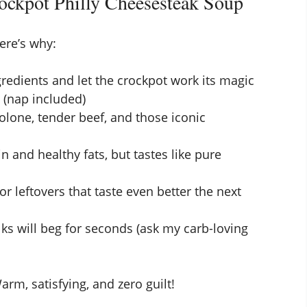
ockpot Philly Cheesesteak Soup
ere’s why:
gredients and let the crockpot work its magic
e (nap included)
olone, tender beef, and those iconic
n and healthy fats, but tastes like pure
 leftovers that taste even better the next
ks will beg for seconds (ask my carb-loving
rm, satisfying, and zero guilt!