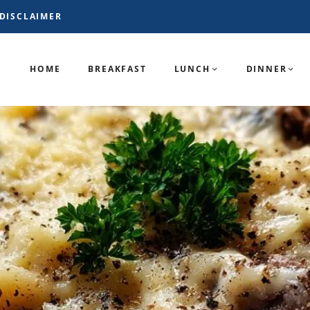
DISCLAIMER
HOME
BREAKFAST
LUNCH
DINNER