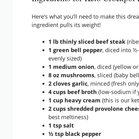
Here’s what you’ll need to make this dr
ingredient pulls its weight!
1 lb thinly sliced beef steak
(ribe
1 green bell pepper
, diced into ½
evenly sized)
1 medium onion
, diced (yellow o
8 oz mushrooms
, sliced (baby be
2 cloves garlic
, minced (fresh only 
4 cups beef broth
(low-sodium if y
1 cup heavy cream
(this is our ke
2 cups shredded provolone chee
best meltiness)
1 tsp salt
½ tsp black pepper