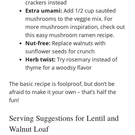
crackers instead
Extra umami:
Add 1/2 cup sautéed
mushrooms to the veggie mix. For
more mushroom inspiration, check out
this
easy mushroom ramen recipe
.
Nut-free:
Replace walnuts with
sunflower seeds for crunch
Herb twist:
Try rosemary instead of
thyme for a woodsy flavor
The basic recipe is foolproof, but don’t be
afraid to make it your own – that’s half the
fun!
Serving Suggestions for Lentil and
Walnut Loaf