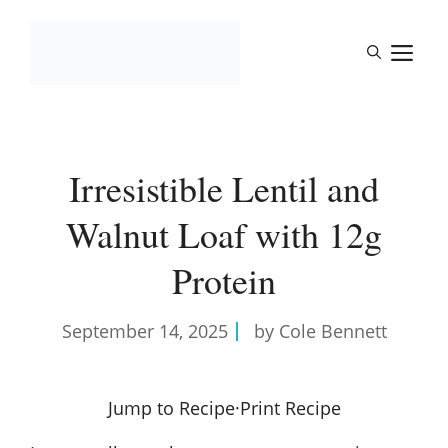
Skip
to
M
content
Irresistible Lentil and
Walnut Loaf with 12g
Protein
September 14, 2025
by Cole Bennett
Jump to Recipe
·
Print Recipe