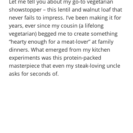
Let me tell you about my go-to vegetarian
showstopper – this lentil and walnut loaf that
never fails to impress. I’ve been making it for
years, ever since my cousin (a lifelong
vegetarian) begged me to create something
“hearty enough for a meat-lover” at family
dinners. What emerged from my kitchen
experiments was this protein-packed
masterpiece that even my steak-loving uncle
asks for seconds of.