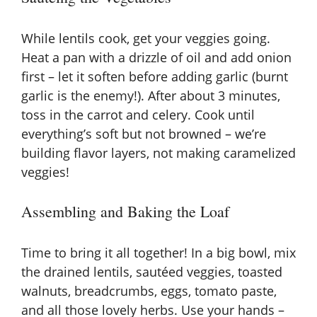
While lentils cook, get your veggies going.
Heat a pan with a drizzle of oil and add onion
first – let it soften before adding garlic (burnt
garlic is the enemy!). After about 3 minutes,
toss in the carrot and celery. Cook until
everything’s soft but not browned – we’re
building flavor layers, not making caramelized
veggies!
Assembling and Baking the Loaf
Time to bring it all together! In a big bowl, mix
the drained lentils, sautéed veggies, toasted
walnuts, breadcrumbs, eggs, tomato paste,
and all those lovely herbs. Use your hands –