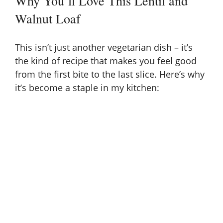
Why You’ll Love This Lentil and
Walnut Loaf
This isn’t just another vegetarian dish – it’s
the kind of recipe that makes you feel good
from the first bite to the last slice. Here’s why
it’s become a staple in my kitchen: