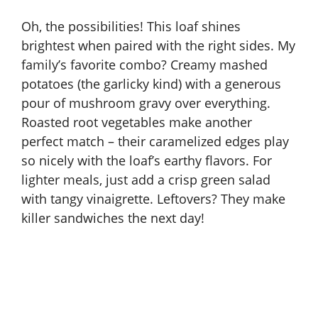
Oh, the possibilities! This loaf shines
brightest when paired with the right sides. My
family’s favorite combo? Creamy mashed
potatoes (the garlicky kind) with a generous
pour of mushroom gravy over everything.
Roasted root vegetables make another
perfect match – their caramelized edges play
so nicely with the loaf’s earthy flavors. For
lighter meals, just add a crisp green salad
with tangy vinaigrette. Leftovers? They make
killer sandwiches the next day!