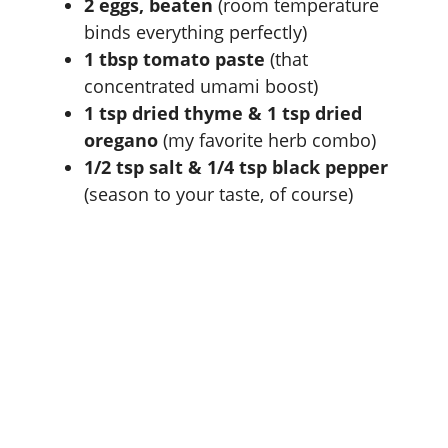
2 eggs, beaten
(room temperature
binds everything perfectly)
1 tbsp tomato paste
(that
concentrated umami boost)
1 tsp dried thyme & 1 tsp dried
oregano
(my favorite herb combo)
1/2 tsp salt & 1/4 tsp black pepper
(season to your taste, of course)