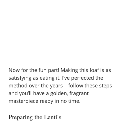
Now for the fun part! Making this loaf is as
satisfying as eating it. I’ve perfected the
method over the years – follow these steps
and you’ll have a golden, fragrant
masterpiece ready in no time.
Preparing the Lentils