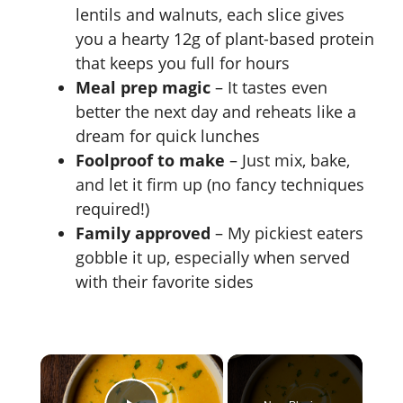
lentils and walnuts, each slice gives
you a hearty 12g of plant-based protein
that keeps you full for hours
Meal prep magic
– It tastes even
better the next day and reheats like a
dream for quick lunches
Foolproof to make
– Just mix, bake,
and let it firm up (no fancy techniques
required!)
Family approved
– My pickiest eaters
gobble it up, especially when served
with their favorite sides
×