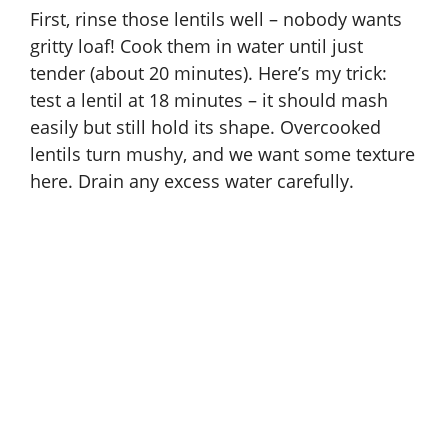
First, rinse those lentils well – nobody wants
gritty loaf! Cook them in water until just
tender (about 20 minutes). Here’s my trick:
test a lentil at 18 minutes – it should mash
easily but still hold its shape. Overcooked
lentils turn mushy, and we want some texture
here. Drain any excess water carefully.