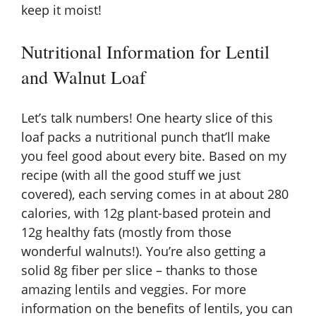
keep it moist!
Nutritional Information for Lentil
and Walnut Loaf
Let’s talk numbers! One hearty slice of this
loaf packs a nutritional punch that’ll make
you feel good about every bite. Based on my
recipe (with all the good stuff we just
covered), each serving comes in at about 280
calories, with 12g plant-based protein and
12g healthy fats (mostly from those
wonderful walnuts!). You’re also getting a
solid 8g fiber per slice – thanks to those
amazing lentils and veggies. For more
information on the benefits of lentils, you can