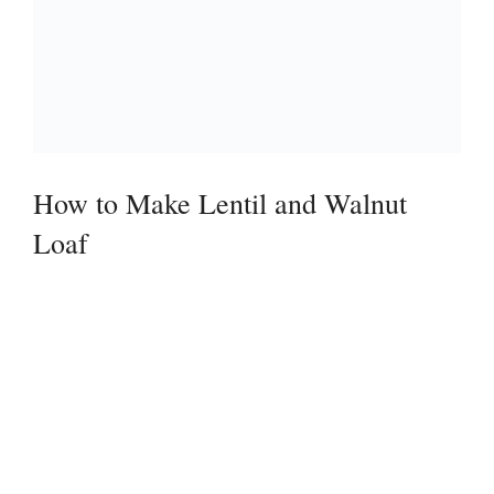
How to Make Lentil and Walnut
Loaf