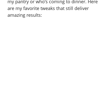
my pantry or who’s coming to dinner. Here
are my favorite tweaks that still deliver
amazing results: