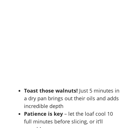
Toast those walnuts!
Just 5 minutes in
a dry pan brings out their oils and adds
incredible depth
Patience is key
– let the loaf cool 10
full minutes before slicing, or it’ll