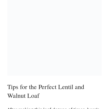
Tips for the Perfect Lentil and
Walnut Loaf