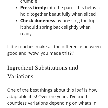
crumble
Press firmly
into the pan – this helps it
hold together beautifully when sliced
Check doneness
by pressing the top –
it should spring back slightly when
ready
Little touches make all the difference between
good and “wow, you made this?!”
Ingredient Substitutions and
Variations
One of the best things about this loaf is how
adaptable it is! Over the years, I’ve tried
countless variations depending on what’s in