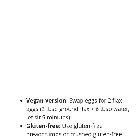
Vegan version:
Swap eggs for 2 flax
eggs (2 tbsp ground flax + 6 tbsp water,
let sit 5 minutes)
Gluten-free:
Use gluten-free
breadcrumbs or crushed gluten-free