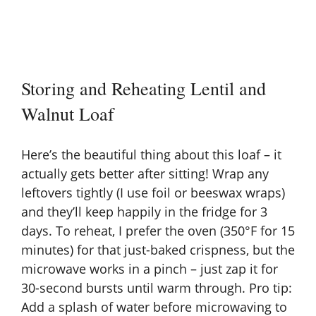
Storing and Reheating Lentil and
Walnut Loaf
Here’s the beautiful thing about this loaf – it
actually gets better after sitting! Wrap any
leftovers tightly (I use foil or beeswax wraps)
and they’ll keep happily in the fridge for 3
days. To reheat, I prefer the oven (350°F for 15
minutes) for that just-baked crispness, but the
microwave works in a pinch – just zap it for
30-second bursts until warm through. Pro tip:
Add a splash of water before microwaving to