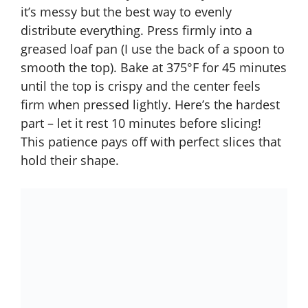
it’s messy but the best way to evenly
distribute everything. Press firmly into a
greased loaf pan (I use the back of a spoon to
smooth the top). Bake at 375°F for 45 minutes
until the top is crispy and the center feels
firm when pressed lightly. Here’s the hardest
part – let it rest 10 minutes before slicing!
This patience pays off with perfect slices that
hold their shape.