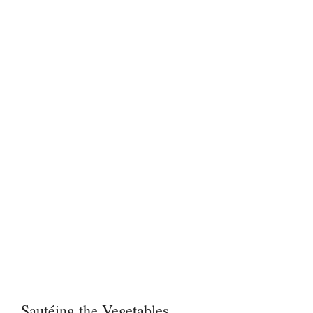
Sautéing the Vegetables