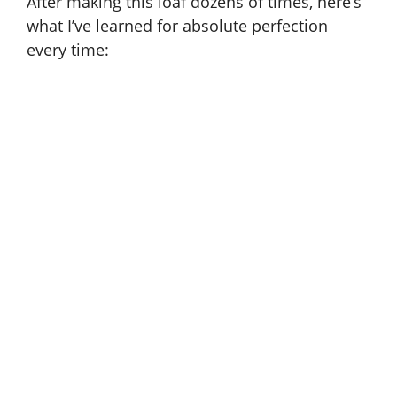
After making this loaf dozens of times, here’s
what I’ve learned for absolute perfection
every time: