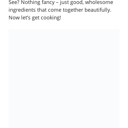
See? Nothing fancy – just good, wholesome
ingredients that come together beautifully.
Now let’s get cooking!