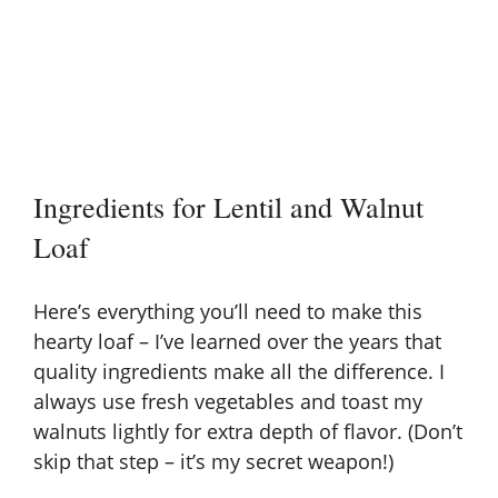
Ingredients for Lentil and Walnut
Loaf
Here’s everything you’ll need to make this
hearty loaf – I’ve learned over the years that
quality ingredients make all the difference. I
always use fresh vegetables and toast my
walnuts lightly for extra depth of flavor. (Don’t
skip that step – it’s my secret weapon!)