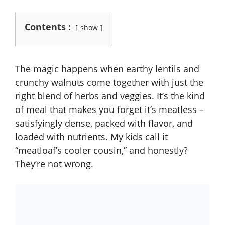
Contents :
show
The magic happens when earthy lentils and
crunchy walnuts come together with just the
right blend of herbs and veggies. It’s the kind
of meal that makes you forget it’s meatless –
satisfyingly dense, packed with flavor, and
loaded with nutrients. My kids call it
“meatloaf’s cooler cousin,” and honestly?
They’re not wrong.