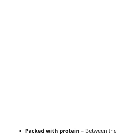
Packed with protein
– Between the