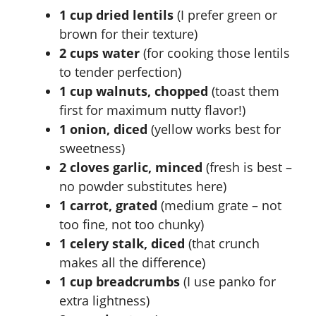
1 cup dried lentils
(I prefer green or
brown for their texture)
2 cups water
(for cooking those lentils
to tender perfection)
1 cup walnuts, chopped
(toast them
first for maximum nutty flavor!)
1 onion, diced
(yellow works best for
sweetness)
2 cloves garlic, minced
(fresh is best –
no powder substitutes here)
1 carrot, grated
(medium grate – not
too fine, not too chunky)
1 celery stalk, diced
(that crunch
makes all the difference)
1 cup breadcrumbs
(I use panko for
extra lightness)