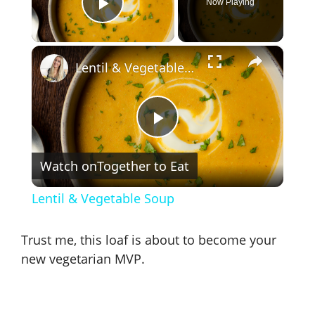
Now Playing
Play Video
×
Lentil & Vegetable Soup
P
Watch on
Together to Eat
l
Lentil & Vegetable Soup
a
Trust me, this loaf is about to become your
y
new vegetarian MVP.
V