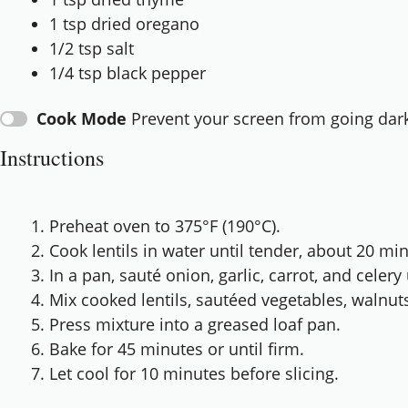
1 tsp
dried oregano
1/2 tsp
salt
1/4 tsp
black pepper
Cook Mode
Prevent your screen from going dar
Instructions
Preheat oven to 375°F (190°C).
Cook lentils in water until tender, about 20 mi
In a pan, sauté onion, garlic, carrot, and celery 
Mix cooked lentils, sautéed vegetables, walnut
Press mixture into a greased loaf pan.
Bake for 45 minutes or until firm.
Let cool for 10 minutes before slicing.