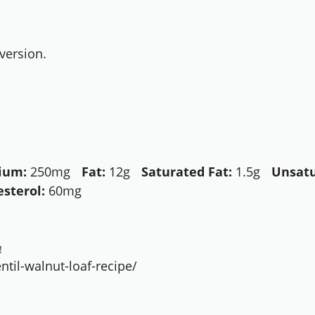
version.
ium:
250mg
Fat:
12g
Saturated Fat:
1.5g
Unsatu
esterol:
60mg
!
til-walnut-loaf-recipe/