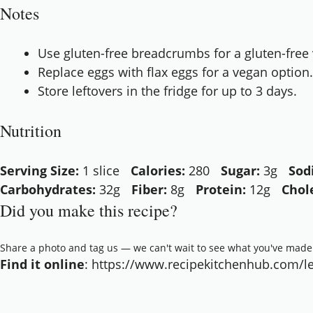
Notes
Use gluten-free breadcrumbs for a gluten-free 
Replace eggs with flax eggs for a vegan option.
Store leftovers in the fridge for up to 3 days.
Nutrition
Serving Size:
1 slice
Calories:
280
Sugar:
3g
Sod
Carbohydrates:
32g
Fiber:
8g
Protein:
12g
Chol
Did you make this recipe?
Share a photo and tag us — we can't wait to see what you've made
Find it online
:
https://www.recipekitchenhub.com/len