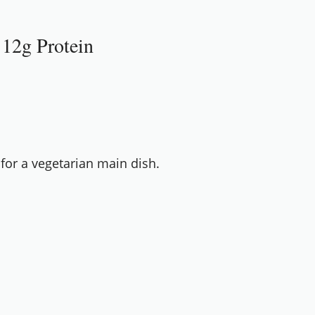
 12g Protein
 for a vegetarian main dish.