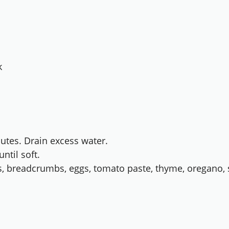
k
nutes. Drain excess water.
until soft.
s, breadcrumbs, eggs, tomato paste, thyme, oregano, s