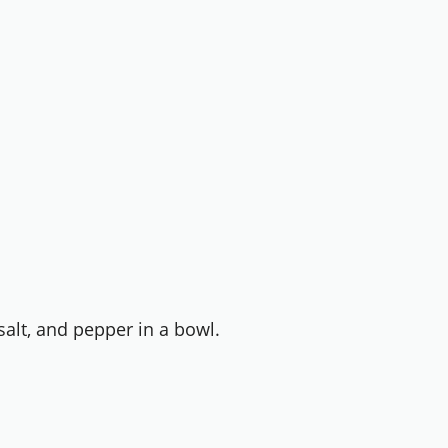
alt, and pepper in a bowl.