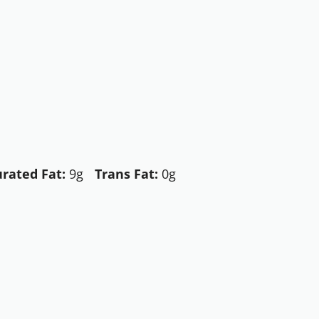
rated Fat:
9g
Trans Fat:
0g