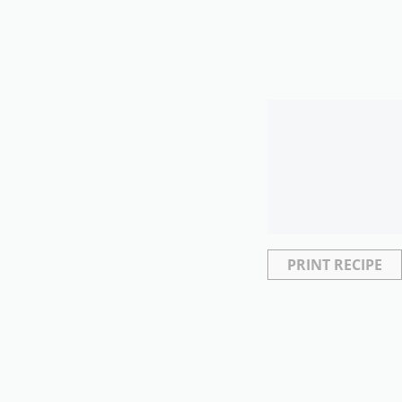
PRINT RECIPE