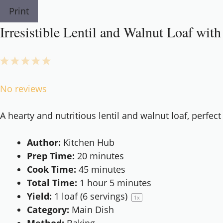
Print
Irresistible Lentil and Walnut Loaf with
1
2
3
4
5
Star
Stars
Stars
Stars
Stars
No reviews
A hearty and nutritious lentil and walnut loaf, perfect
Author:
Kitchen Hub
Prep Time:
20 minutes
Cook Time:
45 minutes
Total Time:
1 hour 5 minutes
Yield:
1
loaf (6 servings)
1
x
Category:
Main Dish