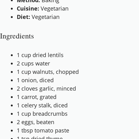
Method:
Baking
Cuisine:
Vegetarian
Diet:
Vegetarian
Ingredients
1 cup
dried lentils
2 cups
water
1 cup
walnuts, chopped
1
onion, diced
2
cloves garlic, minced
1
carrot, grated
1
celery stalk, diced
1 cup
breadcrumbs
2
eggs, beaten
1 tbsp
tomato paste
1 tsp
dried thyme