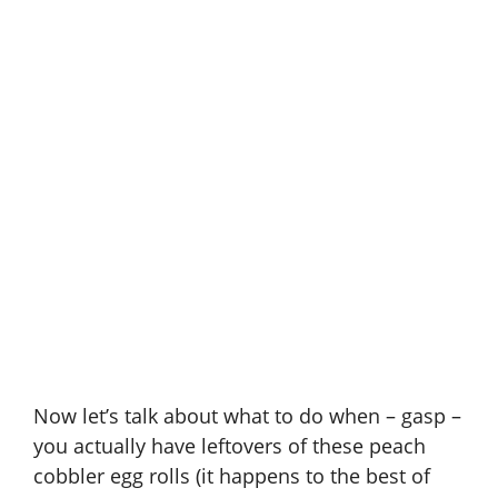
Now let’s talk about what to do when – gasp –
you actually have leftovers of these peach
cobbler egg rolls (it happens to the best of