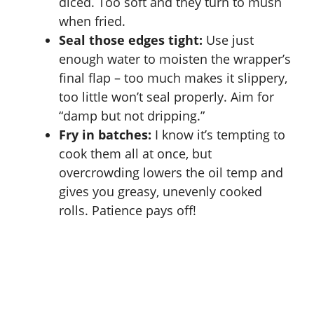
diced. Too soft and they turn to mush
when fried.
Seal those edges tight:
Use just
enough water to moisten the wrapper’s
final flap – too much makes it slippery,
too little won’t seal properly. Aim for
“damp but not dripping.”
Fry in batches:
I know it’s tempting to
cook them all at once, but
overcrowding lowers the oil temp and
gives you greasy, unevenly cooked
rolls. Patience pays off!