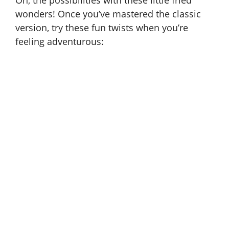
Oh, the possibilities with these little fried
wonders! Once you’ve mastered the classic
version, try these fun twists when you’re
feeling adventurous: