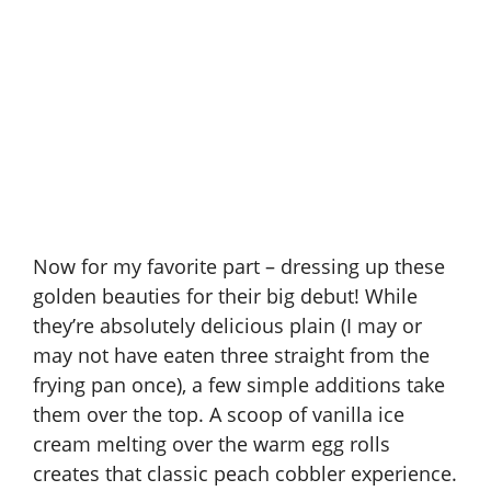
Now for my favorite part – dressing up these
golden beauties for their big debut! While
they’re absolutely delicious plain (I may or
may not have eaten three straight from the
frying pan once), a few simple additions take
them over the top. A scoop of vanilla ice
cream melting over the warm egg rolls
creates that classic peach cobbler experience.