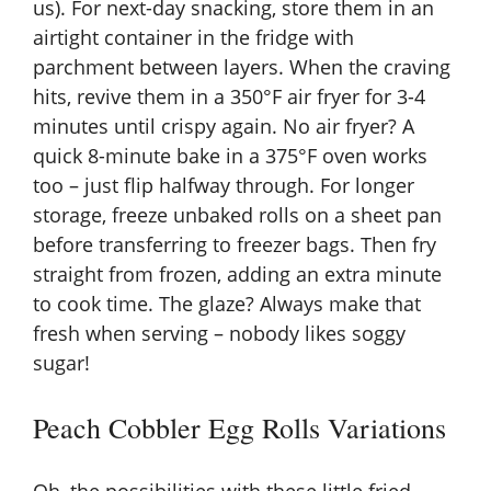
us). For next-day snacking, store them in an
airtight container in the fridge with
parchment between layers. When the craving
hits, revive them in a 350°F air fryer for 3-4
minutes until crispy again. No air fryer? A
quick 8-minute bake in a 375°F oven works
too – just flip halfway through. For longer
storage, freeze unbaked rolls on a sheet pan
before transferring to freezer bags. Then fry
straight from frozen, adding an extra minute
to cook time. The glaze? Always make that
fresh when serving – nobody likes soggy
sugar!
Peach Cobbler Egg Rolls Variations