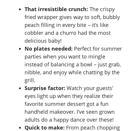
That irresistible crunch:
The crispy
fried wrapper gives way to soft, bubbly
peach filling in every bite – it’s like
cobbler and a churro had the most
delicious baby!
No plates needed:
Perfect for summer
parties when you want to mingle
instead of balancing a bowl – just grab,
nibble, and enjoy while chatting by the
grill.
Surprise factor:
Watch your guests’
eyes light up when they realize their
favorite summer dessert got a fun
handheld makeover. I’ve seen grown
adults do a happy dance over these!
Quick to make:
From peach chopping