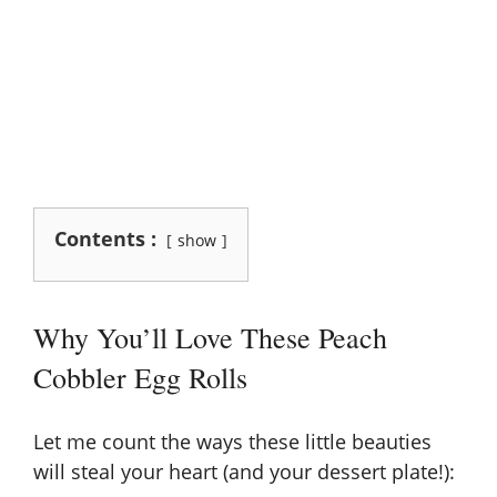
Contents :
show
Why You’ll Love These Peach
Cobbler Egg Rolls
Let me count the ways these little beauties
will steal your heart (and your dessert plate!):