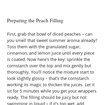
Preparing the Peach Filling
First, grab that bowl of diced peaches – can
you smell that sweet summer aroma already?
Toss them with the granulated sugar,
cinnamon, and lemon juice until every piece
is coated. Now here’s the key: sprinkle the
cornstarch over the top and mix gently but
thoroughly. You’ll notice the mixture start to
look slightly glossy – that’s the cornstarch
working its magic to thicken the juices. Let it
sit for 5 minutes while you get your wrappers
ready. The filling should be juicy but not
swimming in liquid – if it’s too wet, add