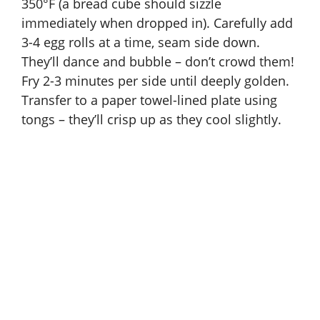
350°F (a bread cube should sizzle
immediately when dropped in). Carefully add
3-4 egg rolls at a time, seam side down.
They’ll dance and bubble – don’t crowd them!
Fry 2-3 minutes per side until deeply golden.
Transfer to a paper towel-lined plate using
tongs – they’ll crisp up as they cool slightly.