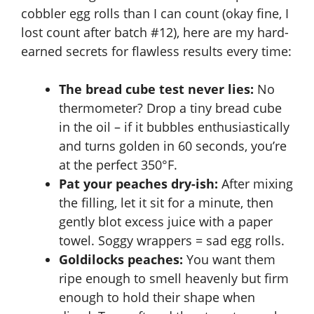
cobbler egg rolls than I can count (okay fine, I
lost count after batch #12), here are my hard-
earned secrets for flawless results every time:
The bread cube test never lies:
No
thermometer? Drop a tiny bread cube
in the oil – if it bubbles enthusiastically
and turns golden in 60 seconds, you’re
at the perfect 350°F.
Pat your peaches dry-ish:
After mixing
the filling, let it sit for a minute, then
gently blot excess juice with a paper
towel. Soggy wrappers = sad egg rolls.
Goldilocks peaches:
You want them
ripe enough to smell heavenly but firm
enough to hold their shape when