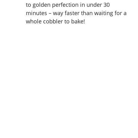
to golden perfection in under 30
minutes – way faster than waiting for a
whole cobbler to bake!