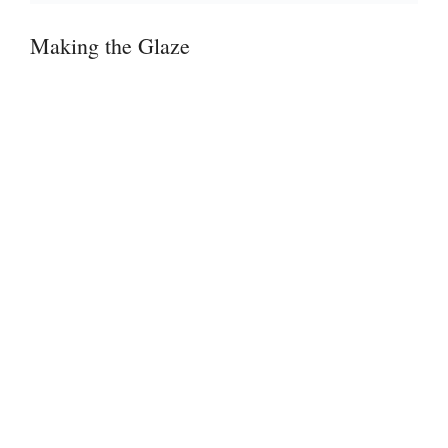
Making the Glaze