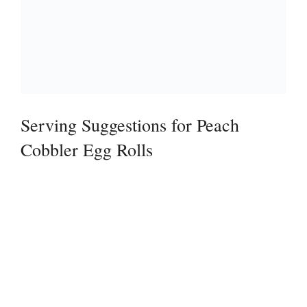
Serving Suggestions for Peach
Cobbler Egg Rolls