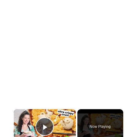
×
Now Playing
Play Video