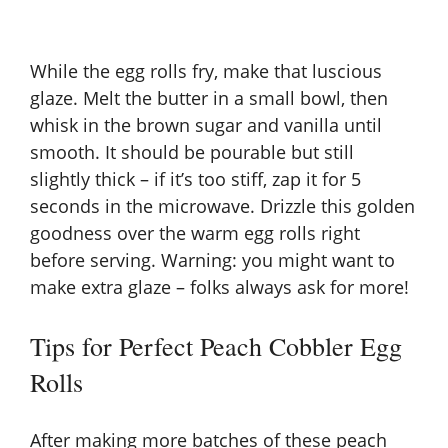
While the egg rolls fry, make that luscious
glaze. Melt the butter in a small bowl, then
whisk in the brown sugar and vanilla until
smooth. It should be pourable but still
slightly thick – if it’s too stiff, zap it for 5
seconds in the microwave. Drizzle this golden
goodness over the warm egg rolls right
before serving. Warning: you might want to
make extra glaze – folks always ask for more!
Tips for Perfect Peach Cobbler Egg
Rolls
After making more batches of these peach