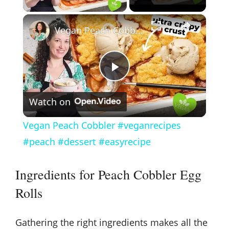
×
Vegan Peach Cobbler #veganrecipes #peach #dessert #easyrecipe
P
Watch on
l
Vegan Peach Cobbler #veganrecipes
a
#peach #dessert #easyrecipe
y
Ingredients for Peach Cobbler Egg
Rolls
V
Gathering the right ingredients makes all the