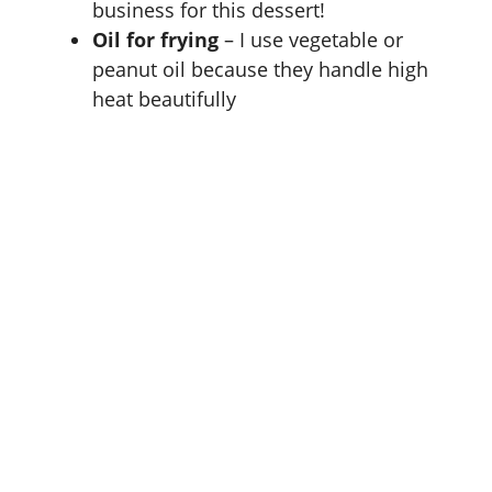
business for this dessert!
Oil for frying
– I use vegetable or
peanut oil because they handle high
heat beautifully