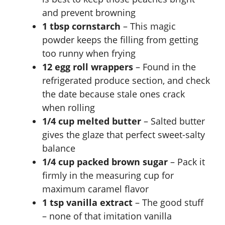
and prevent browning
1 tbsp cornstarch
– This magic
powder keeps the filling from getting
too runny when frying
12 egg roll wrappers
– Found in the
refrigerated produce section, and check
the date because stale ones crack
when rolling
1/4 cup melted butter
– Salted butter
gives the glaze that perfect sweet-salty
balance
1/4 cup packed brown sugar
– Pack it
firmly in the measuring cup for
maximum caramel flavor
1 tsp vanilla extract
– The good stuff
– none of that imitation vanilla