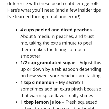
i
difference with these peach cobbler egg rolls.
Here’s what you’ll need (and a few insider tips
d
I’ve learned through trial and error!):
e
4 cups peeled and diced peaches
–
About 5 medium peaches, and trust
me, taking the extra minute to peel
o
them makes the filling so much
smoother
1/2 cup granulated sugar
– Adjust this
up or down by a tablespoon depending
on how sweet your peaches are tasting
1 tsp cinnamon
– My secret? I
sometimes add an extra pinch because
that warm spice flavor really shines
1 tbsp lemon juice
– Fresh squeezed
is best to keep those peaches bright