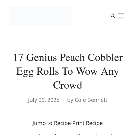
Skip
to
M
content
17 Genius Peach Cobbler
Egg Rolls To Wow Any
Crowd
July 29, 2025
by Cole Bennett
Jump to Recipe
·
Print Recipe