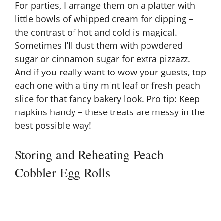
For parties, I arrange them on a platter with
little bowls of whipped cream for dipping –
the contrast of hot and cold is magical.
Sometimes I’ll dust them with powdered
sugar or cinnamon sugar for extra pizzazz.
And if you really want to wow your guests, top
each one with a tiny mint leaf or fresh peach
slice for that fancy bakery look. Pro tip: Keep
napkins handy – these treats are messy in the
best possible way!
Storing and Reheating Peach
Cobbler Egg Rolls