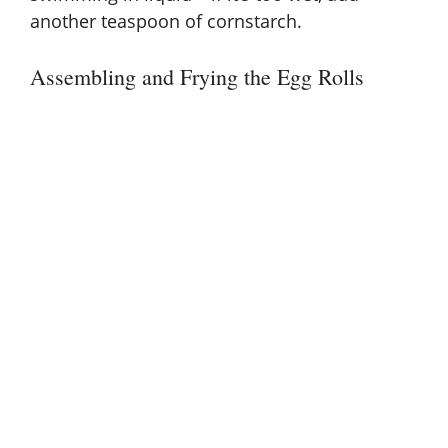
another teaspoon of cornstarch.
Assembling and Frying the Egg Rolls