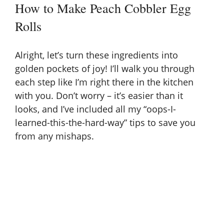
How to Make Peach Cobbler Egg
Rolls
Alright, let’s turn these ingredients into
golden pockets of joy! I’ll walk you through
each step like I’m right there in the kitchen
with you. Don’t worry – it’s easier than it
looks, and I’ve included all my “oops-I-
learned-this-the-hard-way” tips to save you
from any mishaps.