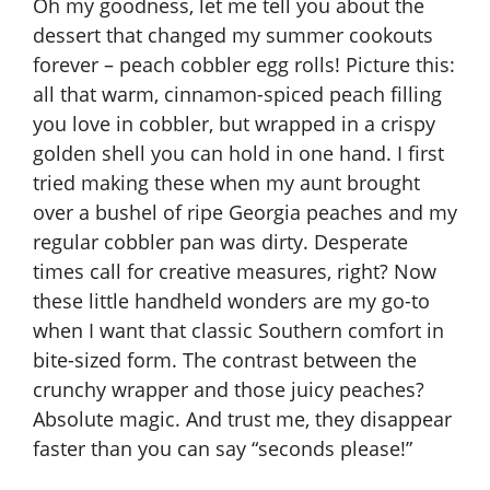
Oh my goodness, let me tell you about the
dessert that changed my summer cookouts
forever – peach cobbler egg rolls! Picture this:
all that warm, cinnamon-spiced peach filling
you love in cobbler, but wrapped in a crispy
golden shell you can hold in one hand. I first
tried making these when my aunt brought
over a bushel of ripe Georgia peaches and my
regular cobbler pan was dirty. Desperate
times call for creative measures, right? Now
these little handheld wonders are my go-to
when I want that classic Southern comfort in
bite-sized form. The contrast between the
crunchy wrapper and those juicy peaches?
Absolute magic. And trust me, they disappear
faster than you can say “seconds please!”