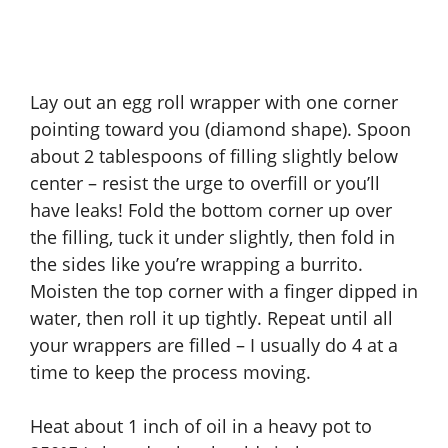
Lay out an egg roll wrapper with one corner
pointing toward you (diamond shape). Spoon
about 2 tablespoons of filling slightly below
center – resist the urge to overfill or you’ll
have leaks! Fold the bottom corner up over
the filling, tuck it under slightly, then fold in
the sides like you’re wrapping a burrito.
Moisten the top corner with a finger dipped in
water, then roll it up tightly. Repeat until all
your wrappers are filled – I usually do 4 at a
time to keep the process moving.
Heat about 1 inch of oil in a heavy pot to