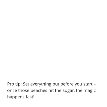
Pro tip: Set everything out before you start –
once those peaches hit the sugar, the magic
happens fast!