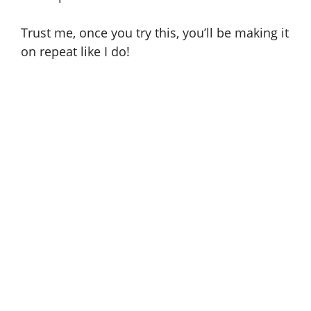
Trust me, once you try this, you’ll be making it
on repeat like I do!