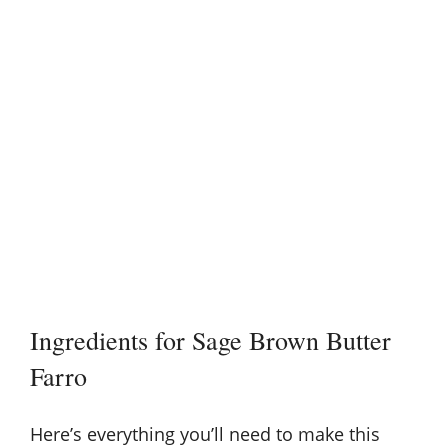
Ingredients for Sage Brown Butter
Farro
Here’s everything you’ll need to make this