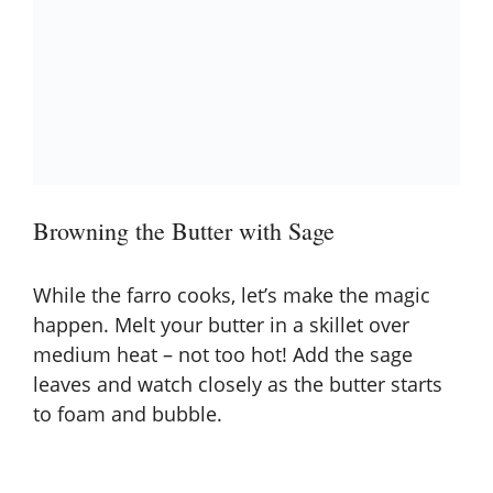
Browning the Butter with Sage
While the farro cooks, let’s make the magic
happen. Melt your butter in a skillet over
medium heat – not too hot! Add the sage
leaves and watch closely as the butter starts
to foam and bubble.