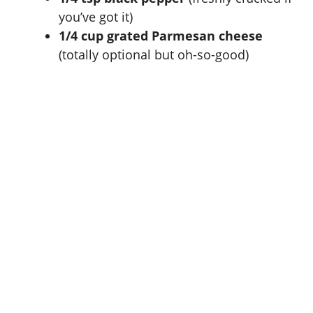
you’ve got it)
1/4 cup grated Parmesan cheese
(totally optional but oh-so-good)