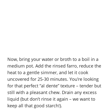
Now, bring your water or broth to a boil in a
medium pot. Add the rinsed farro, reduce the
heat to a gentle simmer, and let it cook
uncovered for 25-30 minutes. You’re looking
for that perfect “al dente” texture – tender but
still with a pleasant chew. Drain any excess
liquid (but don’t rinse it again – we want to
keep all that good starch!).