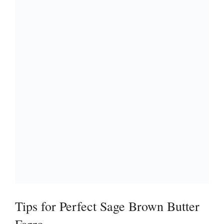
Tips for Perfect Sage Brown Butter