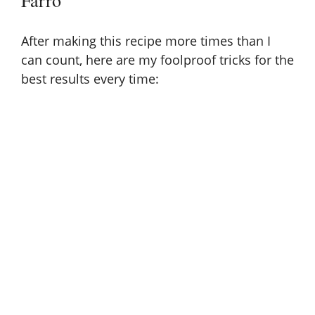
Farro
After making this recipe more times than I
can count, here are my foolproof tricks for the
best results every time: