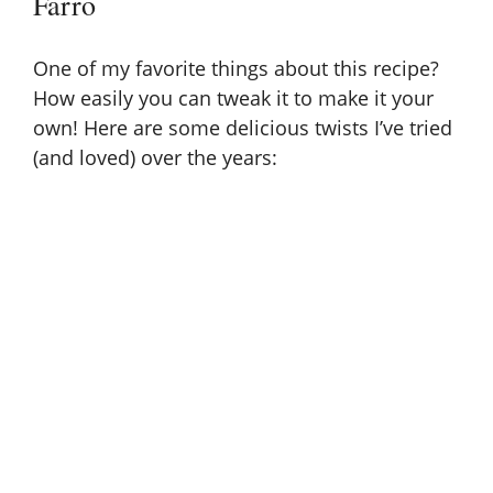
Farro
One of my favorite things about this recipe?
How easily you can tweak it to make it your
own! Here are some delicious twists I’ve tried
(and loved) over the years: