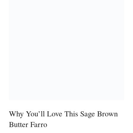
Why You’ll Love This Sage Brown
Butter Farro