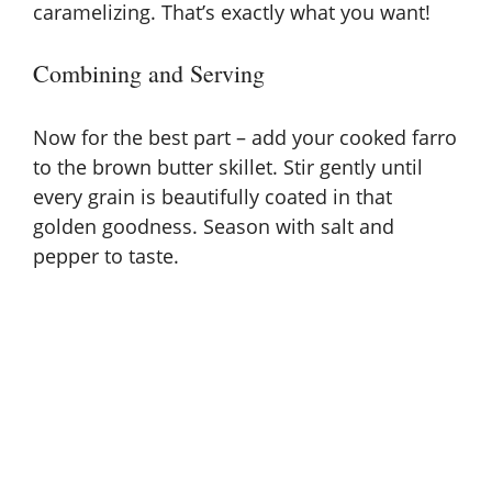
caramelizing. That’s exactly what you want!
Combining and Serving
Now for the best part – add your cooked farro
to the brown butter skillet. Stir gently until
every grain is beautifully coated in that
golden goodness. Season with salt and
pepper to taste.