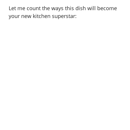
Let me count the ways this dish will become
your new kitchen superstar: