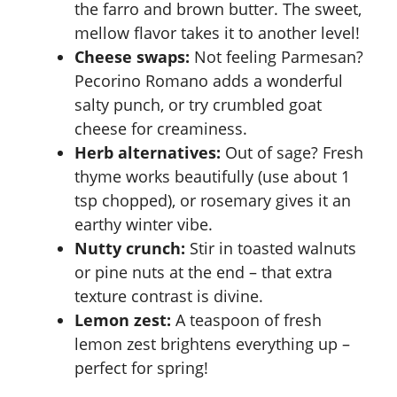
the farro and brown butter. The sweet,
mellow flavor takes it to another level!
Cheese swaps:
Not feeling Parmesan?
Pecorino Romano adds a wonderful
salty punch, or try crumbled goat
cheese for creaminess.
Herb alternatives:
Out of sage? Fresh
thyme works beautifully (use about 1
tsp chopped), or rosemary gives it an
earthy winter vibe.
Nutty crunch:
Stir in toasted walnuts
or pine nuts at the end – that extra
texture contrast is divine.
Lemon zest:
A teaspoon of fresh
lemon zest brightens everything up –
perfect for spring!