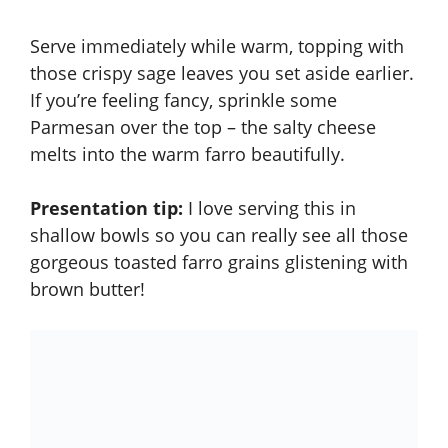
Serve immediately while warm, topping with
those crispy sage leaves you set aside earlier.
If you’re feeling fancy, sprinkle some
Parmesan over the top – the salty cheese
melts into the warm farro beautifully.
Presentation tip:
I love serving this in
shallow bowls so you can really see all those
gorgeous toasted farro grains glistening with
brown butter!