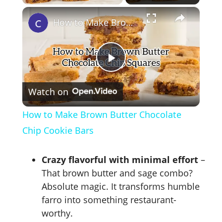
×
How to Make Brown Butter Chocolate Chip Cookie Bars
P
Watch on
l
How to Make Brown Butter Chocolate
a
Chip Cookie Bars
y
Crazy flavorful with minimal effort
–
That brown butter and sage combo?
V
Absolute magic. It transforms humble
farro into something restaurant-
worthy.
i