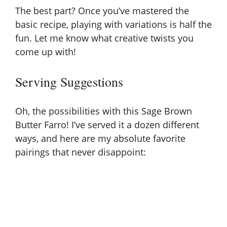
The best part? Once you’ve mastered the
basic recipe, playing with variations is half the
fun. Let me know what creative twists you
come up with!
Serving Suggestions
Oh, the possibilities with this Sage Brown
Butter Farro! I’ve served it a dozen different
ways, and here are my absolute favorite
pairings that never disappoint: