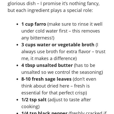
glorious dish – I promise it’s nothing fancy,
but each ingredient plays a special role:
1 cup farro
(make sure to rinse it well
under cold water first – this removes
any bitterness!)
3 cups water or vegetable broth
(I
always use broth for extra flavor – trust
me, it makes a difference)
4 tbsp unsalted butter
(has to be
unsalted so we control the seasoning)
8-10 fresh sage leaves
(don’t even
think about dried here – fresh is
essential for that perfect crisp)
1/2 tsp salt
(adjust to taste after
cooking)
1/4 tsp black pepper
(freshly cracked if