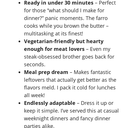
Ready in under 30 minutes
– Perfect
for those “what should I make for
d
dinner?” panic moments. The farro
cooks while you brown the butter –
e
multitasking at its finest!
Vegetarian-friendly but hearty
o
enough for meat lovers
– Even my
steak-obsessed brother goes back for
seconds.
Meal prep dream
– Makes fantastic
leftovers that actually get better as the
flavors meld. I pack it cold for lunches
all week!
Endlessly adaptable
– Dress it up or
keep it simple. I’ve served this at casual
weeknight dinners and fancy dinner
parties alike.