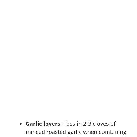
Garlic lovers:
Toss in 2-3 cloves of
minced roasted garlic when combining