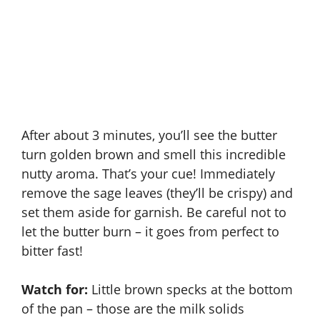
After about 3 minutes, you’ll see the butter
turn golden brown and smell this incredible
nutty aroma. That’s your cue! Immediately
remove the sage leaves (they’ll be crispy) and
set them aside for garnish. Be careful not to
let the butter burn – it goes from perfect to
bitter fast!
Watch for:
Little brown specks at the bottom
of the pan – those are the milk solids