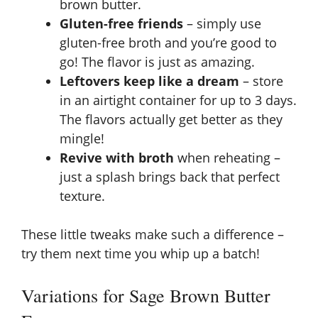
brown butter.
Gluten-free friends
– simply use
gluten-free broth and you’re good to
go! The flavor is just as amazing.
Leftovers keep like a dream
– store
in an airtight container for up to 3 days.
The flavors actually get better as they
mingle!
Revive with broth
when reheating –
just a splash brings back that perfect
texture.
These little tweaks make such a difference –
try them next time you whip up a batch!
Variations for Sage Brown Butter