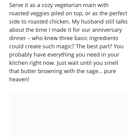
Serve it as a cozy vegetarian main with
roasted veggies piled on top, or as the perfect
side to roasted chicken. My husband still talks
about the time I made it for our anniversary
dinner – who knew three basic ingredients
could create such magic? The best part? You
probably have everything you need in your
kitchen right now. Just wait until you smell
that butter browning with the sage… pure
heaven!