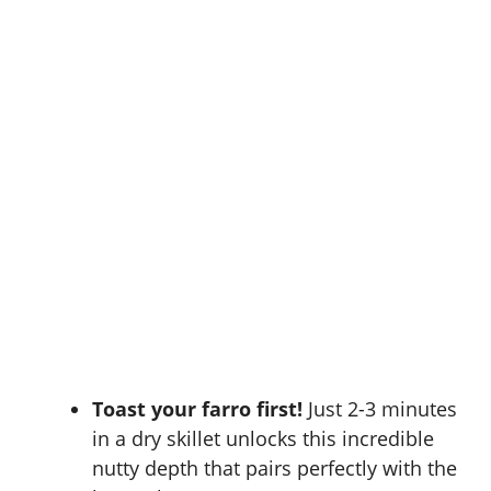
Toast your farro first!
Just 2-3 minutes
in a dry skillet unlocks this incredible
nutty depth that pairs perfectly with the