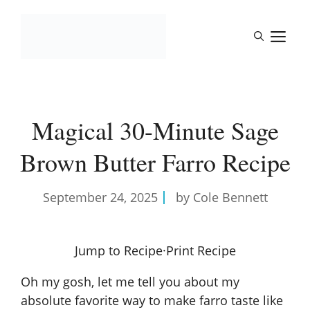
Skip
to
M
content
Magical 30-Minute Sage
Brown Butter Farro Recipe
September 24, 2025
by Cole Bennett
Jump to Recipe
·
Print Recipe
Oh my gosh, let me tell you about my
absolute favorite way to make farro taste like