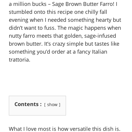
a million bucks – Sage Brown Butter Farro! I
stumbled onto this recipe one chilly fall
evening when I needed something hearty but
didn’t want to fuss. The magic happens when
nutty farro meets that golden, sage-infused
brown butter. It’s crazy simple but tastes like
something you’d order at a fancy Italian
trattoria.
Contents :
show
What I love most is how versatile this dish is.