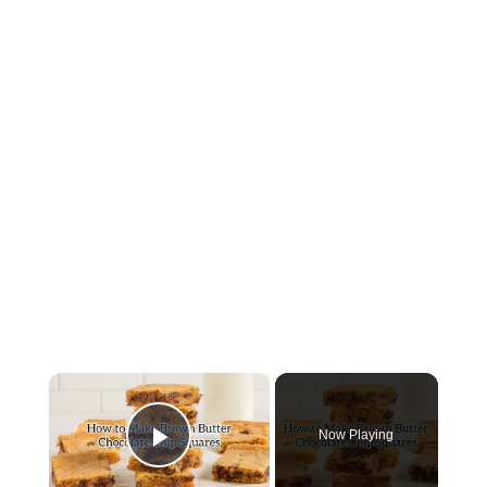
×
Now Playing
Play Video