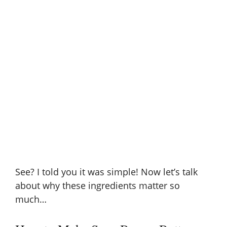
See? I told you it was simple! Now let’s talk
about why these ingredients matter so
much…