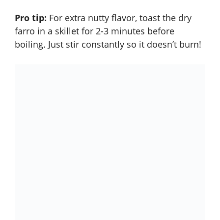
Pro tip:
For extra nutty flavor, toast the dry
farro in a skillet for 2-3 minutes before
boiling. Just stir constantly so it doesn’t burn!