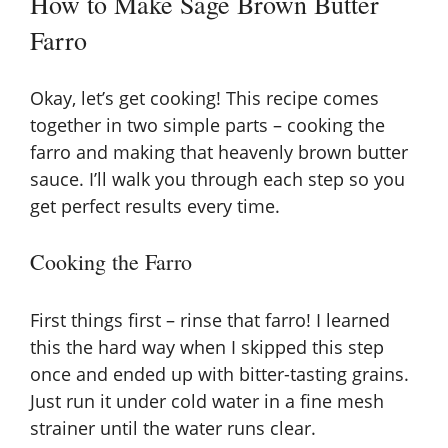
How to Make Sage Brown Butter
Farro
Okay, let’s get cooking! This recipe comes
together in two simple parts – cooking the
farro and making that heavenly brown butter
sauce. I’ll walk you through each step so you
get perfect results every time.
Cooking the Farro
First things first – rinse that farro! I learned
this the hard way when I skipped this step
once and ended up with bitter-tasting grains.
Just run it under cold water in a fine mesh
strainer until the water runs clear.