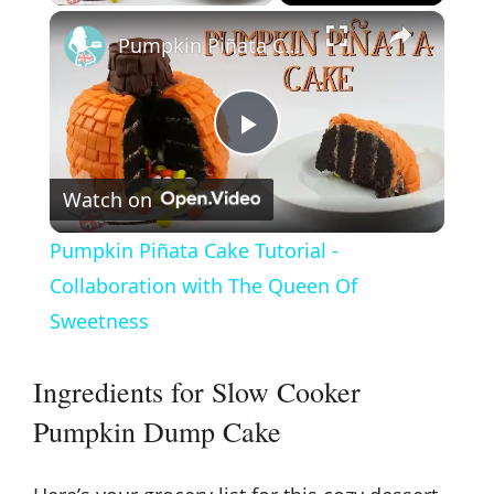
×
Pumpkin Piñata Cake Tutorial - Collaboration with The Queen Of Sweetness
P
Watch on
l
Pumpkin Piñata Cake Tutorial -
a
Collaboration with The Queen Of
Sweetness
y
Ingredients for Slow Cooker
V
Pumpkin Dump Cake
i