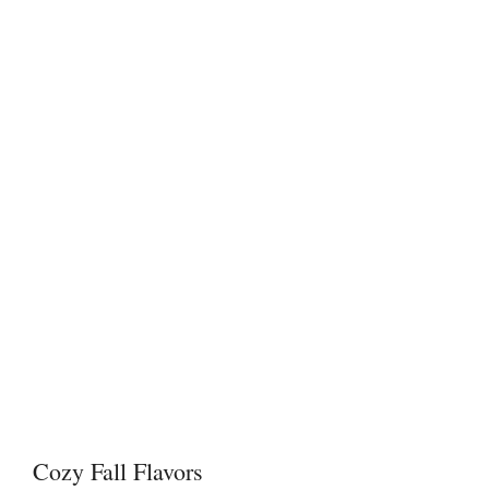
Cozy Fall Flavors