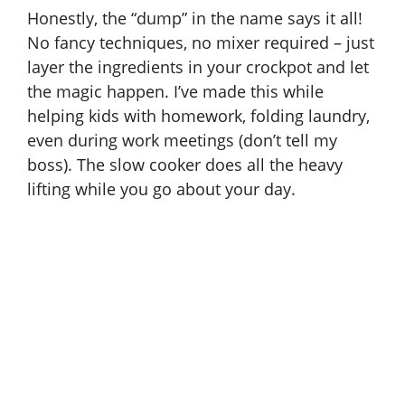
Honestly, the “dump” in the name says it all!
No fancy techniques, no mixer required – just
layer the ingredients in your crockpot and let
the magic happen. I’ve made this while
helping kids with homework, folding laundry,
even during work meetings (don’t tell my
boss). The slow cooker does all the heavy
lifting while you go about your day.