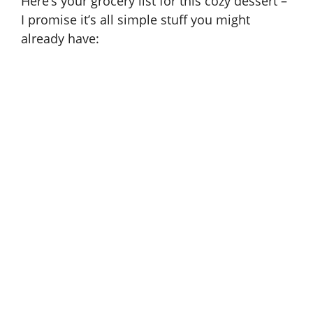
Here’s your grocery list for this cozy dessert –
I promise it’s all simple stuff you might
d
already have:
e
o