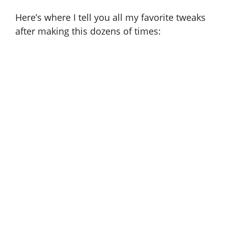
Here’s where I tell you all my favorite tweaks
after making this dozens of times: