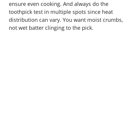
ensure even cooking. And always do the
toothpick test in multiple spots since heat
distribution can vary. You want moist crumbs,
not wet batter clinging to the pick.