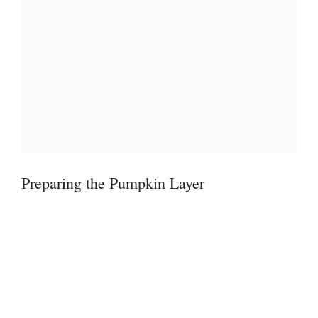
Preparing the Pumpkin Layer