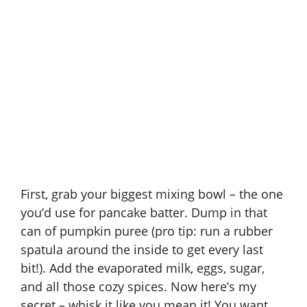
First, grab your biggest mixing bowl – the one
you’d use for pancake batter. Dump in that
can of pumpkin puree (pro tip: run a rubber
spatula around the inside to get every last
bit!). Add the evaporated milk, eggs, sugar,
and all those cozy spices. Now here’s my
secret – whisk it like you mean it! You want