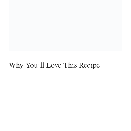
Why You’ll Love This Recipe