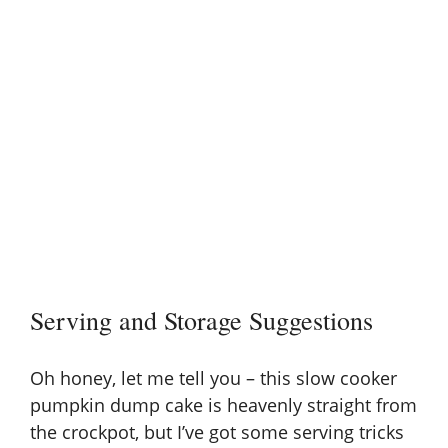
Serving and Storage Suggestions
Oh honey, let me tell you – this slow cooker
pumpkin dump cake is heavenly straight from
the crockpot, but I’ve got some serving tricks