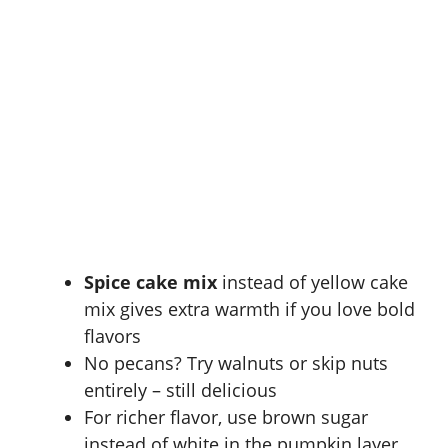
Spice cake mix
instead of yellow cake
mix gives extra warmth if you love bold
flavors
No pecans? Try walnuts or skip nuts
entirely – still delicious
For richer flavor, use brown sugar
instead of white in the pumpkin layer