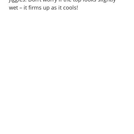
wet – it firms up as it cools!