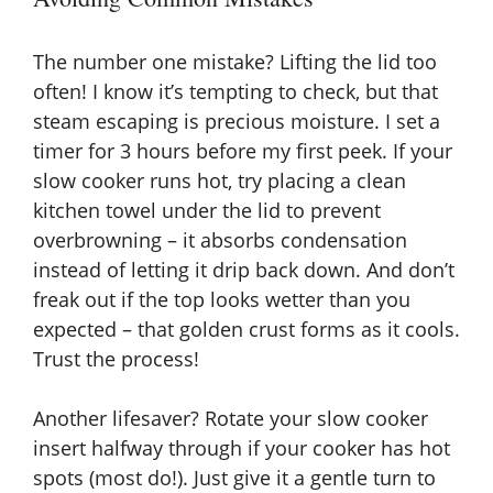
The number one mistake? Lifting the lid too
often! I know it’s tempting to check, but that
steam escaping is precious moisture. I set a
timer for 3 hours before my first peek. If your
slow cooker runs hot, try placing a clean
kitchen towel under the lid to prevent
overbrowning – it absorbs condensation
instead of letting it drip back down. And don’t
freak out if the top looks wetter than you
expected – that golden crust forms as it cools.
Trust the process!
Another lifesaver? Rotate your slow cooker
insert halfway through if your cooker has hot
spots (most do!). Just give it a gentle turn to