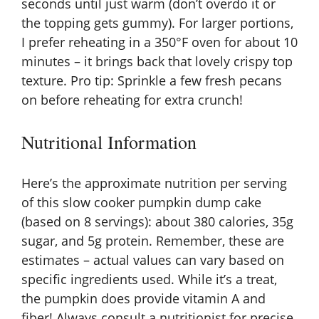
seconds until just warm (don’t overdo it or
the topping gets gummy). For larger portions,
I prefer reheating in a 350°F oven for about 10
minutes – it brings back that lovely crispy top
texture. Pro tip: Sprinkle a few fresh pecans
on before reheating for extra crunch!
Nutritional Information
Here’s the approximate nutrition per serving
of this slow cooker pumpkin dump cake
(based on 8 servings): about 380 calories, 35g
sugar, and 5g protein. Remember, these are
estimates – actual values can vary based on
specific ingredients used. While it’s a treat,
the pumpkin does provide vitamin A and
fiber! Always consult a nutritionist for precise