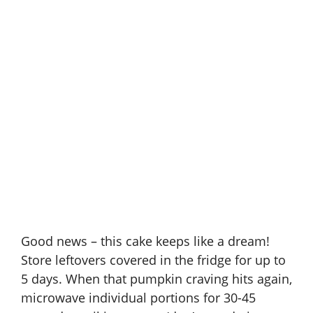
Good news – this cake keeps like a dream!
Store leftovers covered in the fridge for up to
5 days. When that pumpkin craving hits again,
microwave individual portions for 30-45