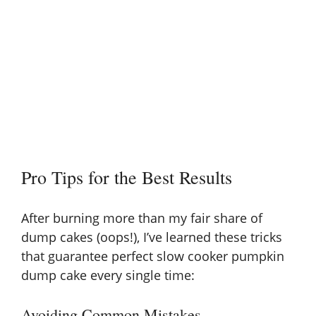
Pro Tips for the Best Results
After burning more than my fair share of
dump cakes (oops!), I’ve learned these tricks
that guarantee perfect slow cooker pumpkin
dump cake every single time:
Avoiding Common Mistakes