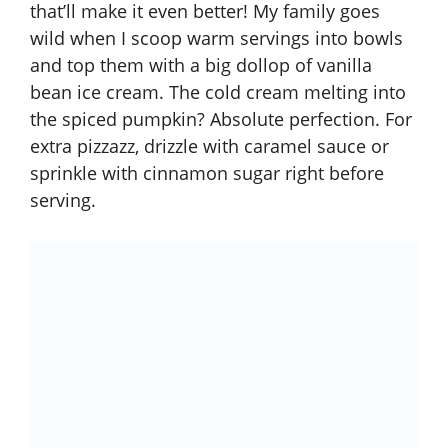
that’ll make it even better! My family goes
wild when I scoop warm servings into bowls
and top them with a big dollop of vanilla
bean ice cream. The cold cream melting into
the spiced pumpkin? Absolute perfection. For
extra pizzazz, drizzle with caramel sauce or
sprinkle with cinnamon sugar right before
serving.