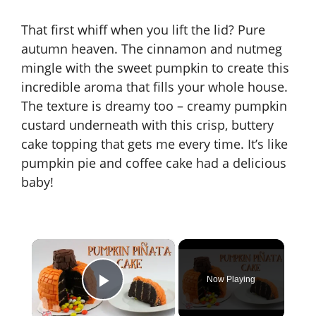
That first whiff when you lift the lid? Pure
autumn heaven. The cinnamon and nutmeg
mingle with the sweet pumpkin to create this
incredible aroma that fills your whole house.
The texture is dreamy too – creamy pumpkin
custard underneath with this crisp, buttery
cake topping that gets me every time. It’s like
pumpkin pie and coffee cake had a delicious
baby!
×
Now Playing
Play Video