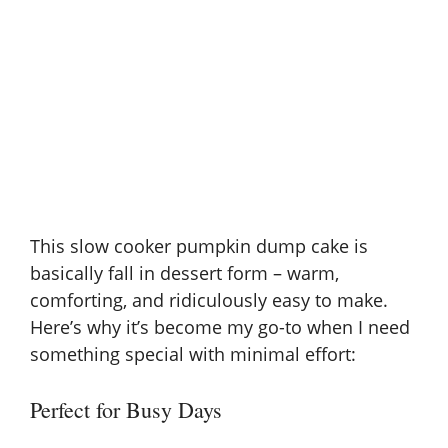
This slow cooker pumpkin dump cake is
basically fall in dessert form – warm,
comforting, and ridiculously easy to make.
Here’s why it’s become my go-to when I need
something special with minimal effort:
Perfect for Busy Days