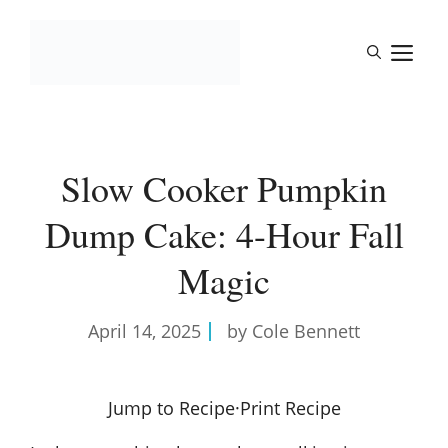
Skip
to
M
content
Slow Cooker Pumpkin
Dump Cake: 4-Hour Fall
Magic
April 14, 2025
by Cole Bennett
Jump to Recipe
·
Print Recipe