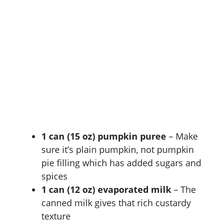
1 can (15 oz) pumpkin puree
– Make
sure it’s plain pumpkin, not pumpkin
pie filling which has added sugars and
spices
1 can (12 oz) evaporated milk
– The
canned milk gives that rich custardy
texture