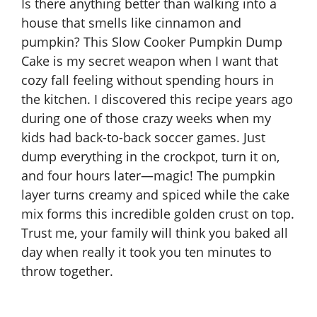
Is there anything better than walking into a
house that smells like cinnamon and
pumpkin? This
Slow Cooker Pumpkin
Dump
Cake is my secret weapon when I want that
cozy fall feeling without spending hours in
the kitchen. I discovered this recipe years ago
during one of those crazy weeks when my
kids had back-to-back soccer games. Just
dump everything in the crockpot, turn it on,
and four hours later—magic! The pumpkin
layer turns creamy and spiced while the cake
mix forms this incredible golden crust on top.
Trust me, your family will think you baked all
day when really it took you ten minutes to
throw together.