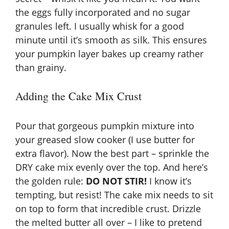
the eggs fully incorporated and no sugar
granules left. I usually whisk for a good
minute until it’s smooth as silk. This ensures
your pumpkin layer bakes up creamy rather
than grainy.
Adding the Cake Mix Crust
Pour that gorgeous pumpkin mixture into
your greased slow cooker (I use butter for
extra flavor). Now the best part – sprinkle the
DRY cake mix evenly over the top. And here’s
the golden rule:
DO NOT STIR!
I know it’s
tempting, but resist! The cake mix needs to sit
on top to form that incredible crust. Drizzle
the melted butter all over – I like to pretend