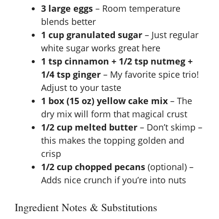
3 large eggs
– Room temperature
blends better
1 cup granulated sugar
– Just regular
white sugar works great here
1 tsp cinnamon + 1/2 tsp nutmeg +
1/4 tsp ginger
– My favorite spice trio!
Adjust to your taste
1 box (15 oz) yellow cake mix
– The
dry mix will form that magical crust
1/2 cup melted butter
– Don’t skimp –
this makes the topping golden and
crisp
1/2 cup chopped pecans
(optional) –
Adds nice crunch if you’re into nuts
Ingredient Notes & Substitutions