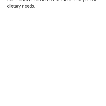
dietary needs.