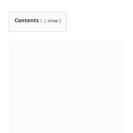
Contents :
show