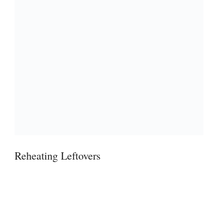
Reheating Leftovers