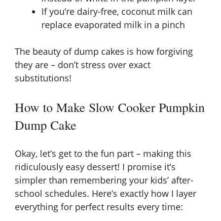
If you’re dairy-free, coconut milk can
replace evaporated milk in a pinch
The beauty of dump cakes is how forgiving
they are – don’t stress over exact
substitutions!
How to Make Slow Cooker Pumpkin
Dump Cake
Okay, let’s get to the fun part – making this
ridiculously easy dessert! I promise it’s
simpler than remembering your kids’ after-
school schedules. Here’s exactly how I layer
everything for perfect results every time: