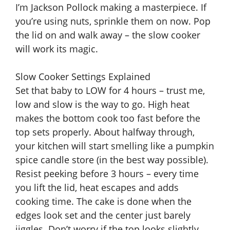
I’m Jackson Pollock making a masterpiece. If
you’re using nuts, sprinkle them on now. Pop
the lid on and walk away – the slow cooker
will work its magic.
Slow Cooker Settings Explained
Set that baby to LOW for 4 hours – trust me,
low and slow is the way to go. High heat
makes the bottom cook too fast before the
top sets properly. About halfway through,
your kitchen will start smelling like a pumpkin
spice candle store (in the best way possible).
Resist peeking before 3 hours – every time
you lift the lid, heat escapes and adds
cooking time. The cake is done when the
edges look set and the center just barely
jiggles. Don’t worry if the top looks slightly